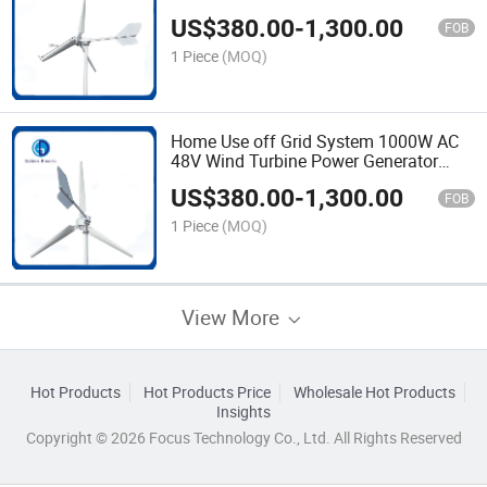
System Wind Energy Generator with 3
US$
380.00
-
1,300.00
Blades
FOB
1 Piece
(MOQ)
Home Use off Grid System 1000W AC
48V Wind Turbine Power Generator
Horizontal Windmill Wind Turbine
US$
380.00
-
1,300.00
FOB
1 Piece
(MOQ)
View More
Hot Products
Hot Products Price
Wholesale Hot Products
Insights
Copyright © 2026 Focus Technology Co., Ltd. All Rights Reserved