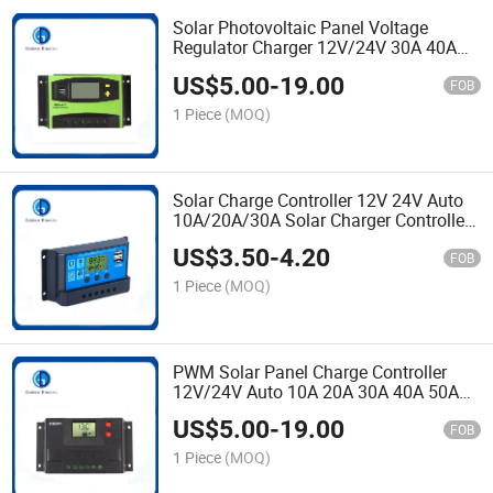
Solar Photovoltaic Panel Voltage
Regulator Charger 12V/24V 30A 40A
PWM Solar Charge Controller with
US$
5.00
-
19.00
Solar Energy System
FOB
1 Piece
(MOQ)
Solar Charge Controller 12V 24V Auto
10A/20A/30A Solar Charger Controller
Solar PWM off Grid Solar Panel
US$
3.50
-
4.20
Controller
FOB
1 Piece
(MOQ)
PWM Solar Panel Charge Controller
12V/24V Auto 10A 20A 30A 40A 50A
60A for Electric Power Transmission
US$
5.00
-
19.00
FOB
1 Piece
(MOQ)