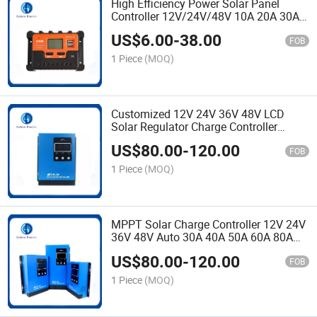
High Efficiency Power Solar Panel
Controller 12V/24V/48V 10A 20A 30A
40A 50A 60A 80A 100A Panel Charger
US$
6.00
-
38.00
PWM Solar Charge Controller
FOB
1 Piece
(MOQ)
Customized 12V 24V 36V 48V LCD
Solar Regulator Charge Controller
MPPT 40A 60A 80A Charger Controller
US$
80.00
-
120.00
for Solar System
FOB
1 Piece
(MOQ)
MPPT Solar Charge Controller 12V 24V
36V 48V Auto 30A 40A 50A 60A 80A
100A Solar Panel Charger Regulator
US$
80.00
-
120.00
Controller with LCD Display
FOB
1 Piece
(MOQ)