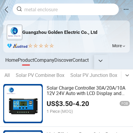
Guangzhou Golden Electric Co., Ltd
More
Home
Product
Company
Discover
Contact
All
Solar PV Combiner Box
Solar PV Junction Box
Sola
Solar Charge Controller 30A/20A/10A
12V 24V Auto with LCD Display and
Double USB Solar PV Regulators
US$
3.50
-
4.20
Battery Chargers
FOB
1 Piece
(MOQ)