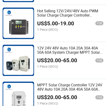
Hot Selling 12V/24V/48V Auto PWM
Solar Charge Charger Controller
Regulator Solar Panel Controller Super
US$
5.00
-
19.00
Current 80A 100A Controller
FOB
1 Piece
(MOQ)
12V 24V 48V Auto 10A 20A 30A 40A
50A 60A System Charger MPPT Solar
Charge Controller for RV and Solar
US$
20.00
-
65.00
Power System
FOB
1 Piece
(MOQ)
MPPT Solar Charge Controller 12V 24V
48V Auto 10A 20A 30A 40A 50A 60A
Solar PV Charger Regulator with LCD
US$
20.00
-
65.00
USB
FOB
1 Piece
(MOQ)