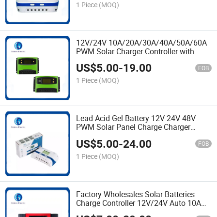
1 Piece
(MOQ)
12V/24V 10A/20A/30A/40A/50A/60A
PWM Solar Charger Controller with
Solar Energy System
US$
5.00
-
19.00
FOB
1 Piece
(MOQ)
Lead Acid Gel Battery 12V 24V 48V
PWM Solar Panel Charge Charger
Controller 10A 20A 40A 50A 60A with
US$
5.00
-
24.00
USB
FOB
1 Piece
(MOQ)
Factory Wholesales Solar Batteries
Charge Controller 12V/24V Auto 10A
20A 30A PWM Solar Charger Controller