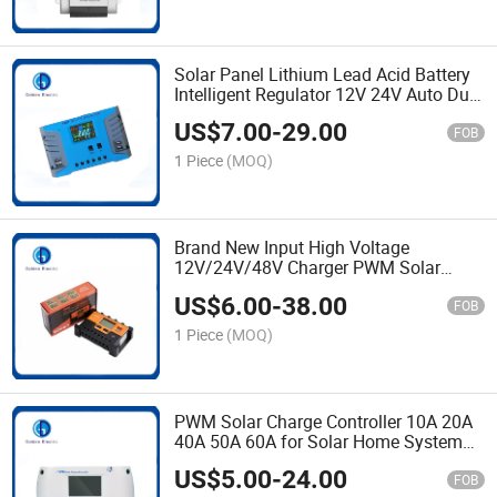
Solar Panel Lithium Lead Acid Battery
Intelligent Regulator 12V 24V Auto Dual
USB 10A 20A 30A 40A 50A 60A PWM
US$
7.00
-
29.00
Solar Charge Controller
FOB
1 Piece
(MOQ)
Brand New Input High Voltage
12V/24V/48V Charger PWM Solar
Charge Controller 10A 30A 40A with 2
US$
6.00
-
38.00
USB Interface and Multiple Protection
FOB
1 Piece
(MOQ)
PWM Solar Charge Controller 10A 20A
40A 50A 60A for Solar Home System
and Solar Power Station with Great
US$
5.00
-
24.00
Chip
FOB