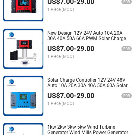
US$
7.00
-
29.00
with Good Price
FOB
1 Piece
(MOQ)
New Design 12V 24V Auto 10A 20A
30A 40A 50A 60A PWM Solar Charge
Controller for Solar Energy System
US$
7.00
-
29.00
FOB
1 Piece
(MOQ)
Solar Charge Controller 12V 24V 48V
Auto 10A 20A 30A 40A 50A 60A Solar
Light PWM Solar Charger Controller
US$
7.00
-
29.00
with Dual USB Port
FOB
1 Piece
(MOQ)
1kw 2kw 3kw 5kw Wind Turbine
Generator Wind Mills Power Generator