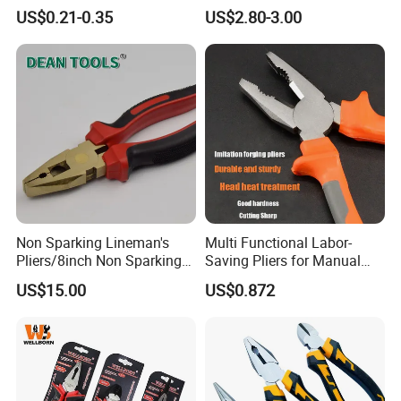
Pliers Combination Pliers
Electrical Pliers for Electrical
US$0.21-0.35
US$2.80-3.00
Factory Hardware Tools
Maintenance
Hand Tool Cutting Tool
Spare Parts Garden Tool
Tool Set
Non Sparking Lineman's
Multi Functional Labor-
Pliers/8inch Non Sparking
Saving Pliers for Manual
Combination Pliers 200mm
Tools
US$15.00
US$0.872