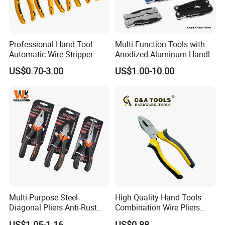
Professional Hand Tool
Multi Function Tools with
Automatic Wire Stripper
Anodized Aluminum Handle
Stripping Tools Wire Cutter
(#8178FV)
US$0.70-3.00
US$1.00-10.00
Multi Function Combination
Pliers with PVC Handle
Multi-Purpose Steel
High Quality Hand Tools
Diagonal Pliers Anti-Rust
Combination Wire Pliers
Pliers Pliers with Pearl
Portable Pliers
US$1.05-1.16
US$0.88