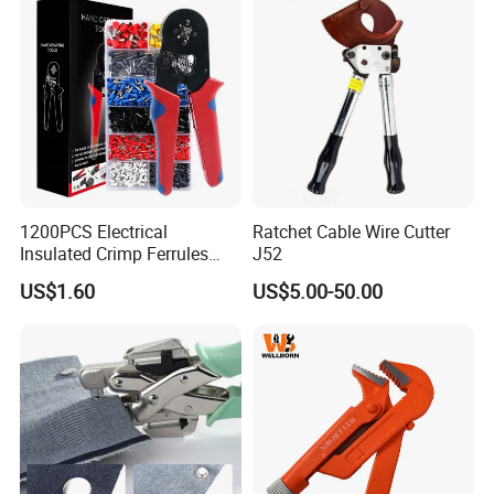
1200PCS Electrical
Ratchet Cable Wire Cutter
Insulated Crimp Ferrules
J52
Terminals Tool Kit for
US$1.60
US$5.00-50.00
Electrical Wiring