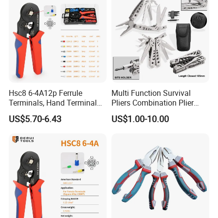
Hsc8 6-4A12p Ferrule
Multi Function Survival
Terminals, Hand Terminal
Pliers Combination Plier
Crimping Tool Kit, Crimp
(#8505)
US$5.70-6.43
US$1.00-10.00
Pliers