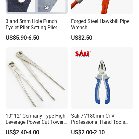
3 and 5mm Hole Punch
Forged Steel Hawkbill Pipe
Eyelet Plier Setting Plier
Wrench
US$5.90-6.50
US$2.50
10" 12" Germany Type High
Sali 7"/180mm Cr-V
Leverage Power Cut Tower
Professional Hand Tools
Pincer with Nickel Iron
Combination Pliers
US$2.40-4.00
US$2.00-2.10
Plated