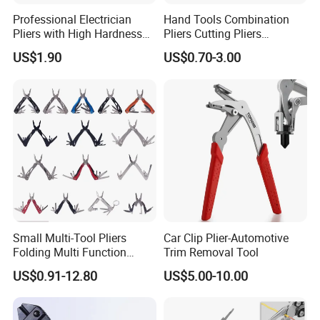
Professional Electrician
Hand Tools Combination
Pliers with High Hardness
Pliers Cutting Pliers
Quenched Blade
Industrial Cutting
US$1.90
US$0.70-3.00
Combination Pliers
Small Multi-Tool Pliers
Car Clip Plier-Automotive
Folding Multi Function
Trim Removal Tool
Fishing Pliers Portable
US$0.91-12.80
US$5.00-10.00
Multi-Tool Survival Gear
Pocket Knife