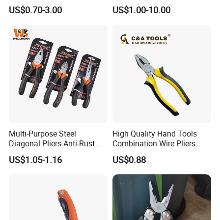
Stripping Tools Wire Cutter
(#8178FV)
US$0.70-3.00
US$1.00-10.00
Multi Function Combination
5.
How long is the delivery time?
Pliers with PVC Handle
It usually takes about 3-5 working days for sample
order,and 10-20 days for official order.
How to contact us
Send your Inquiry Details in the
send
Below, please Click
"
"
Now!
Multi-Purpose Steel
High Quality Hand Tools
Diagonal Pliers Anti-Rust
Combination Wire Pliers
Good price and sample are waiting for
Pliers Pliers with Pearl
Portable Pliers
US$1.05-1.16
US$0.88
Nickel Finish
you.