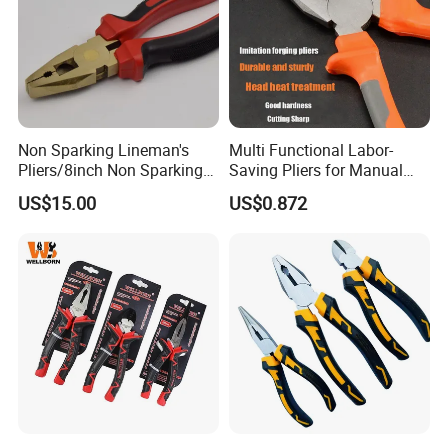
Non Sparking Lineman's
Multi Functional Labor-
Pliers/8inch Non Sparking
Saving Pliers for Manual
Combination Pliers 200mm
Tools
US$15.00
US$0.872