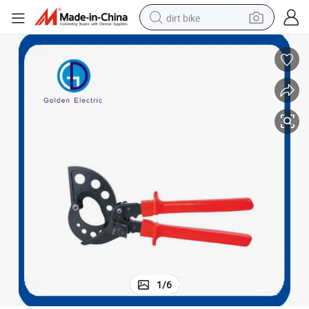
dirt bike
tshirt
powder
earbud
running shoe
man watch
wheel loader
sport shoe
1
/
6