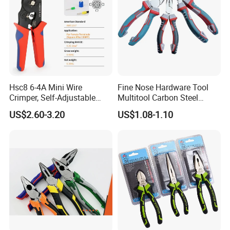
Hsc8 6-4A Mini Wire
Fine Nose Hardware Tool
Crimper, Self-Adjustable
Multitool Carbon Steel
Ferrule Ratchet Hand
Lineman Pliers
US$2.60-3.20
US$1.08-1.10
Crimping Tool