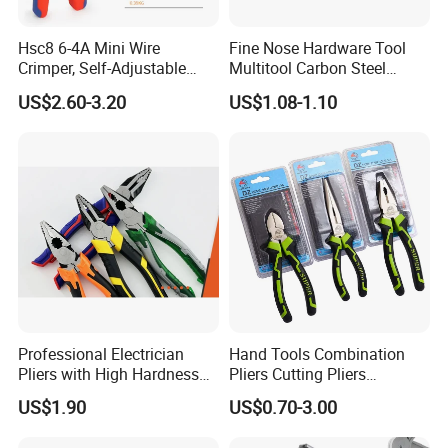
Hsc8 6-4A Mini Wire
Fine Nose Hardware Tool
Crimper, Self-Adjustable
Multitool Carbon Steel
Ferrule Ratchet Hand
Lineman Pliers
US$2.60-3.20
US$1.08-1.10
Crimping Tool
Related Product
Professional Electrician
Hand Tools Combination
Pliers with High Hardness
Pliers Cutting Pliers
Quenched Blade
Industrial Cutting
US$1.90
US$0.70-3.00
Combination Pliers