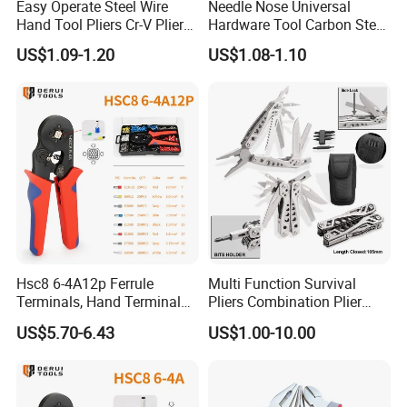
Easy Operate Steel Wire
Needle Nose Universal
Hand Tool Pliers Cr-V Pliers
Hardware Tool Carbon Steel
with Pearl Nickel Finish
Linesman Pliers
US$1.09-1.20
US$1.08-1.10
Hsc8 6-4A12p Ferrule
Multi Function Survival
Terminals, Hand Terminal
Pliers Combination Plier
Crimping Tool Kit, Crimp
(#8505)
US$5.70-6.43
US$1.00-10.00
Pliers