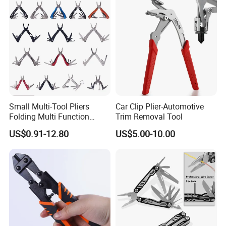
Small Multi-Tool Pliers
Car Clip Plier-Automotive
Folding Multi Function
Trim Removal Tool
Fishing Pliers Portable
US$0.91-12.80
US$5.00-10.00
Multi-Tool Survival Gear
Pocket Knife