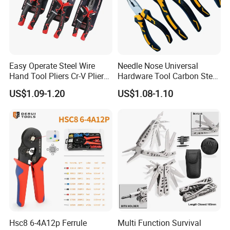
Easy Operate Steel Wire
Needle Nose Universal
Hand Tool Pliers Cr-V Pliers
Hardware Tool Carbon Steel
with Pearl Nickel Finish
Linesman Pliers
US$1.09-1.20
US$1.08-1.10
Hsc8 6-4A12p Ferrule
Multi Function Survival