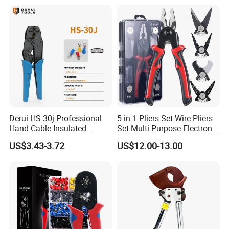
Finder, Insulated Vise Grip
Pliers, Cutting Tool
Derui HS-30j Professional
5 in 1 Pliers Set Wire Pliers
Hand Cable Insulated
Set Multi-Purpose Electronic
Terminals Crimping Pliers
Maintenance Tools
US$3.43-3.72
US$12.00-13.00
Tool
- Golden Electric Co.,Ltd ,was foundad in 2017, we are