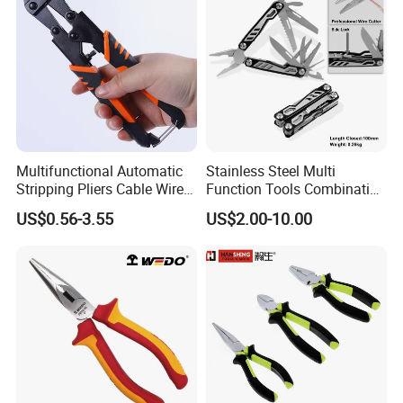
Multifunctional Automatic
Stainless Steel Multi
Stripping Pliers Cable Wire
Function Tools Combination
Stripping Crimping Tools
Plier (#8510)
US$0.56-3.55
US$2.00-10.00
Cutting Multi Tool Pliers
Hand Tools