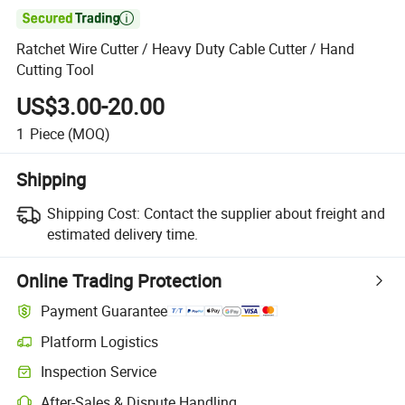

Ratchet Wire Cutter / Heavy Duty Cable Cutter / Hand
Cutting Tool
US$3.00-20.00
1
Piece
(MOQ)
Shipping
Shipping Cost:
Contact the supplier about freight and
estimated delivery time.
Online Trading Protection
Payment Guarantee
Platform Logistics
Inspection Service
After-Sales & Dispute Handling