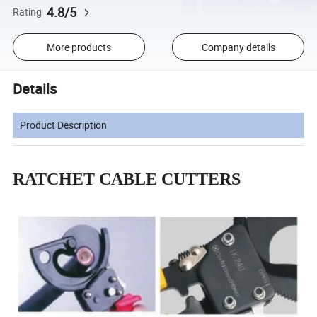
4.8/5
Rating
More products
Company details
Details
Product Description
RATCHET CABLE CUTTERS