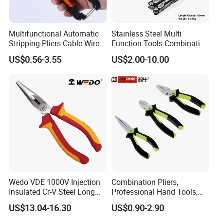
Packaging & Shipping
Multifunctional Automatic
Stainless Steel Multi
Packing:
Standard export carton packing
Stripping Pliers Cable Wire
Function Tools Combination
Stripping Crimping Tools
Plier (#8510)
US$0.56-3.55
US$2.00-10.00
Cutting Multi Tool Pliers
Shipping:
Hand Tools
1. By Air or by Sea for batch
goods,Airport/ Port receiving;
2. Customers specifying freight forwarders or
negotiable shipping methods!
Wedo VDE 1000V Injection
Combination Pliers,
Insulated Cr-V Steel Long
Professional Hand Tools,
Nose Snipe Nose Pliers
Long Nose, Hand Pliers,
US$13.04-16.30
US$0.90-2.90
Induction Pliers for a Route
Company Profile