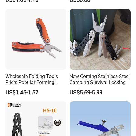
Nickel Finish
Wholesale Folding Tools
New Coming Stainless Steel
Pliers Popular Forming
Camping Survival Locking
Multitools Pliers
Multi Purpose Multi-Tool
US$1.45-1.57
US$5.69-5.99
Multifunction Tools
Pliers