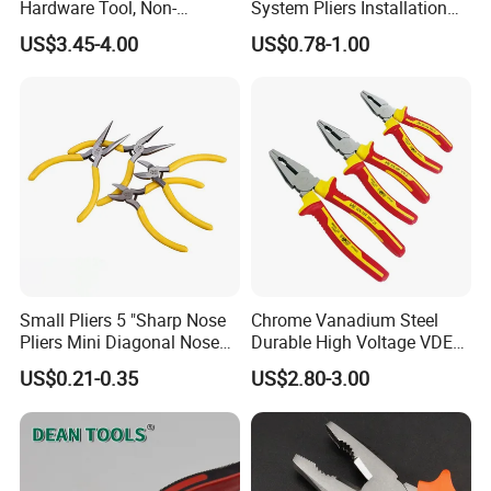
Hardware Tool, Non-
System Pliers Installation
Insulated Terminals
Tool Gun Porcelain Living
US$3.45-4.00
US$0.78-1.00
Crimping Plier
Room Floor Leveling
Small Pliers 5 "Sharp Nose
Chrome Vanadium Steel
Pliers Mini Diagonal Nose
Durable High Voltage VDE
Pliers Combination Pliers
Electrical Pliers for Electrical
US$0.21-0.35
US$2.80-3.00
Factory Hardware Tools
Maintenance
Hand Tool Cutting Tool
Spare Parts Garden Tool
Tool Set