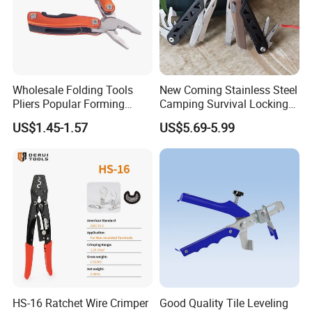
Wholesale Folding Tools
New Coming Stainless Steel
Pliers Popular Forming
Camping Survival Locking
Multitools Pliers
Multi Purpose Multi-Tool
US$1.45-1.57
US$5.69-5.99
Multifunction Tools
Pliers
HS-16 Ratchet Wire Crimper
Good Quality Tile Leveling