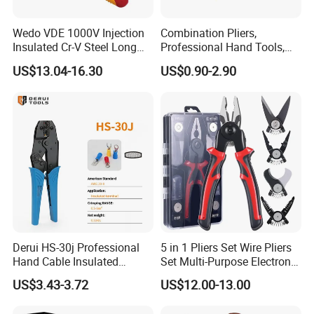
Wedo VDE 1000V Injection
Combination Pliers,
Insulated Cr-V Steel Long
Professional Hand Tools,
Nose Snipe Nose Pliers
Long Nose, Hand Pliers,
US$13.04-16.30
US$0.90-2.90
Induction Pliers for a Route
Finder, Insulated Vise Grip
Pliers, Cutting Tool
Derui HS-30j Professional
5 in 1 Pliers Set Wire Pliers
Hand Cable Insulated
Set Multi-Purpose Electronic
Terminals Crimping Pliers
Maintenance Tools
US$3.43-3.72
US$12.00-13.00
Tool