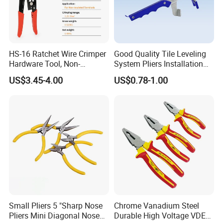
HS-16 Ratchet Wire Crimper
Good Quality Tile Leveling
Hardware Tool, Non-
System Pliers Installation
Insulated Terminals
Tool Gun Porcelain Living
US$3.45-4.00
US$0.78-1.00
Crimping Plier
Room Floor Leveling
Small Pliers 5 "Sharp Nose
Chrome Vanadium Steel
Pliers Mini Diagonal Nose
Durable High Voltage VDE