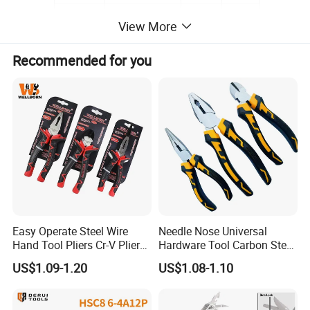
LK-380
Under 380mm2
330mm
0.58kg
View More
Recommended for you
Easy Operate Steel Wire
Needle Nose Universal
Hand Tool Pliers Cr-V Pliers
Hardware Tool Carbon Steel
with Pearl Nickel Finish
Linesman Pliers
US$1.09-1.20
US$1.08-1.10