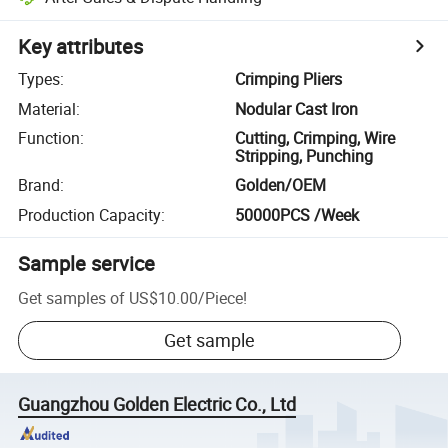
Key attributes
Types
:
Crimping Pliers
Material
:
Nodular Cast Iron
Function
:
Cutting, Crimping, Wire
Stripping, Punching
Brand
:
Golden/OEM
Production Capacity
:
50000PCS /Week
Sample service
Get samples of
US$10.00
/
Piece
!
Get sample
Guangzhou Golden Electric Co., Ltd