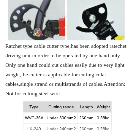
Ratchet type cable cutter type,has been adopted ratechet
driving unit in order to be operated by one hand only.
Only one hand could cut cables easily due to very light
weight,the cutter is applicable for cutting culat
cables,single strand or multistrands of cables.Attention:
Not for cutting steel wire
Type
Cutting range
Length
Weight
WVC-36A
Under 300mm2
260mm
0.58kg
LK-240
Under 240mm2
260mm
0.58kg