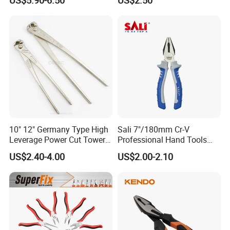
services and competitive price to all customers.
10" 12" Germany Type High
Sali 7"/180mm Cr-V
Leverage Power Cut Tower
Professional Hand Tools
Pincer with Nickel Iron
Combination Pliers
US$2.40-4.00
US$2.00-2.10
Plated
FAQ
1.
When can I receive your quotation and
detail information after send the enquiry?