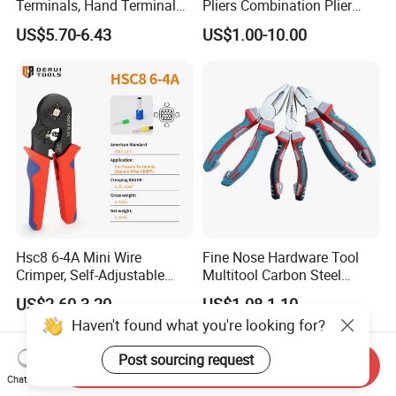
Terminals, Hand Terminal
Pliers Combination Plier
Crimping Tool Kit, Crimp
(#8505)
US$5.70-6.43
US$1.00-10.00
Pliers
Hsc8 6-4A Mini Wire
Fine Nose Hardware Tool
Crimper, Self-Adjustable
Multitool Carbon Steel
Ferrule Ratchet Hand
Lineman Pliers
US$2.60-3.20
US$1.08-1.10
Crimping Tool
Haven't found what you're looking for?
Post sourcing request
Send Inquiry
Chat Now