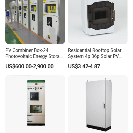
PV Combiner Box-24
Residential Rooftop Solar
Photovoltaic Energy Storage
System 4p 36p Solar PV
Grid Connected Cabinet
Combiner Box
US$600.00-2,900.00
US$3.42-4.87
IP54 Protection 380V Anti-
Arc Island Net Cage Solar