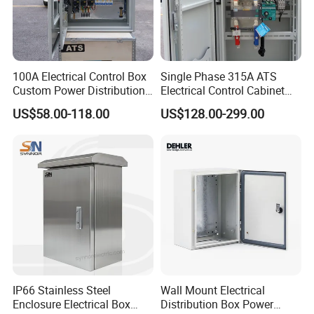
Russia, Korea, South Africa... more than 60
countries and regions.
100A Electrical Control Box
Single Phase 315A ATS
- Golden is always striving hard to provide the
Custom Power Distribution
Electrical Control Cabinet
Cabinet for Manufacturing
for Hospitals Emergency
US$58.00-118.00
US$128.00-299.00
best services and competitive price to all
Industrial Equipment
Power Supply
customer.
IP66 Stainless Steel
Wall Mount Electrical
Enclosure Electrical Box
Distribution Box Power