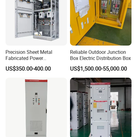
commercial buildings,ect
Precision Sheet Metal
Reliable Outdoor Junction
Fabricated Power
Box Electric Distribution Box
Distribution Cabinet in
US$350.00-400.00
US$1,500.00-55,000.00
Carbon Steel
Product Parameters
Molde
Size
119*54*90
HT-2WAY