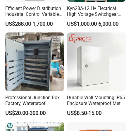
HT-5WAY
119*159*90
Efficient Power Distribution
Kyn28A-12 Hv Electrical
Industrial Control Variable
High Voltage Switchgear
HT-8WAY
201*155*90
Frequency Drive 110kw VFD
with Medium Metal-Clad
US$288.00-1,700.00
US$1,000.00-6,000.00
Electrical Cabinet
HT-12WAY
255*198*108
HT-15WAY
309*198*108
HT-18WAY
363*198*108
HT-24WAY
360*280*110
HA-4WAY
140*210*100
HA-8WAY
210*210*120
Professional Junction Box
Durable Wall Mounting IP65
HA-12WAY
300*260*140
Factory, Waterproof
Enclosure Waterproof Metal
Distribution Boxes
Electrical Panel Box IP66
HA-18WAY
410*280*150
US$20.00-300.00
US$8.50-15.00
Customizable
HA-24WAY
415*300*140