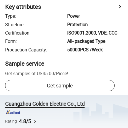
Key attributes
Type
:
Power
Structure
:
Protection
Certification
:
ISO9001:2000, VDE, CCC
Form
:
All- packaged Type
Production Capacity
:
50000PCS /Week
Sample service
Get samples of
US$5.00
/
Piece
!
Get sample
Guangzhou Golden Electric Co., Ltd
4.8/5
Rating