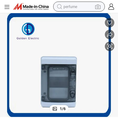
perfume
human hair wig
container house
tote bag
earbud
electric bike
weight loss capsule
electric scooter
1
/
6