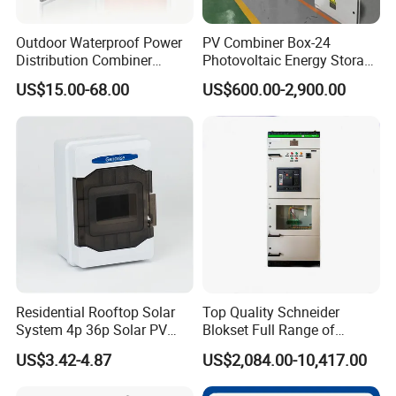
Outdoor Waterproof Power
PV Combiner Box-24
Distribution Combiner
Photovoltaic Energy Storage
Junction Switch Wiring
Grid Connected Cabinet
US$15.00-68.00
US$600.00-2,900.00
MCB Enclosure Explosion
IP54 Protection 380V Anti-
Proof Electrical Metal Box
Arc Island Net Cage Solar
Residential Rooftop Solar
Top Quality Schneider
System 4p 36p Solar PV
Blokset Full Range of
Combiner Box
Intelligent Low Voltage
US$3.42-4.87
US$2,084.00-10,417.00
Switchgear Electrical
Cabinets