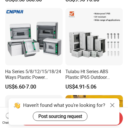
Box
Ha Series 5/8/12/15/18/24
Tulabu Ht Series ABS
Ways Plastic Power
Plastic IP65 Outdoor
Electrical MCB Circuit
Waterproof MCB Power
US$6.60-7.00
US$4.91-5.06
Breaker Distribution Box
Distribution Box Junction
Plastic Waterproof Factory
Box MCB Distribution Box
Price Junction Box
Electrical Control Panel
Haven't found what you're looking for?
Post sourcing request
Send Inquiry
Chat Now