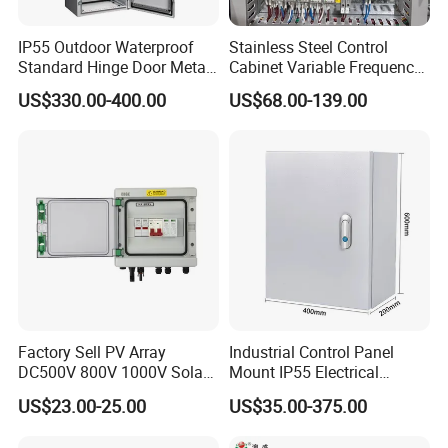
IP55 Outdoor Waterproof
Stainless Steel Control
Standard Hinge Door Metal
Cabinet Variable Frequency
Panel Boards Electrical
Control Switchboard for
US$330.00-400.00
US$68.00-139.00
Control Cabinet
Factory
Factory Sell PV Array
Industrial Control Panel
DC500V 800V 1000V Solar
Mount IP55 Electrical
PV Combiner Box
Junction Box Kit
US$23.00-25.00
US$35.00-375.00