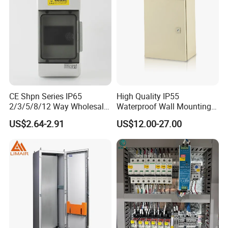
CE Shpn Series IP65
High Quality IP55
2/3/5/8/12 Way Wholesale
Waterproof Wall Mounting
Electrical /Office Consumer
Distribution Panel Box
US$2.64-2.91
US$12.00-27.00
Electronics Market Price
Factory Price
Power Plastic Enclosure
MCB Junction Distribution
Box