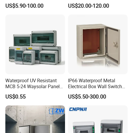
with Outdoor Waterproof
Distribution Box Waterproof
US$5.90-100.00
US$20.00-120.00
Distribution Box
Enclosure Cabinet
MAIN PRODUCT
Waterproof UV Resistant
IP66 Waterproof Metal
MCB 5-24 Waysolar Panel
Electrical Box Wall Switch
Box IP65 Plastic
Box
US$0.55
US$5.50-300.00
Distribution Breaker Box