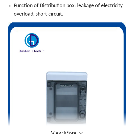
Function of Distribution box: leakage of electricity,
overload, short-circuit.
View More