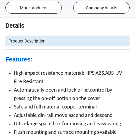
More products
Company details
Details
Product Description
Features:
High impact resistance material:HIPS,ABS,ABS-UV
Fire Resistant
Automatically open and lock of lid,control by
pressing the on-off botton on the cover
Safe and full material copper terminal
Adjustable din-rail:move ascend and descend
Ultra-large space box for moving and easy wiring
Flush mounting and surface mounting available