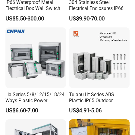
IP66 Waterproof Metal
304 Stainless Steel
Electrical Box Wall Switch
Electrical Enclosures IP66
Box
Waterproof Metal Junction
US$5.50-300.00
US$9.90-70.00
Box
Four-point drilling, can be installed on the wall
Ha Series 5/8/12/15/18/24
Tulabu Ht Series ABS
Application:
Ways Plastic Power
Plastic IP65 Outdoor
Electrical MCB Circuit
Waterproof MCB Power
US$6.60-7.00
US$4.91-5.06
Breaker Distribution Box
Distribution Box Junction
Widely used in low voltage distribution networks
Plastic Waterproof Factory
Box MCB Distribution Box
Price Junction Box
Electrical Control Panel
for power supplying of consumers and