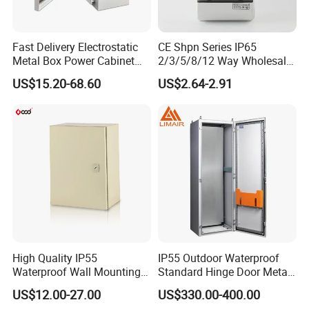
Fast Delivery Electrostatic
CE Shpn Series IP65
Metal Box Power Cabinet
2/3/5/8/12 Way Wholesale
Custom Metal Box
Electrical /Office Consumer
US$15.20-68.60
US$2.64-2.91
Electronics Market Price
Power Plastic Enclosure
MCB Junction Distribution
Box
High Quality IP55
IP55 Outdoor Waterproof
Waterproof Wall Mounting
Standard Hinge Door Metal
Distribution Panel Box
Panel Boards Electrical
US$12.00-27.00
US$330.00-400.00
Factory Price
Control Cabinet
Other series of distribution boxes