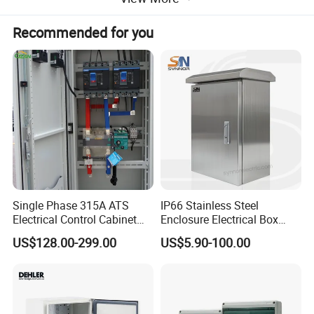
ABS material new distribution box
Recommended for you
Excellent ABS plastic material, can clearly observe
the internal operating status
Knock-out holes on both sides of the upper
and lower sides
Single Phase 315A ATS
IP66 Stainless Steel
Electrical Control Cabinet
Enclosure Electrical Box
Hassle-free wiring and easy operation
for Hospitals Emergency
with Outdoor Waterproof
US$128.00-299.00
US$5.90-100.00
Power Supply
Distribution Box