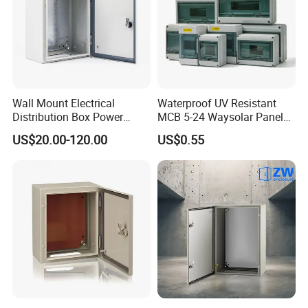
Wall Mount Electrical
Waterproof UV Resistant
Distribution Box Power
MCB 5-24 Waysolar Panel
Distribution Box Waterproof
Box IP65 Plastic
US$20.00-120.00
US$0.55
Enclosure Cabinet
Distribution Breaker Box