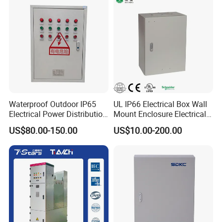
Waterproof Outdoor IP65
UL IP66 Electrical Box Wall
Electrical Power Distribution
Mount Enclosure Electrical
Box for Shopping Mall
Enclosure
US$80.00-150.00
US$10.00-200.00