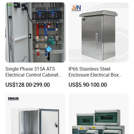
Single Phase 315A ATS
IP66 Stainless Steel
Electrical Control Cabinet
Enclosure Electrical Box
for Hospitals Emergency
with Outdoor Waterproof
US$128.00-299.00
US$5.90-100.00
Power Supply
Distribution Box