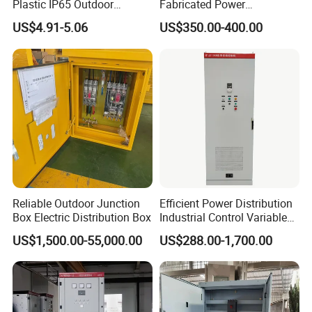
Plastic IP65 Outdoor
Fabricated Power
Waterproof MCB Power
Distribution Cabinet in
A: We are a professinal manufacturer with low
US$4.91-5.06
US$350.00-400.00
Distribution Box Junction
Carbon Steel
price,high quality and short delivery time and
Box MCB Distribution Box
Electrical Control Panel
provide 7x24 service.
Q2: How about the samples?
A: Sample order is available for quality check and
market test.
Reliable Outdoor Junction
Efficient Power Distribution
Q3: Is it all right to make customer's own
Box Electric Distribution Box
Industrial Control Variable
Frequency Drive 110kw VFD
brand name or any other customized service?
US$1,500.00-55,000.00
US$288.00-1,700.00
Electrical Cabinet
A: Sure, with your authorization of brand. We
accept OEM and ODM service.