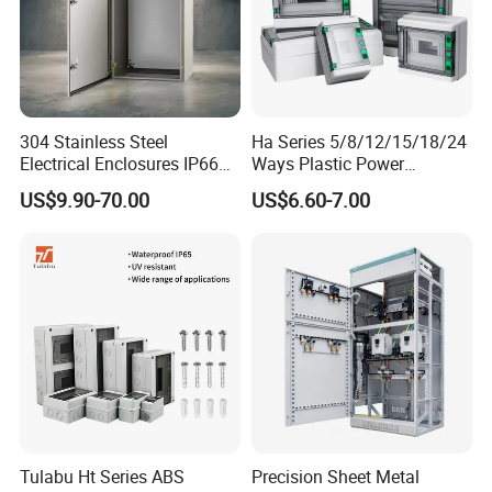
If you are interested in our
304 Stainless Steel
Ha Series 5/8/12/15/18/24
Electrical Enclosures IP66
Ways Plastic Power
products , please feel free
Waterproof Metal Junction
Electrical MCB Circuit
US$9.90-70.00
US$6.60-7.00
Box
Breaker Distribution Box
to
contact
with us ,
Plastic Waterproof Factory
Price Junction Box
we will try our best to meet your
demand
.
FAQ
Q1: Are you a trading company or
Tulabu Ht Series ABS
Precision Sheet Metal
manufacturer?