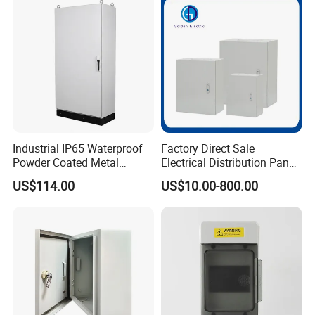
Industrial IP65 Waterproof
Factory Direct Sale
Powder Coated Metal
Electrical Distribution Panel
Electrical Control Cabinet
Box Metal Sheet Cabinet
US$114.00
US$10.00-800.00
Single Door Steel Free-
Control Metal Enclosure
Standing Enclosures with
Plinth and Lifting Eyebolts