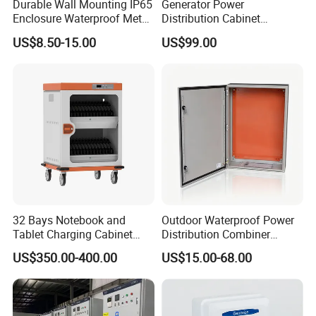
Durable Wall Mounting IP65
Generator Power
Enclosure Waterproof Metal
Distribution Cabinet
Electrical Panel Box IP66
Generator Paralleling
US$8.50-15.00
US$99.00
Switchboard for Continuous
Power Supply
32 Bays Notebook and
Outdoor Waterproof Power
Tablet Charging Cabinet
Distribution Combiner
Laptop Charging Cart
Junction Switch Wiring
US$350.00-400.00
US$15.00-68.00
Chromebook Charging
MCB Enclosure Explosion
Trolley Educational
Proof Electrical Metal Box
Charging Solution with
Smart Power Management