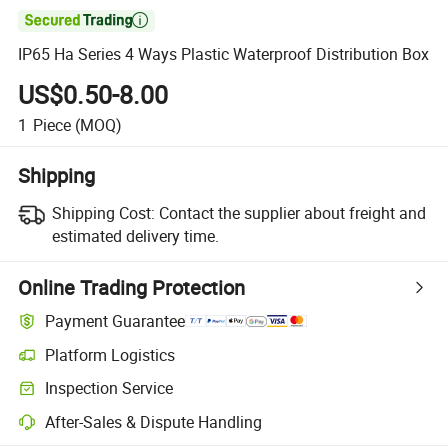

IP65 Ha Series 4 Ways Plastic Waterproof Distribution Box
US$0.50-8.00
1
Piece
(MOQ)
Shipping
Shipping Cost:
Contact the supplier about freight and
estimated delivery time.
Online Trading Protection
Payment Guarantee
Platform Logistics
Inspection Service
After-Sales & Dispute Handling