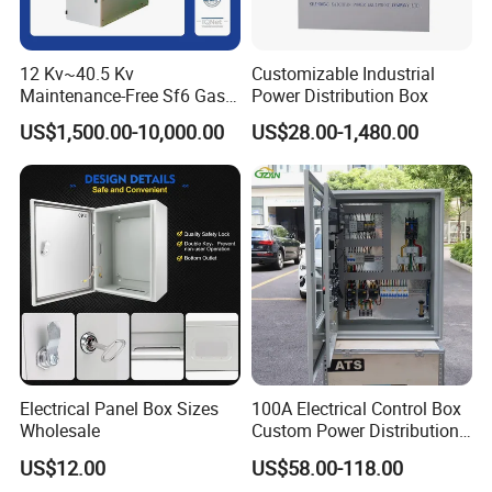
12 Kv~40.5 Kv
Customizable Industrial
Maintenance-Free Sf6 Gas-
Power Distribution Box
Insulated Switchgear; Indoor
US$1,500.00-10,000.00
US$28.00-1,480.00
and Outdoor High-Voltage
Switchgear
Electrical Panel Box Sizes
100A Electrical Control Box
Wholesale
Custom Power Distribution
Cabinet for Manufacturing
US$12.00
US$58.00-118.00
Industrial Equipment