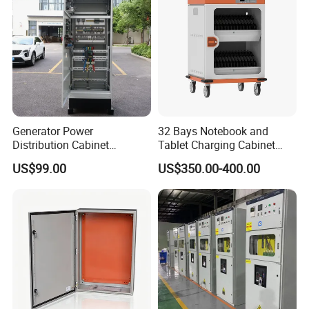
Detailed Photos
Generator Power
32 Bays Notebook and
Distribution Cabinet
Tablet Charging Cabinet
Generator Paralleling
Laptop Charging Cart
US$99.00
US$350.00-400.00
Switchboard for Continuous
Chromebook Charging
Power Supply
Trolley Educational
Charging Solution with
Smart Power Management