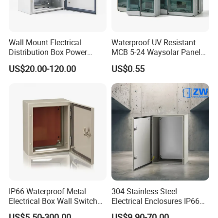
Wall Mount Electrical
Waterproof UV Resistant
Distribution Box Power
MCB 5-24 Waysolar Panel
Distribution Box Waterproof
Box IP65 Plastic
US$20.00-120.00
US$0.55
Enclosure Cabinet
Distribution Breaker Box
IP66 Waterproof Metal
304 Stainless Steel
Electrical Box Wall Switch
Electrical Enclosures IP66
Box
Waterproof Metal Junction
US$5.50-300.00
US$9.90-70.00