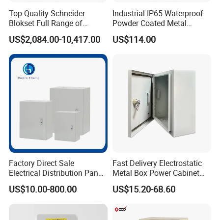
Top Quality Schneider
Industrial IP65 Waterproof
Blokset Full Range of
Powder Coated Metal
Intelligent Low Voltage
Electrical Control Cabinet
US$2,084.00-10,417.00
US$114.00
Switchgear Electrical
Single Door Steel Free-
Cabinets
Standing Enclosures with
Plinth and Lifting Eyebolts
Factory Direct Sale
Fast Delivery Electrostatic
Electrical Distribution Panel
Metal Box Power Cabinet
Box Metal Sheet Cabinet
Custom Metal Box
US$10.00-800.00
US$15.20-68.60
Control Metal Enclosure