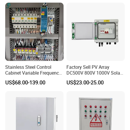
Stainless Steel Control
Factory Sell PV Array
Cabinet Variable Frequency
DC500V 800V 1000V Solar
Control Switchboard for
PV Combiner Box
US$68.00-139.00
US$23.00-25.00
Factory
Packaging & Shipping
Packing:
Standard export carton packing
Shipping:
1. By Air or by Sea for batch goods,Airport/