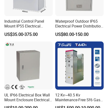
Port receiving
2. Customers specifying freight forwarders or negotiable
shipping methods!
Industrial Control Panel
Waterproof Outdoor IP65
Mount IP55 Electrical
Electrical Power Distribution
Junction Box Kit
Box for Shopping Mall
US$35.00-375.00
US$80.00-150.00
Company Profile
UL IP66 Electrical Box Wall
12 Kv~40.5 Kv
Mount Enclosure Electrical
Maintenance-Free Sf6 Gas-
Enclosure
Insulated Switchgear; Indoor
- Golden Electric Co.,Ltd ,was foundad in
US$10.00-200.00
US$1,500.00-10,000.00