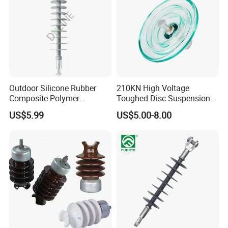
Outdoor Silicone Rubber
210KN High Voltage
Composite Polymer
Toughed Disc Suspension
Insulator for Hv Distribution
Fog Glass Insulator
US$5.99
US$5.00-8.00
& Transmission
(Pin/Suspension/Tension/P
ost)
Specifications:
Size:CT2-20,CT4-30,CT4-40,CT4-50,CT5-25,CJ4-
30,CJ4-40
Tensile strength:600LBS