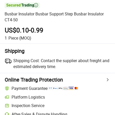

Busbar Insulator Busbar Support Step Busbar Insulator
CT4-50
US$0.10-0.99
1
Piece
(MOQ)
Shipping
Shipping Cost:
Contact the supplier about freight and
estimated delivery time.
Online Trading Protection
Payment Guarantee
Platform Logistics
Inspection Service
After-Sales & Dispute Handling