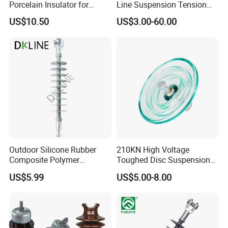
Porcelain Insulator for
Line Suspension Tension
Overhead Lines
Deadend Composite
US$10.50
US$3.00-60.00
Polymer Insulator
Outdoor Silicone Rubber
210KN High Voltage
Composite Polymer
Toughed Disc Suspension
Insulator for Hv Distribution
Fog Glass Insulator
US$5.99
US$5.00-8.00
& Transmission
(Pin/Suspension/Tension/P
ost)