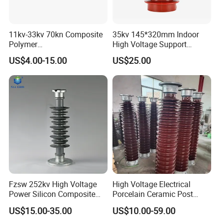
11kv-33kv 70kn Composite
35kv 145*320mm Indoor
Polymer
High Voltage Support
Tension/Suspension/Strain
Insulator for Switchgear
US$4.00-15.00
US$25.00
Insulator with Silicone
Housing
Fzsw 252kv High Voltage
High Voltage Electrical
Power Silicon Composite
Porcelain Ceramic Post
Substation Electrical Station
Type 220kv Insulator Post
US$15.00-35.00
US$10.00-59.00
Post Insulator
Insulator Porcelain Station