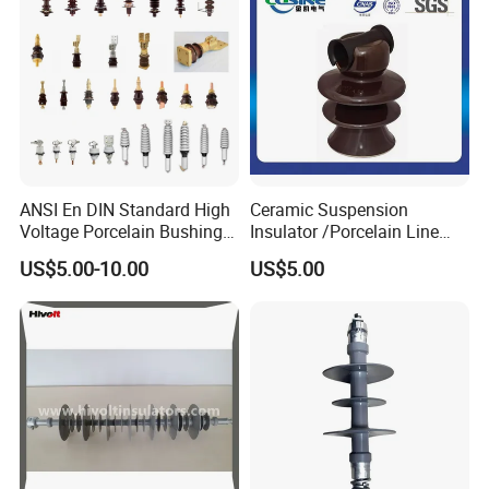
ANSI En DIN Standard High
Ceramic Suspension
Voltage Porcelain Bushing
Insulator /Porcelain Line
Transformer Bushing
Post Insulator/Ceramic Pin
US$5.00-10.00
US$5.00
Insulator