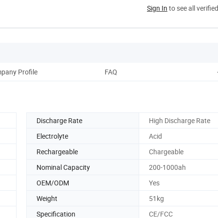
Sign In
to see all verifie
pany Profile
FAQ
Discharge Rate
High Discharge Rate
Electrolyte
Acid
Rechargeable
Chargeable
Nominal Capacity
200-1000ah
OEM/ODM
Yes
Weight
51kg
Specification
CE/FCC