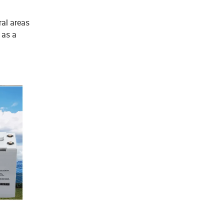
ral areas
y as a