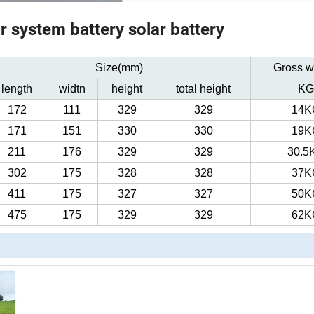
 system battery solar battery
Size(mm)
Gross w
length
widtn
height
total height
KG
172
111
329
329
14K
171
151
330
330
19K
211
176
329
329
30.5
302
175
328
328
37K
411
175
327
327
50K
475
175
329
329
62K