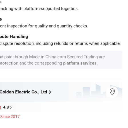
s
racking with platform-supported logistics.
e
ent inspection for quality and quantity checks.
spute Handling
ispute resolution, including refunds or returns when applicable.
nd paid through Made-in-China.com Secured Trading are
 protection and the corresponding
.
platform services
olden Electric Co., Ltd
4.8
Since 2017