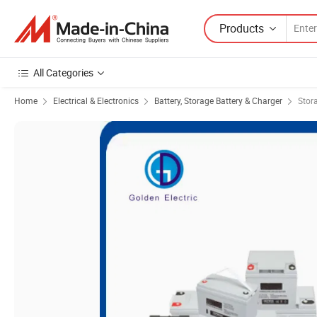
Products
All Categories
Home
Electrical & Electronics
Battery, Storage Battery & Charger
Stor