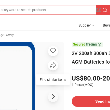
Supplier
Buye
age Battery

2V 200ah 300ah 5
AGM Batteries fo
US$80.00-20
Find similar items
1 Piece
(MOQ)
Send In