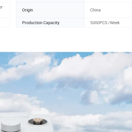
er
Origin
China
Production Capacity
5000PCS /Week