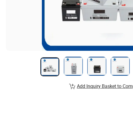
Add Inquiry Basket to Com