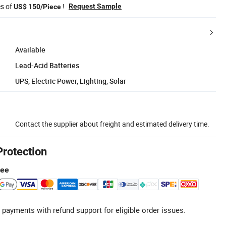
es of
!
Request Sample
US$ 150/Piece
Available
Lead-Acid Batteries
UPS, Electric Power, Lighting, Solar
Contact the supplier about freight and estimated delivery time.
Protection
tee
 payments with refund support for eligible order issues.