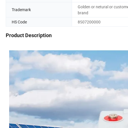
Golden or netural or custom
Trademark
brand
HS Code
8507200000
Product Description