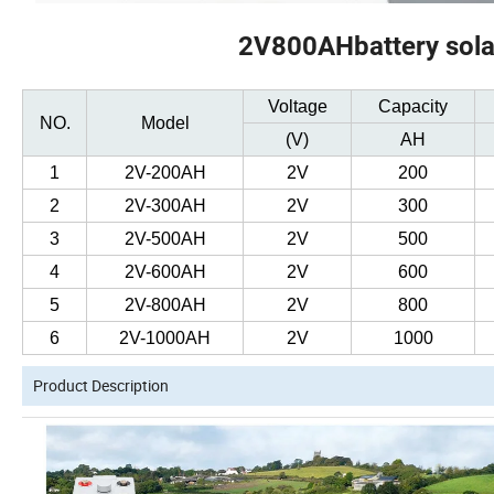
2V800AHbattery solar
Voltage
Capacity
NO.
Model
(V)
AH
1
2V-200AH
2V
200
2
2V-300AH
2V
300
3
2V-500AH
2V
500
4
2V-600AH
2V
600
5
2V-800AH
2V
800
6
2V-1000AH
2V
1000
Product Description