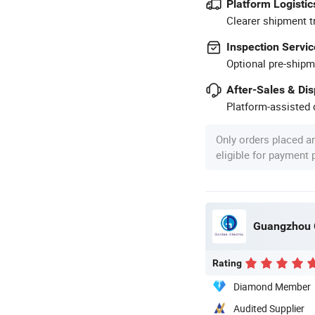
Platform Logistic
Clearer shipment t
Inspection Servic
Optional pre-shipm
After-Sales & Di
Platform-assisted d
Only orders placed a
eligible for payment
Guangzhou G
Rating
Diamond Member
Audited Supplier