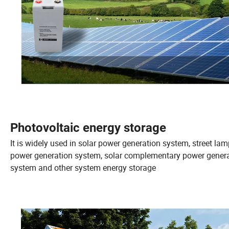
Photovoltaic energy storage
It is widely used in solar power generation system, street la
power generation system, solar complementary power gener
system and other system energy storage