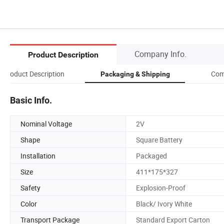
Company Info.
Product Description
Product Description
Com
Packaging & Shipping
Basic Info.
Nominal Voltage
2V
Shape
Square Battery
Installation
Packaged
Size
411*175*327
Safety
Explosion-Proof
Color
Black/ Ivory White
Transport Package
Standard Export Carton