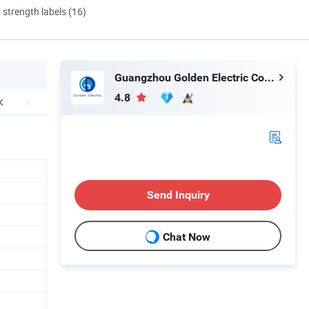
d strength labels (16)
Guangzhou Golden Electric Co., Ltd
4.8
Send Inquiry
Chat Now