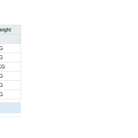
eight
G
G
KG
G
G
G