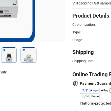
Still deciding? Get sampl
Product Details
Customization:
Type:
Usage:
Shipping
Shipping Cost:
pare
Online Trading 
Payment Guaran
Platform-protected