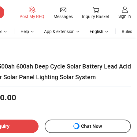
Sign in
Post My RFQ
Messages
Inquiry Basket
r
Help
App & extension
English
Rules
00ah 600ah Deep Cycle Solar Battery Lead Acid
r Solar Panel Lighting Solar System
0.00
quiry
Chat Now