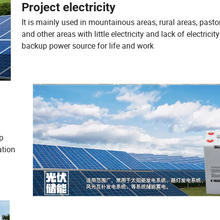
Project electricity
It is mainly used in mountainous areas, rural areas, pasto
and other areas with little electricity and lack of electricit
backup power source for life and work
mp
ation