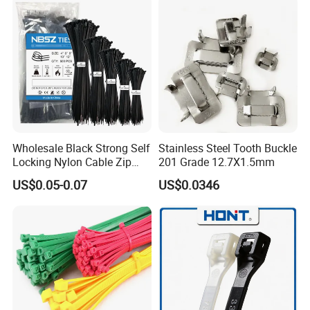
Wholesale Black Strong Self
Stainless Steel Tooth Buckle
Locking Nylon Cable Zip
201 Grade 12.7X1.5mm
Ties with RoHS
US$0.05-0.07
US$0.0346