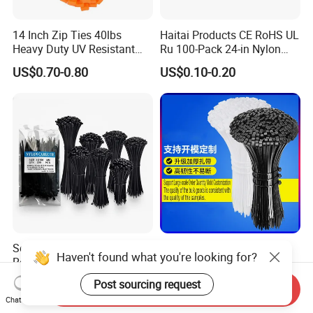
14 Inch Zip Ties 40lbs
Haitai Products CE RoHS UL
Heavy Duty UV Resistant
Ru 100-Pack 24-in Nylon
Nylon Cable Ties
Cable Ties
US$0.70-0.80
US$0.10-0.20
Self-Locking Plastic Nylon
4.6X200mm 8inches Self-
Haven't found what you're looking for?
Releasable Reusable Mount
Locking Nylon Cable Ties
Cable Marker Zip Cable Tie
Post sourcing request
US$1.28-10.02
US$0.086-1.033
Send Inquiry
Chat Now