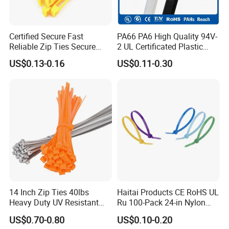
Certified Secure Fast
PA66 PA6 High Quality 94V-
Reliable Zip Ties Secure
2 UL Certificated Plastic
Fast Reliable Nylon Zip Ties
Reusable Nylon Wire Marker
US$0.13-0.16
US$0.11-0.30
Cable Zip Tie
14 Inch Zip Ties 40lbs
Haitai Products CE RoHS UL
Heavy Duty UV Resistant
Ru 100-Pack 24-in Nylon
Nylon Cable Ties
Cable Ties
US$0.70-0.80
US$0.10-0.20