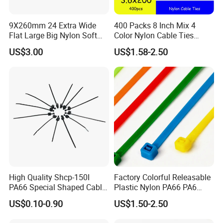
How to contact us
9X260mm 24 Extra Wide
400 Packs 8 Inch Mix 4
Flat Large Big Nylon Soft
Color Nylon Cable Ties
Send your Inquiry Details in the
Double Lock PVC Black
China Nylon Strap Tie
US$3.00
US$1.58-2.50
Cable Tie
Below, please Click
"send"
Now!
Good price and sample are waiting
for you.
High Quality Shcp-150I
Factory Colorful Releasable
PA66 Special Shaped Cable
Plastic Nylon PA66 PA6
Tie for Automotive Use
Wire Security Marker Mount
US$0.10-0.90
US$1.50-2.50
Cable Zip Tie with RoHS