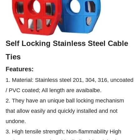
Self Locking Stainless Steel Cable
Ties
Features:
1. Material: Stainless steel 201, 304, 316, uncoated
/ PVC coated; All length are avaibalbe.
2. They have an unique ball locking mechanism
that allow easily and quickly installed and not
undone.
3. High tensile strength; Non-flammability High