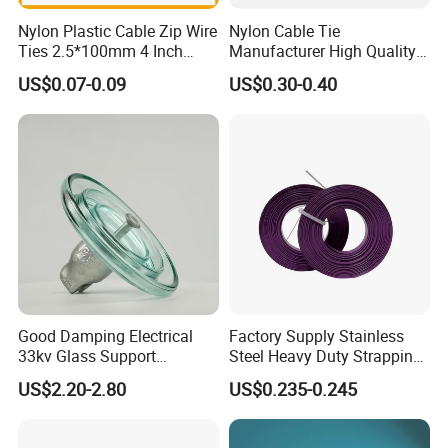
Nylon Plastic Cable Zip Wire
Nylon Cable Tie
Ties 2.5*100mm 4 Inch
Manufacturer High Quality
FAQ
High Tensile Strength
Flame Retardant Plastic
US$0.07-0.09
US$0.30-0.40
Self-Locking Clip Cable Tie
Q1: Could I Put My Own Logo On It?
A1: Sure, of course, we are a professional manufacturer
and have over 10 years OEM experience, customer;s logo
can be made by laser, engraved, embossed, transfer
printing etc.
Q2: What's the delivery time?
A2: Normally, 3-15days after order and payment
Good Damping Electrical
Factory Supply Stainless
33kv Glass Support
Steel Heavy Duty Strapping
confirmation. Actually, it will depend on your orderquality.
Insulator
Band
US$2.20-2.80
US$0.235-0.245
Q3: What's your terms of payment?
A3: T/T 30% as deposit, and 70% before delivery. We'll