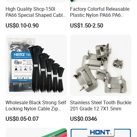
High Quality Shcp-150I
Factory Colorful Releasable
PA66 Special Shaped Cable
Plastic Nylon PA66 PA6
Tie for Automotive Use
Wire Security Marker Mount
US$0.10-0.90
US$1.50-2.50
Cable Zip Tie with RoHS
Wholesale Black Strong Self
Stainless Steel Tooth Buckle
Locking Nylon Cable Zip
201 Grade 12.7X1.5mm
Ties with RoHS
US$0.05-0.07
US$0.0346