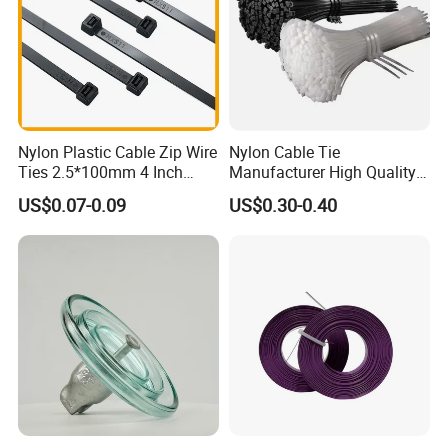
Nylon Plastic Cable Zip Wire
Nylon Cable Tie
Ties 2.5*100mm 4 Inch
Manufacturer High Quality
High Tensile Strength
Flame Retardant Plastic
US$0.07-0.09
US$0.30-0.40
Self-Locking Clip Cable Tie