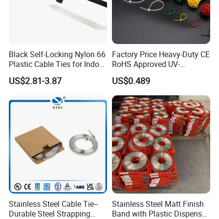
Black Self-Locking Nylon 66
Factory Price Heavy-Duty CE
Plastic Cable Ties for Indoor
RoHS Approved UV-
and Outdoor White Nylon
Resistant 4.6*250 Nylon
US$2.81-3.87
US$0.489
Wire Tie 120lbs Heavy Duty
Cable Tie
Wire Tie 24inch Zip Ties
Stainless Steel Cable Tie--
Stainless Steel Matt Finish
Durable Steel Strapping
Band with Plastic Dispenser