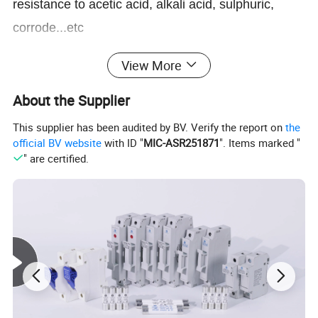
resistance to acetic acid, alkali acid, sulphuric,
corrode...etc
4. Operating temperature: -40° C~85° C
View More
Application:
About the Supplier
This supplier has been audited by BV. Verify the report on
the
official BV website
with ID "
MIC-ASR251871
". Items marked "
" are certified.