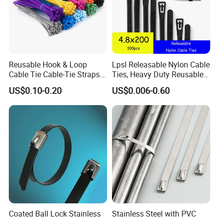
Reusable Hook & Loop
Lpsl Releasable Nylon Cable
Cable Tie Cable-Tie Straps
Ties, Heavy Duty Reusable
Adjustable Cord
Tie Wraps, Strong Nylon Zip
US$0.10-0.20
US$0.006-0.60
Management for Electronics
Ties
Coated Ball Lock Stainless
Stainless Steel with PVC