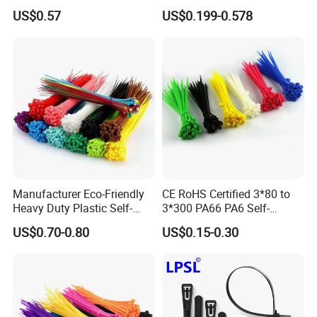
Band
Packing
US$0.57
US$0.199-0.578
Manufacturer Eco-Friendly
CE RoHS Certified 3*80 to
Heavy Duty Plastic Self-
3*300 PA66 PA6 Self-
Locking Zip Tie PA 66 Nylon
Locking Nylon Cable Tie
US$0.70-0.80
US$0.15-0.30
Cable Tie