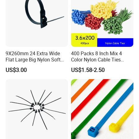
9X260mm 24 Extra Wide
400 Packs 8 Inch Mix 4
Flat Large Big Nylon Soft
Color Nylon Cable Ties
Double Lock PVC Black
China Nylon Strap Tie
US$3.00
US$1.58-2.50
Cable Tie