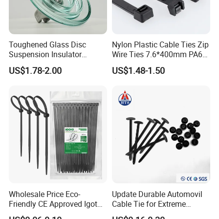
Toughened Glass Disc
Nylon Plastic Cable Ties Zip
Suspension Insulator
Wire Ties 7.6*400mm PA66
U50bsp for Uzbekistan
Black 16 Inch Heavy Duty
US$1.78-2.00
US$1.48-1.50
Wholesale Price Eco-
Update Durable Automovil
Friendly CE Approved Igoto
Cable Tie for Extreme
Customized Package Nylon
Temperatures -