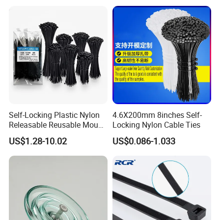
Self-Locking Plastic Nylon
4.6X200mm 8inches Self-
Releasable Reusable Mount
Locking Nylon Cable Ties
Cable Marker Zip Cable Tie
US$1.28-10.02
US$0.086-1.033