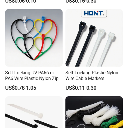
US$0.06-0.10
US$0.16-0.30
Plastic Cable Zip Tie with
100PCS/Bag
High Quality
Self Locking UV PA66 or
Self Locking Plastic Nylon
PA6 Wire Plastic Nylon Zip
Wire Cable Markers
Wire Cable Marker Tie with
Reusable Releasable
US$0.78-1.05
US$0.11-0.30
CE RoHS UL
Colorful&Black Zip Tie with
CE RoHS UL