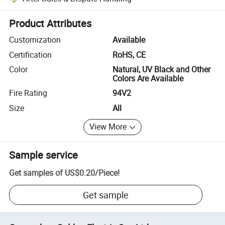
Platform-assisted dispute resolution, including refunds or returns whe
Product Attributes
Customization
Available
Certification
RoHS, CE
Color
Natural, UV Black and Other
Colors Are Available
Fire Rating
94V2
Size
All
View More
Sample service
Get samples of
US$0.20
/
Piece
!
Get sample