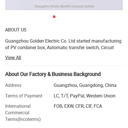
ABOUT US
Guangzhou Golden Electric Co. Ltd started manufacturing
Best selling
of PV combiner box, Automatic transfer switch, Circuit
breaker Distribution box, in the year 2006 with a strong
View All
team of Automatic transfer switch, Circuit breaker and
Distribution box background.
About Our Factory & Business Background
Guangzhou Golden Electric Co. Ltd offer customers
complete solar system and low voltage system is one its
Address
Guangzhou, Guangdong, China
key item on which the company has achieved a mile-stone
Terms of Payment
LC, T/T, PayPal, Western Union
on quality. Due to this the company has earned a good
faith from more than thousands of Private entreprenour
International
FOB, EXW, CFR, CIF, FCA
and Government policy maker. Eventualy the company
Commercial
Product Parameters
started manufacturing of Solar DC product and keeping
Terms(Incoterms)
good example in China and become the first one of