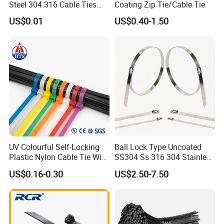
Steel 304 316 Cable Ties
Coating Zip Tie/Cable Tie
with UL CE
US$0.01
US$0.40-1.50
UV Colourful Self-Locking
Ball Lock Type Uncoated
Plastic Nylon Cable Tie Wire
SS304 Ss 316 304 Stainless
Zip Tie with CE/UL Factory
Steel Metal Epoxy Coated
US$0.16-0.30
US$2.50-7.50
Price
Self Lock Cable Marker Zip
Wire Tie with CE RoHS UL