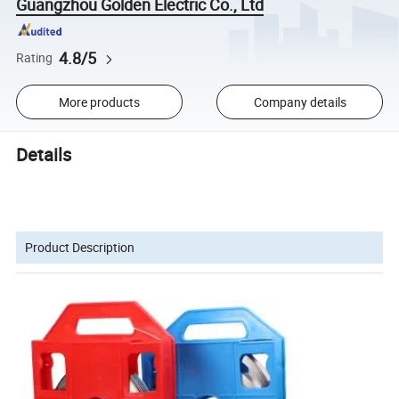
Guangzhou Golden Electric Co., Ltd
4.8/5
Rating
More products
Company details
Details
Product Description