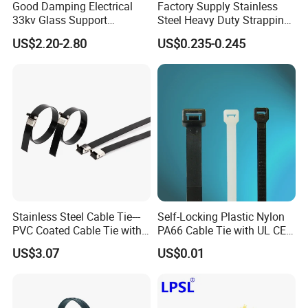
Good Damping Electrical
Factory Supply Stainless
33kv Glass Support
Steel Heavy Duty Strapping
Insulator
Band
US$2.20-2.80
US$0.235-0.245
Stainless Steel Cable Tie---
Self-Locking Plastic Nylon
PVC Coated Cable Tie with
PA66 Cable Tie with UL CE
Wing Buckle
RoHS ISO9001
US$3.07
US$0.01