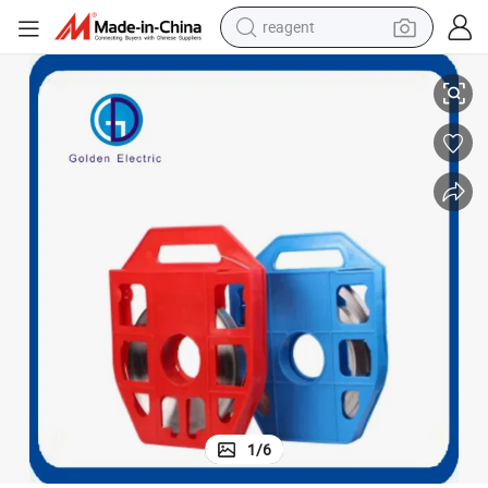
reagent
with Stainless Steel Locking Teeth
Industrial Strength Zip Ties Stainless Steel Wire Ties Cable Straps Metal 
earbud
weight loss capsule
pullover hoody
electric tricycle
basketball shoe
crawler excavator
shoulder bag
1
/
6