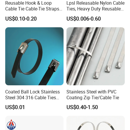
Reusable Hook & Loop
Lpsl Releasable Nylon Cable
Cable Tie Cable-Tie Straps
Ties, Heavy Duty Reusable
Adjustable Cord
Tie Wraps, Strong Nylon Zip
US$0.10-0.20
US$0.006-0.60
Management for Electronics
Ties
Our Advantages
Coated Ball Lock Stainless
Stainless Steel with PVC
Steel 304 316 Cable Ties
Coating Zip Tie/Cable Tie
with UL CE
1.Best ensure 100% customer satisfaction.
US$0.01
US$0.40-1.50
2.Our products have one year guarantee.
3.Sample in design and easy to operate and maintain.
4.All electrical parts of products are made up for qualitified