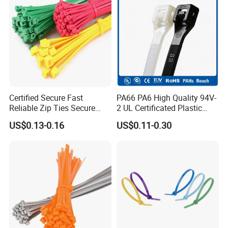
Certified Secure Fast
PA66 PA6 High Quality 94V-
Reliable Zip Ties Secure
2 UL Certificated Plastic
Fast Reliable Nylon Zip Ties
Reusable Nylon Wire Marker
US$0.13-0.16
US$0.11-0.30
Cable Zip Tie