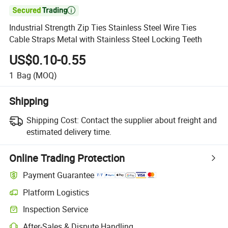

Industrial Strength Zip Ties Stainless Steel Wire Ties
Cable Straps Metal with Stainless Steel Locking Teeth
US$0.10-0.55
1
Bag
(MOQ)
Shipping
Shipping Cost:
Contact the supplier about freight and
estimated delivery time.
Online Trading Protection
Payment Guarantee
Platform Logistics
Clearer shipment tracking with platform-supported logistics.
Inspection Service
Optional pre-shipment inspection for quality and quantity checks.
After-Sales & Dispute Handling