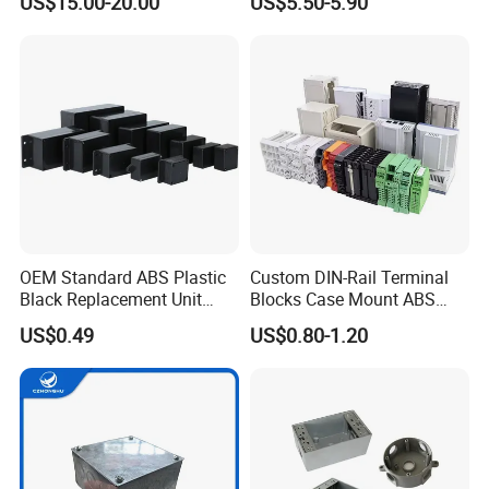
US$15.00-20.00
US$5.50-5.90
Electric Electronic
Equipment
OEM Standard ABS Plastic
Custom DIN-Rail Terminal
Black Replacement Unit
Blocks Case Mount ABS
Waterproof Junction Box
PCB Industrial Box
US$0.49
US$0.80-1.20
Electronic Standard PLC
Plastic DIN Rail Enclosure