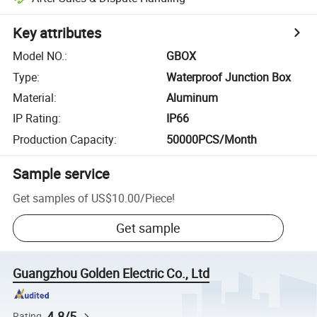
Key attributes
Model NO.
:
GBOX
Type
:
Waterproof Junction Box
Material
:
Aluminum
IP Rating
:
IP66
Production Capacity
:
50000PCS/Month
Sample service
Get samples of
US$10.00
/
Piece
!
Get sample
Guangzhou Golden Electric Co., Ltd
4.8/5
Rating