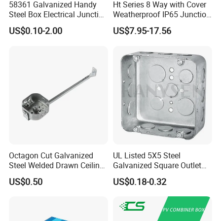
58361 Galvanized Handy
Ht Series 8 Way with Cover
Steel Box Electrical Junction
Weatherproof IP65 Junction
Box with Combination
Box
US$0.10-2.00
US$7.95-17.56
Knockouts
Octagon Cut Galvanized
UL Listed 5X5 Steel
Steel Welded Drawn Ceiling
Galvanized Square Outlet
Fan Box Fixture Mounting
Boxes EMT Boxes
US$0.50
US$0.18-0.32
Metal Electrical Box with
Adjustable Bracket