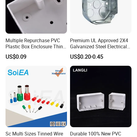
design and develop the mould to arrive different
customer requirements. We also have the professional
sales team to offer good service from pre-sale to after-
sale.
Multiple Repurchase PVC
Premium UL Approved 2X4
Plastic Box Enclosure Thin
Galvanized Steel Electrical
How to contact us
Switch Box Socket
Junction Box for Wiring
US$0.09
US$0.20-0.45
Send your Inquiry Details in the
Below, please Click
"send"
Now!
Good price and sample are waiting for
you.
Sc Multi Sizes Tinned Wire
Durable 100% New PVC