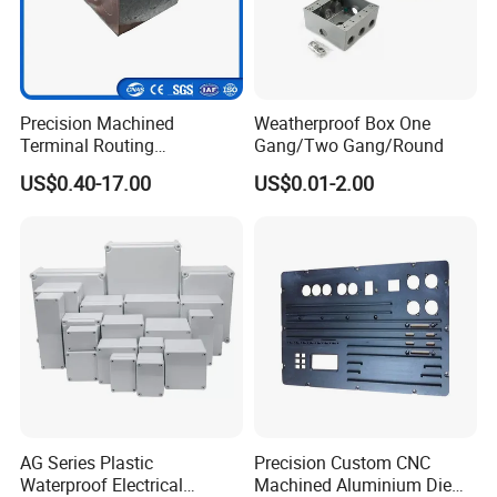
Precision Machined
Weatherproof Box One
Terminal Routing
Gang/Two Gang/Round
Compartment Metal Conduit
US$0.40-17.00
US$0.01-2.00
Steel Electrical Switch Box
FAQ
1. Are you trading company or manufacturer ?
We are solar system manufacturer,
Our cumulative
installed capacity reached 5GW+.
AG Series Plastic
Precision Custom CNC
Waterproof Electrical
Machined Aluminium Die
2.Can you supply samples for checking ?