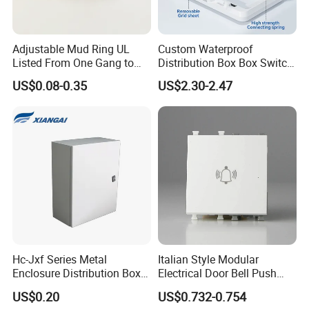
packing can be supplied according customers
request.
Adjustable Mud Ring UL
Custom Waterproof
Listed From One Gang to
Distribution Box Box Switch
Three Gang
Box Cover for Electrical
US$0.08-0.35
US$2.30-2.47
Shipping:
Electronic Plastic Enclosure
1. By Air or by Sea for batch goods,Airport/ Port
receiving;
2. Customers specifying freight forwarders or
negotiable shipping methods!
Delivery Detail:
Shipped in 7 days after payment
Hc-Jxf Series Metal
Italian Style Modular
Enclosure Distribution Box
Electrical Door Bell Push
IP68 Powder Electrical
Electric Light Switch
US$0.20
US$0.732-0.754
Cabinet Metal Enclosure