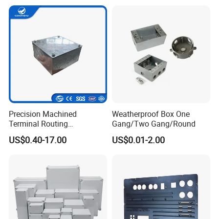
Plastic DIN Rail Enclosure
Precision Machined
Weatherproof Box One
Terminal Routing
Gang/Two Gang/Round
Compartment Metal Conduit
US$0.40-17.00
US$0.01-2.00
Steel Electrical Switch Box