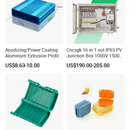
Anodizing/Power Coating
Cncsgk 16 in 1 out IP65 PV
Aluminum Extrusion Profile
Junction Box 1000V 1500V
Enclosure Custom PCB
2 3 4 6 8 12 16 24 Strings
US$8.63-10.00
US$190.00-205.00
Aluminium Enclosure
DC Solar Array PV Combiner
Box for Solar Panel