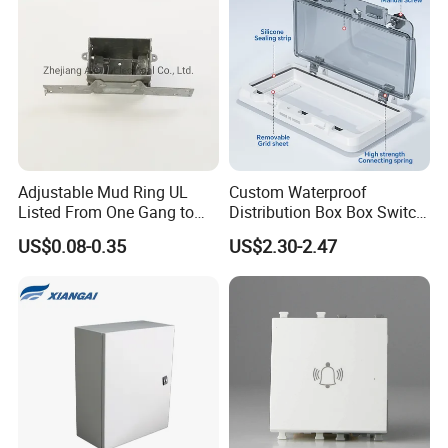
Adjustable Mud Ring UL
Custom Waterproof
Listed From One Gang to
Distribution Box Box Switch
Three Gang
Box Cover for Electrical
US$0.08-0.35
US$2.30-2.47
Electronic Plastic Enclosure