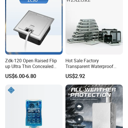
Zdk-120 Open Raised Flip
Hot Sale Factory
up Ultra Thin Concealed
Transparent Waterproof
Plug Recessed Side Insert
Protective Window Cover
US$6.00-6.80
US$2.92
Socket Stainless Steel
Electrical Outlet Switch
Under Floor Socket Box