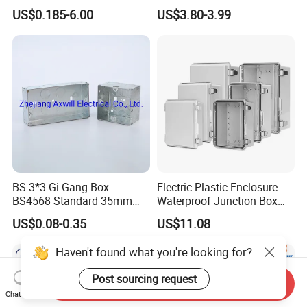
IP67 Custom Size ABS Body
Injection Molding ABS
US$0.185-6.00
US$3.80-3.99
PC Cover Plastic Waterproof
Junction Box
Junction Box
BS 3*3 Gi Gang Box
Electric Plastic Enclosure
BS4568 Standard 35mm
Waterproof Junction Box
Hight
Electrical Box
US$0.08-0.35
US$11.08
Haven't found what you're looking for?
Post sourcing request
Send Inquiry
Chat Now