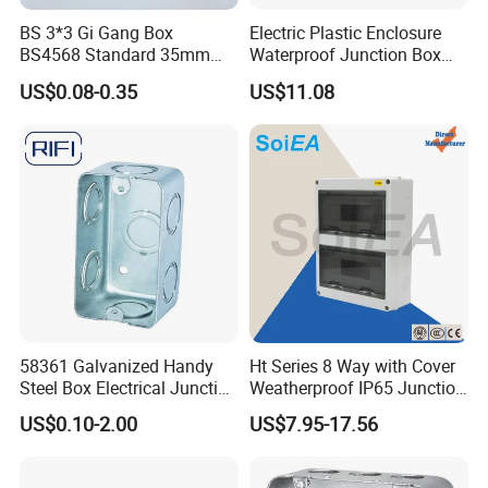
Product Size
BS 3*3 Gi Gang Box
Electric Plastic Enclosure
BS4568 Standard 35mm
Waterproof Junction Box
Hight
Electrical Box
US$0.08-0.35
US$11.08
Holes can be opened as
58361 Galvanized Handy
Ht Series 8 Way with Cover
customers'requirements
Steel Box Electrical Junction
Weatherproof IP65 Junction
Box with Combination
Box
US$0.10-2.00
US$7.95-17.56
Knockouts