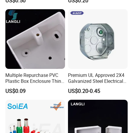
US$0.50
US$0.20
Concentric Knockouts
Multiple Repurchase PVC
Premium UL Approved 2X4
Plastic Box Enclosure Thin
Galvanized Steel Electrical
Switch Box Socket
Junction Box for Wiring
US$0.09
US$0.20-0.45