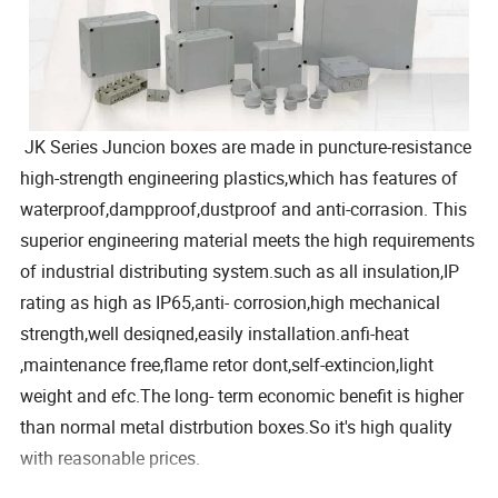
JK Series Juncion boxes are made in puncture-resistance
high-strength engineering plastics,which has features of
waterproof,dampproof,dustproof and anti-corrasion. This
superior engineering material meets the high requirements
of industrial distributing system.such as all insulation,IP
rating as high as IP65,anti- corrosion,high mechanical
strength,well desiqned,easily installation.anfi-heat
,maintenance free,flame retor dont,self-extincion,light
weight and efc.The long- term economic benefit is higher
than normal metal distrbution boxes.So it's high quality
with reasonable prices.