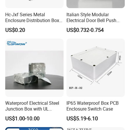
Hc-Jxf Series Metal
Italian Style Modular
Enclosure Distribution Box
Electrical Door Bell Push
IP68 Powder Electrical
Electric Light Switch
US$0.20
US$0.732-0.754
Cabinet Metal Enclosure
Hcbt2215 200X200X150
Waterproof Electrical Steel
IP65 Waterproof Box PCB
Junction Box with UL
Enclosure Switch Case
Certificate Switch Outlet Box
US$1.00-10.00
US$5.19-6.10