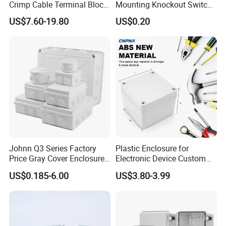
Crimp Cable Terminal Block
Mounting Knockout Switch
Connectors Dt Type Copper
Box for 1-3 Gangs
US$7.60-19.80
US$0.20
Aluminum Connecting
Tubular Cable Lugs Battery
Crimp Automotive Terminal
with CE
Johnn Q3 Series Factory
Plastic Enclosure for
Price Gray Cover Enclosure
Electronic Device Custom
IP67 Custom Size ABS Body
Injection Molding ABS
US$0.185-6.00
US$3.80-3.99
PC Cover Plastic Waterproof
Junction Box
Junction Box