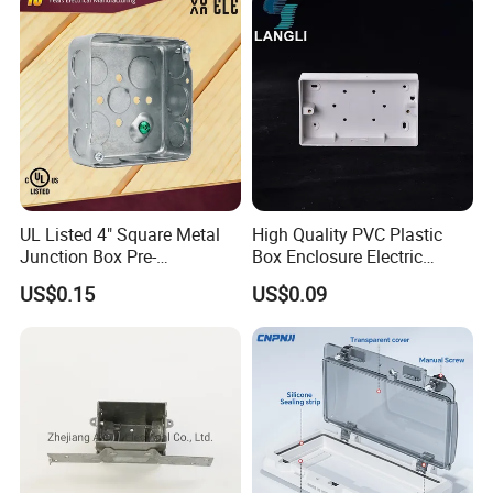
UL Listed 4" Square Metal
High Quality PVC Plastic
Junction Box Pre-
Box Enclosure Electric
Galvanized Steel Electrical
Control Switch Box Socket
US$0.15
US$0.09
EMT Conduit Box
Electronics
Packaging & Shipping
Packaging Details:
Customized Packing: Header card packing, Blister
with card packing, Double blister packing, Canister
packing, other