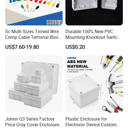
Sc Multi Sizes Tinned Wire
Durable 100% New PVC
Crimp Cable Terminal Block
Mounting Knockout Switch
Connectors Dt Type Copper
Box for 1-3 Gangs
US$7.60-19.80
US$0.20
Aluminum Connecting
Tubular Cable Lugs Battery
Crimp Automotive Terminal
with CE
Johnn Q3 Series Factory
Plastic Enclosure for
Price Gray Cover Enclosure
Electronic Device Custom