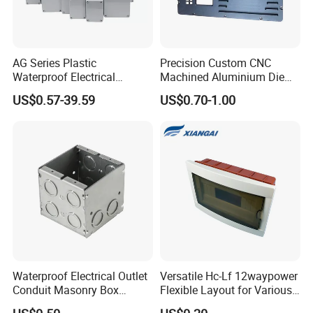
AG Series Plastic
Precision Custom CNC
Waterproof Electrical
Machined Aluminium Die
Enclosure Junction Box
Castings for
US$0.57-39.59
US$0.70-1.00
Communication Equipment
Waterproof Electrical Outlet
Versatile Hc-Lf 12waypower
Conduit Masonry Box
Flexible Layout for Various
Switch Junction Box with
Electrical Projects