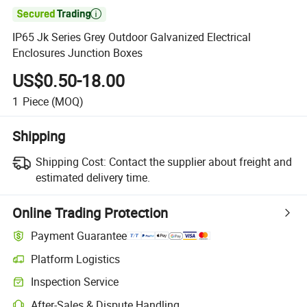

IP65 Jk Series Grey Outdoor Galvanized Electrical
Enclosures Junction Boxes
US$0.50-18.00
1
Piece
(MOQ)
Shipping
Shipping Cost:
Contact the supplier about freight and
estimated delivery time.
Online Trading Protection
Payment Guarantee
Platform Logistics
Inspection Service
After-Sales & Dispute Handling