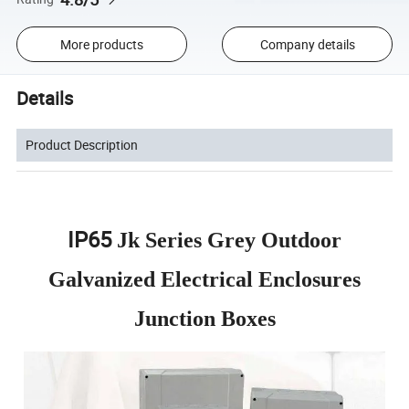
More products
Company details
Details
Product Description
IP65
Jk Series Grey Outdoor
Galvanized Electrical Enclosures
Junction Boxes