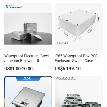
Hcbt2215 200X200X150
Company Profile
Waterproof Electrical Steel
IP65 Waterproof Box PCB
Junction Box with UL
Enclosure Switch Case
-
Golden Electric Co.,Ltd ,was foundad in 2017, we
Certificate Switch Outlet Box
US$1.00-10.00
US$5.19-6.10
are professional for make
AC and DC electric items
such as cable gland,cable tie ,isolator switch , fuse ,
breaker , distribution box , PV combiner box ,surge
protector, Industrial plug and socket,Solar
product
and so on.