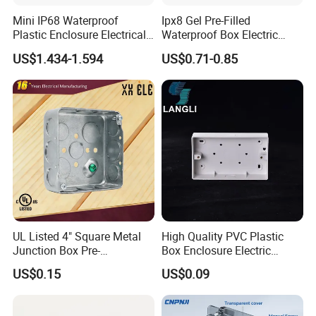
Mini IP68 Waterproof
Ipx8 Gel Pre-Filled
Plastic Enclosure Electrical
Waterproof Box Electric
Terminal Wiring Junction
Plastic Junction Box for
US$1.434-1.594
US$0.71-0.85
Gel Box
Quick Connector
UL Listed 4" Square Metal
High Quality PVC Plastic
Junction Box Pre-
Box Enclosure Electric
Galvanized Steel Electrical
Control Switch Box Socket
US$0.15
US$0.09
EMT Conduit Box
Electronics