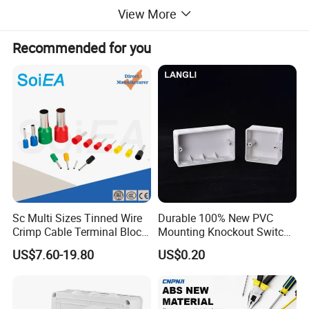
View More
Product Parameters
Recommended for you
Sc Multi Sizes Tinned Wire
Durable 100% New PVC
Crimp Cable Terminal Block
Mounting Knockout Switch
Connectors Dt Type Copper
Box for 1-3 Gangs
US$7.60-19.80
US$0.20
Aluminum Connecting
Tubular Cable Lugs Battery
Crimp Automotive Terminal
with CE