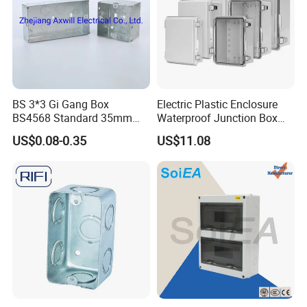
BS 3*3 Gi Gang Box
Electric Plastic Enclosure
BS4568 Standard 35mm
Waterproof Junction Box
Hight
Electrical Box
US$0.08-0.35
US$11.08