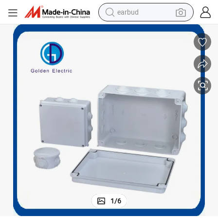
earbud
bluetooth earphone
reagent
perfume
living room sofa
pullover hoody
motorcycle
basketball shoe
1
/
6