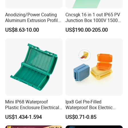
Anodizing/Power Coating
Cncsgk 16 in 1 out IP65 PV
Aluminum Extrusion Profile
Junction Box 1000V 1500V
Enclosure Custom PCB
2 3 4 6 8 12 16 24 Strings
US$8.63-10.00
US$190.00-205.00
Aluminium Enclosure
DC Solar Array PV Combiner
Box for Solar Panel
Mini IP68 Waterproof
Ipx8 Gel Pre-Filled
Plastic Enclosure Electrical
Waterproof Box Electric
Recommend Product
Terminal Wiring Junction
Plastic Junction Box for
US$1.434-1.594
US$0.71-0.85
Gel Box
Quick Connector