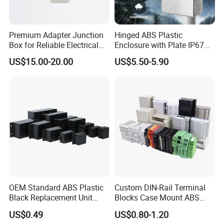
Premium Adapter Junction
Hinged ABS Plastic
Box for Reliable Electrical
Enclosure with Plate IP67
Connections
Waterproof Junction Box for
US$15.00-20.00
US$5.50-5.90
Electric Electronic
Equipment
OEM Standard ABS Plastic
Custom DIN-Rail Terminal
Black Replacement Unit
Blocks Case Mount ABS
Waterproof Junction Box
PCB Industrial Box
US$0.49
US$0.80-1.20
Electronic Standard PLC