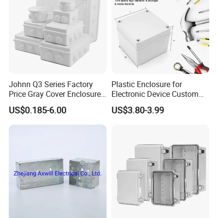
Details
The main products are as following
1. JK Junction Box (used for sectional area
Johnn Q3 Series Factory
Plastic Enclosure for
1.5mm2-240mm2 of conductors,IP65/ IP54):
Price Gray Cover Enclosure
Electronic Device Custom
IP67 Custom Size ABS Body
Injection Molding ABS
US$0.185-6.00
US$3.80-3.99
2.Mi Combined Type Distribution Unit (IP65 rating
PC Cover Plastic Waterproof
Junction Box
Junction Box
current up to 1000A);