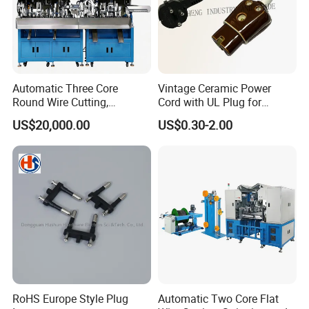
Automatic Three Core
Vintage Ceramic Power
Round Wire Cutting,
Cord with UL Plug for
Stripping and Riveting
Antique Electronics
US$20,000.00
US$0.30-2.00
Machine
Accessories
RoHS Europe Style Plug
Automatic Two Core Flat