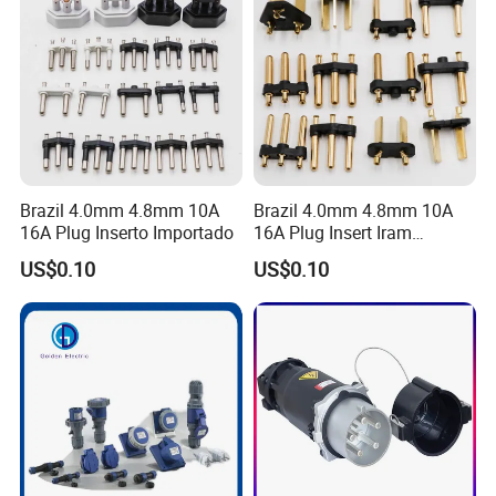
Company Profile
Brazil 4.0mm 4.8mm 10A
Brazil 4.0mm 4.8mm 10A
16A Plug Inserto Importado
16A Plug Insert Iram
Inmetro
US$0.10
US$0.10