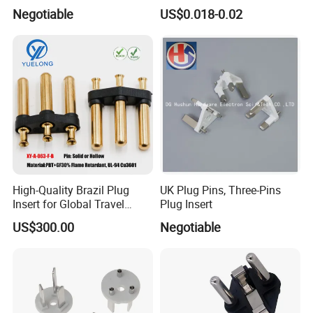
European French Plug Insert
Negotiable
US$0.018-0.02
High-Quality Brazil Plug
UK Plug Pins, Three-Pins
Insert for Global Travel
Plug Insert
Needs
US$300.00
Negotiable