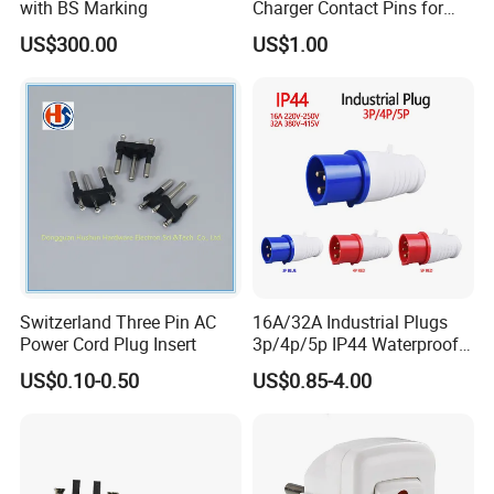
with BS Marking
Charger Contact Pins for
2.5mm Wire
US$300.00
US$1.00
Switzerland Three Pin AC
16A/32A Industrial Plugs
Power Cord Plug Insert
3p/4p/5p IP44 Waterproof
Electrical Power Plug
US$0.10-0.50
US$0.85-4.00