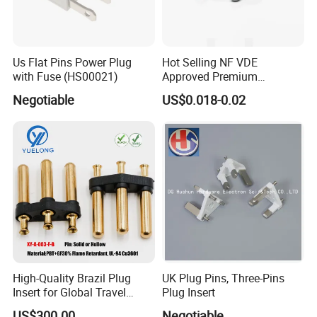
A: Normally 100% T/T in advanced payment. If big
order then about 50% advanced payment, balance before
shipment.
PAYPAL,WESTERN UNION,CASH for small
Us Flat Pins Power Plug
Hot Selling NF VDE
with Fuse (HS00021)
Approved Premium
order .
European French Plug Insert
Negotiable
US$0.018-0.02
8) Q:What's your contact information ?
Send us your
inquiry
!we will reply you in
24 hours !
If you need information about this product.
Please
Click here
to contact me and we
will provide you with more information
about the products.
High-Quality Brazil Plug
UK Plug Pins, Three-Pins
Insert for Global Travel
Plug Insert
Needs
US$300.00
Negotiable