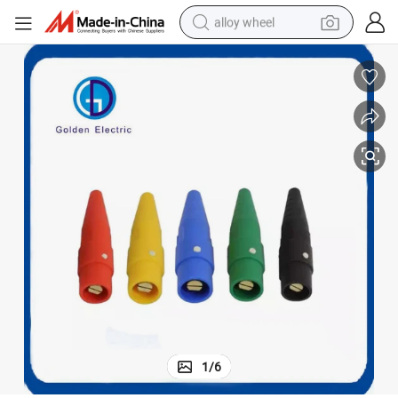
alloy wheel
racing motorcycle
running shoe
pullover hoody
weight loss capsule
powder
basketball shoe
reagent
1
/
6