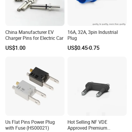
China Manufacturer EV
16A, 32A, 3pin Industrial
Charger Pins for Electric Car
Plug
US$1.00
US$0.45-0.75
Product Details
Us Flat Pins Power Plug
Hot Selling NF VDE
with Fuse (HS00021)
Approved Premium