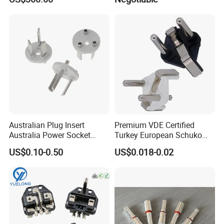
Australian Plug Insert
Premium VDE Certified
Australia Power Socket
Turkey European Schuko
Fitting
Safety Insulated Plug Insert
US$0.10-0.50
US$0.018-0.02
Component