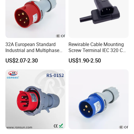
32A European Standard
Rewirable Cable Mounting
Industrial and Multiphase
Screw Terminal IEC 320 C14
Power Plugs and Sockets
10A, 250V AC Plug Replace
US$2.07-2.30
US$1.90-2.50
for Px0686