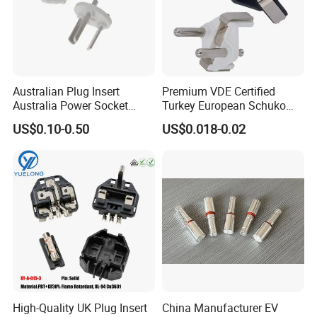
Australian Plug Insert
Premium VDE Certified
Australia Power Socket
Turkey European Schuko
Fitting
Safety Insulated Plug Insert
US$0.10-0.50
US$0.018-0.02
Component
High-Quality UK Plug Insert
China Manufacturer EV