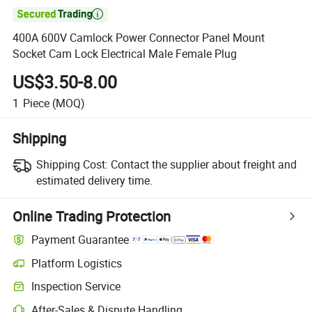

400A 600V Camlock Power Connector Panel Mount
Socket Cam Lock Electrical Male Female Plug
US$3.50-8.00
1
Piece
(MOQ)
Shipping
Shipping Cost:
Contact the supplier about freight and
estimated delivery time.
Online Trading Protection
Payment Guarantee
Platform Logistics
Inspection Service
After-Sales & Dispute Handling