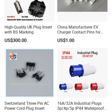
High-Quality UK Plug Insert
China Manufacturer EV
with BS Marking
Charger Contact Pins for
2.5mm Wire
US$300.00
US$1.00
Switzerland Three Pin AC
16A/32A Industrial Plugs
Power Cord Plug Insert
3p/4p/5p IP44 Waterproof