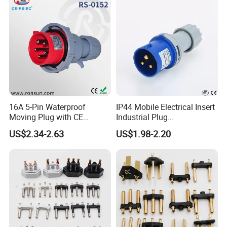
16A 5-Pin Waterproof
IP44 Mobile Electrical Insert
Moving Plug with CE
Industrial Plug
Certification
Manufacturer with Ce
US$2.34-2.63
US$1.98-2.20
Certificate