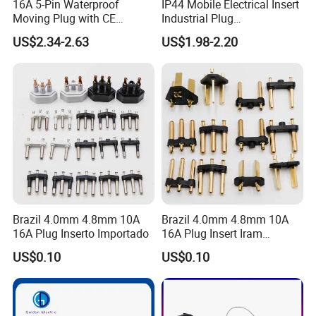
16A 5-Pin Waterproof
IP44 Mobile Electrical Insert
Moving Plug with CE
Industrial Plug
Certification
Manufacturer with Ce
US$2.34-2.63
US$1.98-2.20
Certificate
Brazil 4.0mm 4.8mm 10A
Brazil 4.0mm 4.8mm 10A
16A Plug Inserto Importado
16A Plug Insert Iram
Inmetro
US$0.10
US$0.10