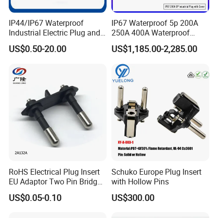
- Golden Electric Co.,Ltd ,was foundad in
IP44/IP67 Waterproof
IP67 Waterproof 5p 200A
2007, we are professional for make
AC and DC
Industrial Electric Plug and
250A 400A Waterproof
Socket Male Female Socket
Shore Power Plug
electric items such as cable gland,MC4
US$0.50-20.00
US$1,185.00-2,285.00
16A 32A 63A 125A Factory
Connector, isolator switch , fuse , breaker ,
Direct Sales
distribution box , PV combiner box ,surge
protector, Indicator lamp,Solar Charge
Controller,Industrial plug and socket,Busbar
Insulator,Meter Socket,Wind Turbine, Terminal
Block,Solar product and so on.
- Golden has been granted ISO9001
RoHS Electrical Plug Insert
Schuko Europe Plug Insert
EU Adaptor Two Pin Bridge
with Hollow Pins
management system certifications. The
2A132A
US$0.05-0.10
US$300.00
comprehensive product line has more than
1000 models which have been approved by