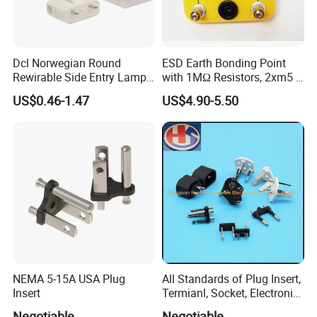
Product name
Commerical / Industrial / Entertainment using power supply connector Power plug
Product type
plug & connector
Rated Current
200A /400A cam-lock
Dcl Norwegian Round
ESD Earth Bonding Point
200A 16~35mm²
Rewirable Side Entry Lamp
with 1MΩ Resistors, 2xm5 +
Available cable
400A 50~120
mm²
Plug
1X4mm Banana Jacks, 3m
US$0.46-1.47
US$4.90-5.50
Rated Voltage
600V / Three-phase
Cable for Anti-Static
Workstation
Features
Single pin made by pure copper materials
Plug
Model
Rated Voltage(V)
RXG200-YE
RXG200-GN
RXG200-RD
RXG200-BU
NEMA 5-15A USA Plug
All Standards of Plug Insert,
RXG200-BK
Insert
Termianl, Socket, Electronic
RXG200-WH
600V
RXG400-YE
Components
RXG400-GN
Negotiable
Negotiable