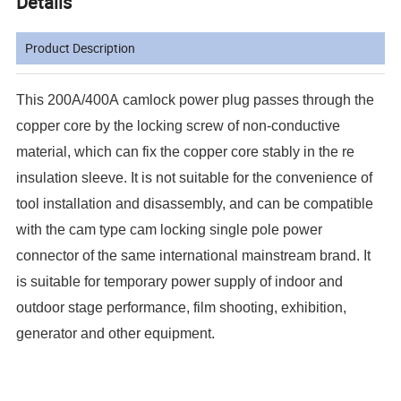
Details
Product Description
This 200A/400A camlock power plug passes through the
copper core by the locking screw of non-conductive
material, which can fix the copper core stably in the re
insulation sleeve. It is not suitable for the convenience of
tool installation and disassembly, and can be compatible
with the cam type cam locking single pole power
connector of the same international mainstream brand. It
is suitable for temporary power supply of indoor and
outdoor stage performance, film shooting, exhibition,
generator and other equipment.