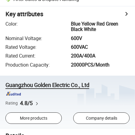
Key attributes
Color
:
Blue Yellow Red Green
Black White
Nominal Voltage
:
600V
Rated Voltage
:
600VAC
Rated Current
:
200A/400A
Production Capacity
:
20000PCS/Month
Guangzhou Golden Electric Co., Ltd
4.8/5
Rating
More products
Company details