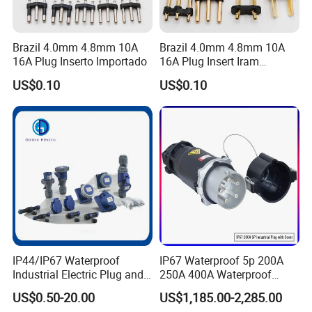
Thread the wire into the housing
Brazil 4.0mm 4.8mm 10A
Brazil 4.0mm 4.8mm 10A
16A Plug Inserto Importado
16A Plug Insert Iram
Link the copper wire and tighten the screws
Inmetro
US$0.10
US$0.10
Align the card slots with the copper rod
Place in the card sleeve
IP44/IP67 Waterproof
IP67 Waterproof 5p 200A
Industrial Electric Plug and
250A 400A Waterproof
Socket Male Female Socket
Shore Power Plug
US$0.50-20.00
US$1,185.00-2,285.00
16A 32A 63A 125A Factory