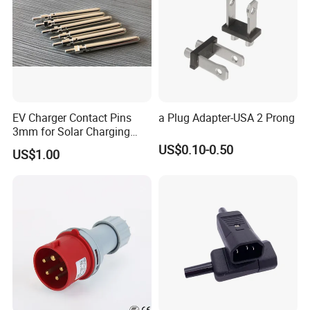
EV Charger Contact Pins
a Plug Adapter-USA 2 Prong
3mm for Solar Charging
Board, Charging Wall
US$0.10-0.50
US$1.00
Receiver