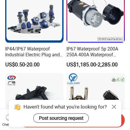
IP44/IP67 Waterproof
IP67 Waterproof 5p 200A
Industrial Electric Plug and
250A 400A Waterproof
Socket Male Female Socket
Shore Power Plug
US$0.50-20.00
US$1,185.00-2,285.00
16A 32A 63A 125A Factory
Direct Sales
Haven't found what you're looking for?
Post sourcing request
Send Inquiry
Chat Now