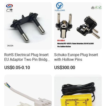
Direct Sales
Place the screws into the hole
RoHS Electrical Plug Insert
Schuko Europe Plug Insert
Fixed well
EU Adaptor Two Pin Bridge
with Hollow Pins
2A132A
US$0.05-0.10
US$300.00
Product Parameters