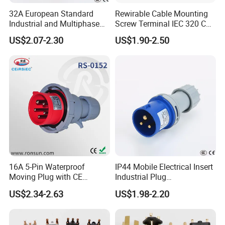
32A European Standard
Rewirable Cable Mounting
Industrial and Multiphase
Screw Terminal IEC 320 C14
Power Plugs and Sockets
10A, 250V AC Plug Replace
US$2.07-2.30
US$1.90-2.50
for Px0686
16A 5-Pin Waterproof
IP44 Mobile Electrical Insert
Moving Plug with CE
Industrial Plug
Certification
Manufacturer with Ce
US$2.34-2.63
US$1.98-2.20
Certificate