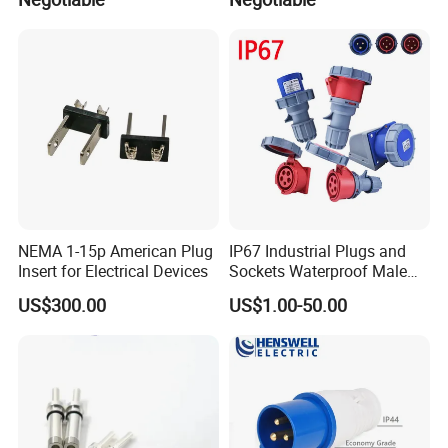
RXG400-RD
RXG400-BU
RXG400-BK
RXG400-WH
Male Connector
Model
Rated Voltage(V)
RXM200-YE
RXM200-GN
RXM200-RD
RXM200-BU
RXM200-BK
NEMA 1-15p American Plug
IP67 Industrial Plugs and
RXM200-WH
Insert for Electrical Devices
Sockets Waterproof Male
600V
RXM400-YE
Female Connectors Wall
RXM400-GN
US$300.00
US$1.00-50.00
RXM400-RD
Mounted 16A 32A 63A 125A
RXM400-BU
RXM400-BK
RXM400-WH