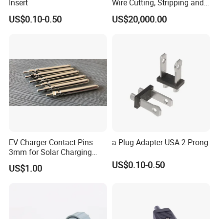
Insert
Wire Cutting, Stripping and
Crimping Machine
US$0.10-0.50
US$20,000.00
EV Charger Contact Pins
a Plug Adapter-USA 2 Prong
3mm for Solar Charging
Board, Charging Wall
US$0.10-0.50
US$1.00
Receiver