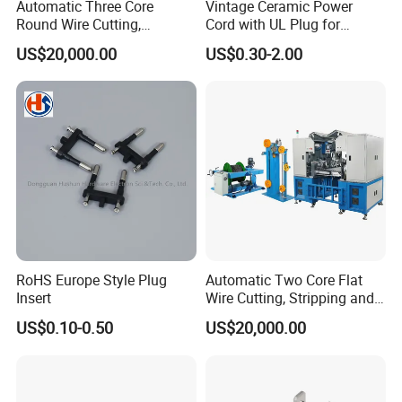
Automatic Three Core
Vintage Ceramic Power
Round Wire Cutting,
Cord with UL Plug for
Stripping and Riveting
Antique Electronics
US$20,000.00
US$0.30-2.00
Machine
Accessories
RoHS Europe Style Plug
Automatic Two Core Flat
Insert
Wire Cutting, Stripping and
Crimping Machine
US$0.10-0.50
US$20,000.00