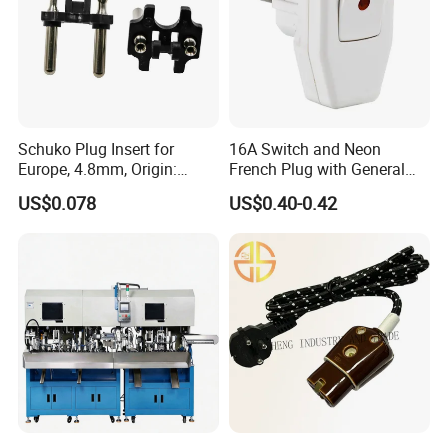
Recommand Product
Schuko Plug Insert for
16A Switch and Neon
Europe, 4.8mm, Origin:
French Plug with General
China
Grounding
US$0.078
US$0.40-0.42