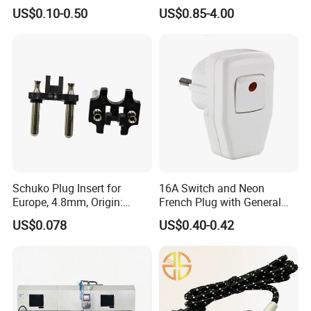
Electrical Power Plug
US$0.10-0.50
US$0.85-4.00
Schuko Plug Insert for
16A Switch and Neon
Europe, 4.8mm, Origin:
French Plug with General
China
Grounding
US$0.078
US$0.40-0.42