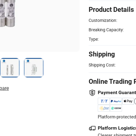
Product Details
Customization:
Breaking Capacity:
Type:
Shipping
Shipping Cost:
Online Trading 
pare
Payment Guaran
Platform-protected
Platform Logistic
Clearer shipment t