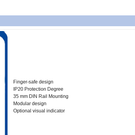
Finger-safe design
IP20 Protection Degree
35 mm DIN Rail Mounting
Modular design
Optional visual indicator