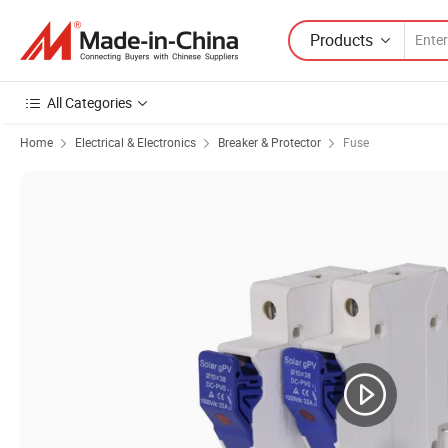
Products
All Categories
Home
Electrical & Electronics
Breaker & Protector
Fuse