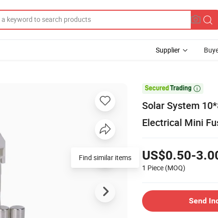
Supplier
Buye

Solar System 1
Electrical Mini F
US$0.50-3.0
1 Piece
(MOQ)
Send In