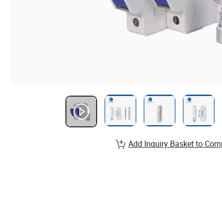
Add Inquiry Basket to Com