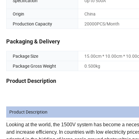
Specification
Up to 500A
Origin
China
Production Capacity
20000PCS/Month
Packaging & Delivery
Package Size
15.00cm * 10.00cm * 10.00
Package Gross Weight
0.500kg
Product Description
Product Description
Looking at the world, the 1500V system has become a necessa
and increase efficiency. In countries with low electricity pr