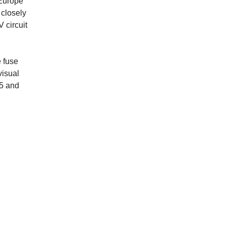
 Europe
 closely
 circuit
 fuse
visual
85 and