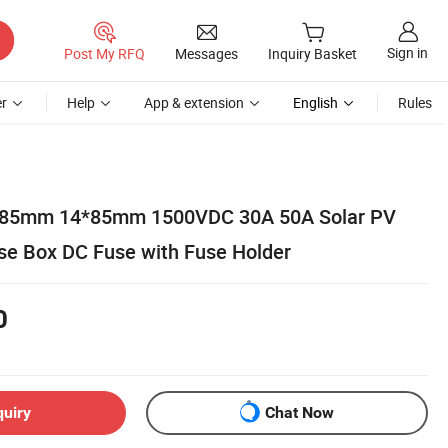
Sign in
Post My RFQ
Messages
Inquiry Basket
r
Help
App & extension
English
Rules
0*85mm 14*85mm 1500VDC 30A 50A Solar PV
use Box DC Fuse with Fuse Holder
0
quiry
Chat Now