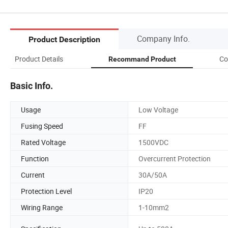
Company Info.
Product Description
Product Details
Co
Recommand Product
Basic Info.
Usage
Low Voltage
Fusing Speed
FF
Rated Voltage
1500VDC
Function
Overcurrent Protection
Current
30A/50A
Protection Level
IP20
Wiring Range
1-10mm2