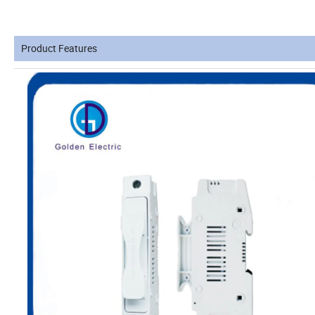
Product Features