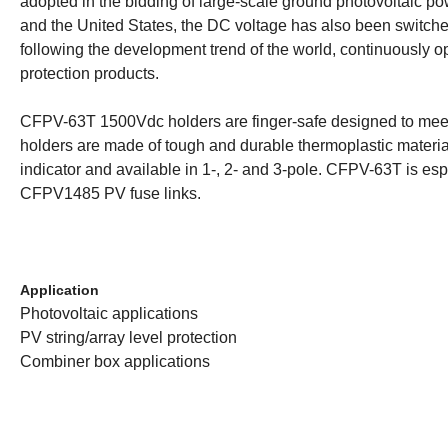
adopted in the bidding of large-scale ground photovoltaic p
and the United States, the DC voltage has also been switch
following the development trend of the world, continuously 
protection products.
CFPV-63T 1500Vdc holders are finger-safe designed to meet 
holders are made of tough and durable thermoplastic material
indicator and available in 1-, 2- and 3-pole. CFPV-63T is 
CFPV1485 PV fuse links.
Application
Photovoltaic applications
PV string/array level protection
Combiner box applications