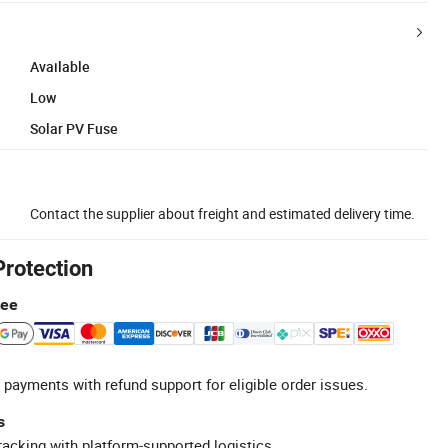
Available
Low
Solar PV Fuse
Contact the supplier about freight and estimated delivery time.
Protection
tee
 payments with refund support for eligible order issues.
s
racking with platform-supported logistics.