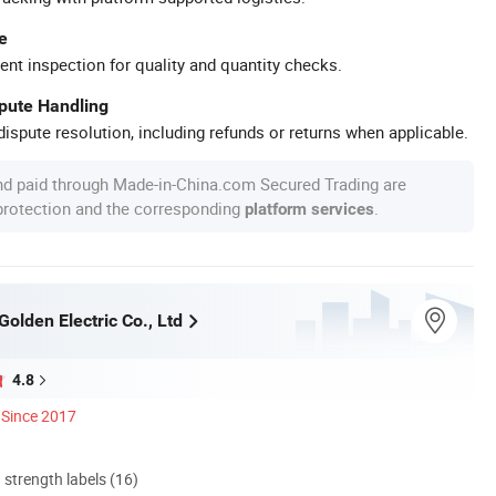
e
ent inspection for quality and quantity checks.
spute Handling
ispute resolution, including refunds or returns when applicable.
nd paid through Made-in-China.com Secured Trading are
 protection and the corresponding
.
platform services
olden Electric Co., Ltd
4.8
Since 2017
d strength labels (16)