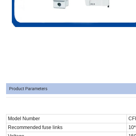
Product Parameters
Model Number
CF
Recommended fuse links
10*