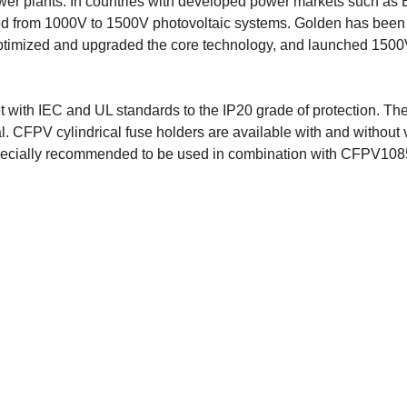
ower plants. In countries with developed power markets such as
ed from 1000V to 1500V photovoltaic systems. Golden has been
optimized and upgraded the core technology, and launched 1500V
with IEC and UL standards to the IP20 grade of protection. The
. CFPV cylindrical fuse holders are available with and without 
especially recommended to be used in combination with CFPV10