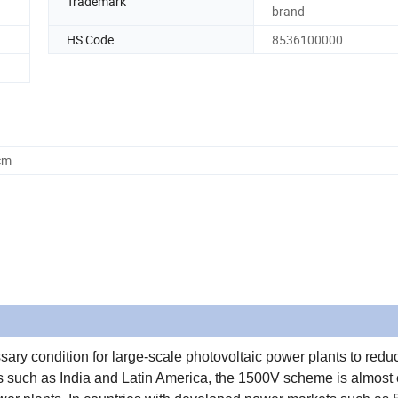
Trademark
brand
HS Code
8536100000
cm
ry condition for large-scale photovoltaic power plants to redu
ices such as India and Latin America, the 1500V scheme is almost 