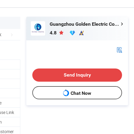
Guangzhou Golden Electric Co., Ltd
4.8
Send Inquiry
Chat Now
e
se Link
n
customer