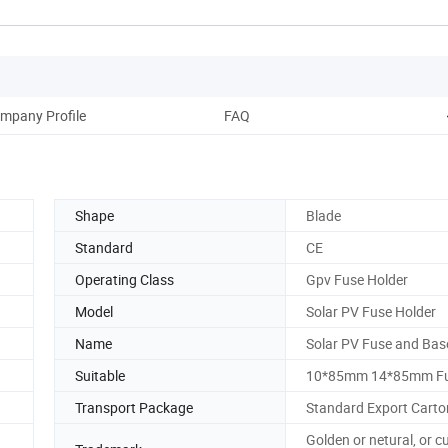
mpany Profile
FAQ
Shape
Blade
Standard
CE
Operating Class
Gpv Fuse Holder
Model
Solar PV Fuse Holder
Name
Solar PV Fuse and Bas
Suitable
10*85mm 14*85mm Fu
Transport Package
Standard Export Carto
Golden or netural, or 