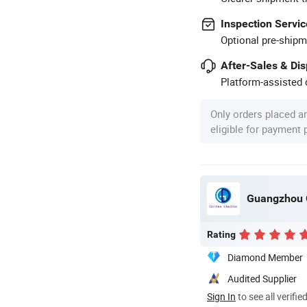
Inspection Servic
Optional pre-shipm
After-Sales & Di
Platform-assisted d
Only orders placed a
eligible for payment
Guangzhou G
Rating
Diamond Member
Audited Supplier
Sign In
to see all verifie