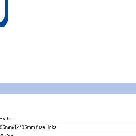
PV-63T
85mm/14*85mm fuse links