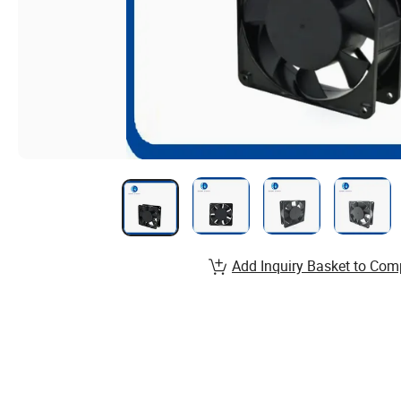
Add Inquiry Basket to Com