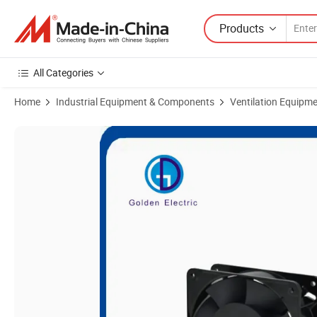
Products
All Categories
Home
Industrial Equipment & Components
Ventilation Equipm
Product Images of 110V/220V AC Industial Ventilation Exhaust Coil C