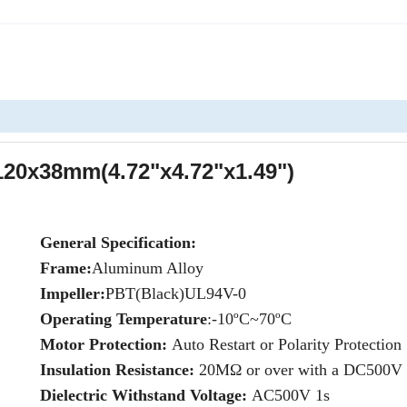
20x38mm(4.72"x4.72"x1.49")
General Specification:
Frame:
Aluminum Alloy
Impeller:
PBT(Black)UL94V-0
Operating Temperature
:-10ºC~70ºC
Motor Protection:
Auto Restart or Polarity Protection
Insulation Resistance:
20MΩ or over with a DC500V
Dielectric Withstand Voltage:
AC500V 1s