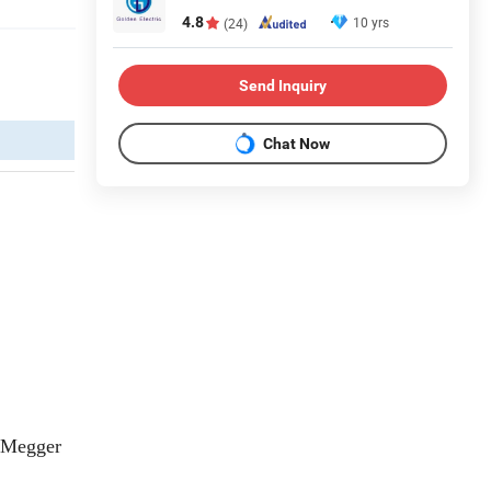
4.8
10 yrs
(24)
Send Inquiry
Chat Now
 Megger