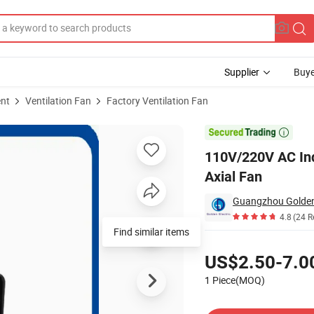
Supplier
Buye
ent
Ventilation Fan
Factory Ventilation Fan
ooling Air Flow Axial Fan

110V/220V AC Indu
Axial Fan
Guangzhou Golden E
4.8
(24 R
Find similar items
Pricing
US$2.50-7.0
1 Piece(MOQ)
Contact Supplier