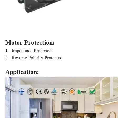
Motor Protection:
1. Impedance Protected
2. Reverse Polarity Protected
Application: