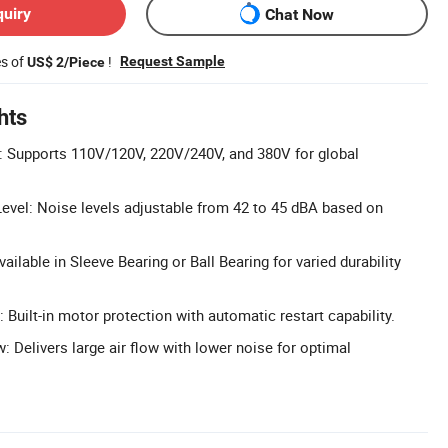
quiry
Chat Now
es of
!
Request Sample
US$ 2/Piece
hts
: Supports 110V/120V, 220V/240V, and 380V for global
evel: Noise levels adjustable from 42 to 45 dBA based on
ailable in Sleeve Bearing or Ball Bearing for varied durability
 Built-in motor protection with automatic restart capability.
w: Delivers large air flow with lower noise for optimal