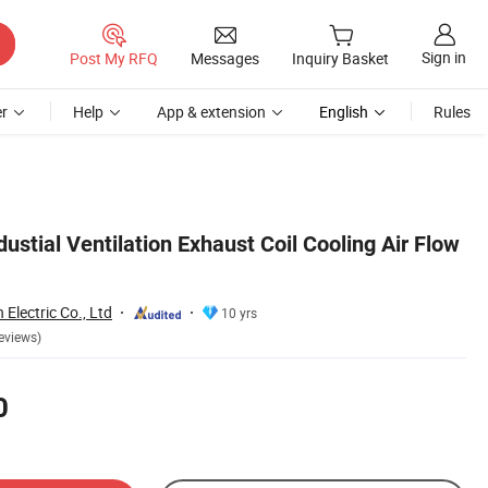
Sign in
Post My RFQ
Messages
Inquiry Basket
r
Help
App & extension
English
Rules
stial Ventilation Exhaust Coil Cooling Air Flow
lectric Co., Ltd
10 yrs
eviews)
0