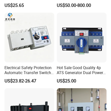
Genset Power System
US$25.65
US$50.00-800.00
1000A 1600A 2000A
Electrical Safety Protection
Hot Sale Good Quality 4p
Automatic Transfer Switch
ATS Generator Dual Power
ATS Commercial Grade
Automatic Transfer Switch
US$23.82-26.47
US$25.00