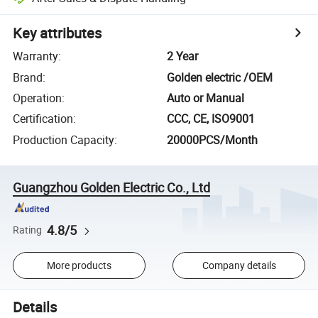
Key attributes
Warranty
:
2 Year
Brand
:
Golden electric /OEM
Operation
:
Auto or Manual
Certification
:
CCC, CE, ISO9001
Production Capacity
:
20000PCS/Month
Guangzhou Golden Electric Co., Ltd
4.8/5
Rating
More products
Company details
Details