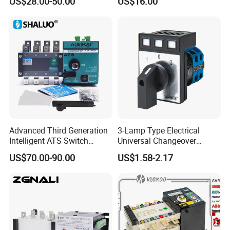
US$28.00-50.00
US$16.00
Inverter ATS
Advanced Third Generation
3-Lamp Type Electrical
Intelligent ATS Switch
Universal Changeover
Automatic Transfer Switch
Rotary Cam Switch
US$70.00-90.00
US$1.58-2.17
Waterproof