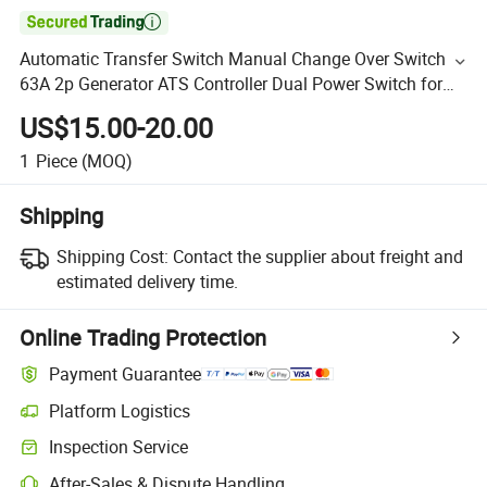

Automatic Transfer Switch Manual Change Over Switch
63A 2p Generator ATS Controller Dual Power Switch for
Generator System
US$15.00-20.00
1
Piece
(MOQ)
Shipping
Shipping Cost:
Contact the supplier about freight and
estimated delivery time.
Online Trading Protection
Payment Guarantee
Platform Logistics
Inspection Service
After-Sales & Dispute Handling