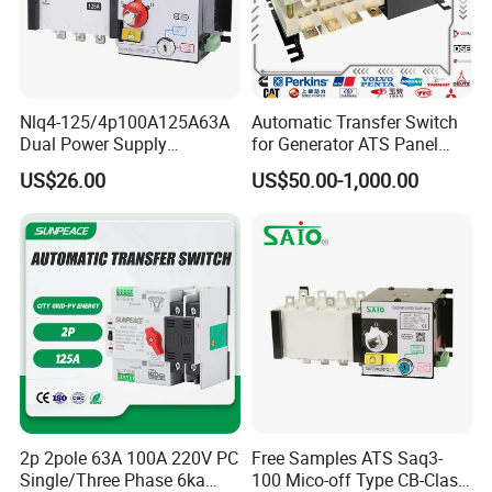
Nlq4-125/4p100A125A63A
Automatic Transfer Switch
Dual Power Supply
for Generator ATS Panel
400V/690V PC Level
Changeover
US$26.00
US$50.00-1,000.00
Isolated Type Dual Power
63A/100A/125A/160A 3p
Automatic Transfer Switch
4p ABB Socomec Available
Fire Protection PC Isolation
China Genset Supplier
Two in One out ATS
2p 2pole 63A 100A 220V PC
Free Samples ATS Saq3-
Single/Three Phase 6ka
100 Mico-off Type CB-Class