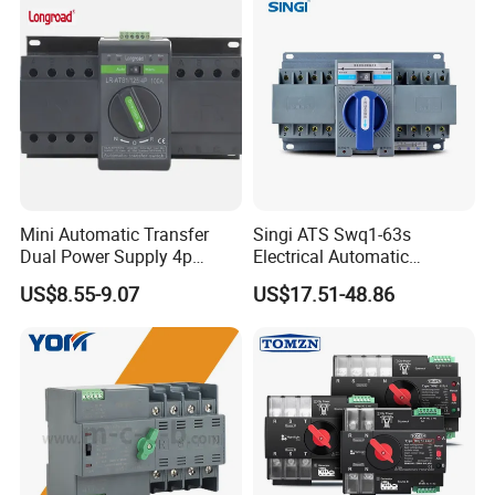
Mini Automatic Transfer
Singi ATS Swq1-63s
Dual Power Supply 4p
Electrical Automatic
10A~125A ATS
Transfer Switch
US$8.55-9.07
US$17.51-48.86