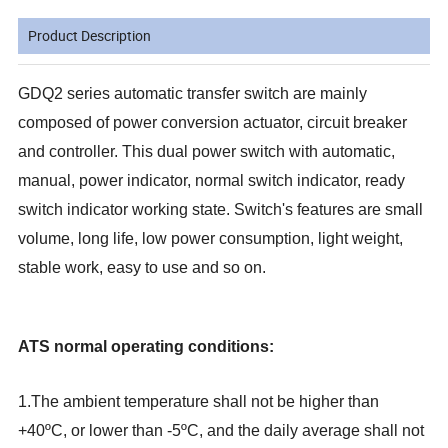
Product Description
GDQ2 series automatic transfer switch are mainly
composed of power conversion actuator, circuit breaker
and controller. This dual power switch with automatic,
manual, power indicator, normal switch indicator, ready
switch indicator working state. Switch's features are small
volume, long life, low power consumption, light weight,
stable work, easy to use and so on.
ATS normal operating conditions:
1.The ambient temperature shall not be higher than
+40ºC, or lower than -5ºC, and the daily average shall not