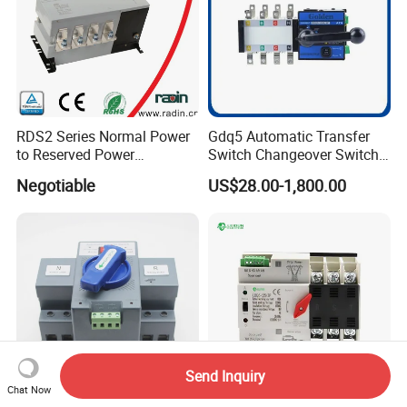
RDS2 Series Normal Power
Gdq5 Automatic Transfer
to Reserved Power
Switch Changeover Switch
Changeover Switch
100A to 3200A ATS
Negotiable
US$28.00-1,800.00
Manufacturer Factory Direct
Sales
Send Inquiry
Chat Now