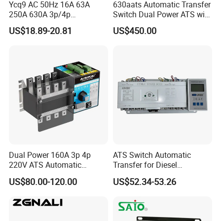
Ycq9 AC 50Hz 16A 63A
630aats Automatic Transfer
250A 630A 3p/4p
Switch Dual Power ATS with
Automatic Transfer Switch
Smartgen Controller
US$18.89-20.81
US$450.00
ATS
Company Profile
Dual Power 160A 3p 4p
ATS Switch Automatic
220V ATS Automatic
Transfer for Diesel
- Golden Electric Co.,Ltd ,was foundad in
Transfer Switch for
Generator Controller Box 4p
US$80.00-120.00
US$52.34-53.26
Generator/Solar/Hospital
3p Switching Changeover
2017, we are professional for make
AC and DC
electric items such as cable gland, isolator
switch , fuse , circuit breaker , distribution box ,