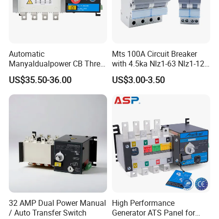
Automatic
Mts 100A Circuit Breaker
Manyaldualpower CB Three
with 4.5ka Nlz1-63 Nlz1-125
Phase 3p 160A Solar
Breaking Capacity and Bcd
US$35.50-36.00
US$3.00-3.50
Generator ATS Transfer
Curve Dual Power Manual
Switch
Conversion Switch
32 AMP Dual Power Manual
High Performance
/ Auto Transfer Switch
Generator ATS Panel for