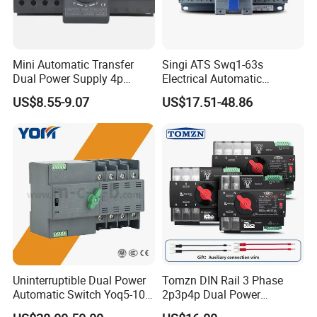
Mini Automatic Transfer
Singi ATS Swq1-63s
Dual Power Supply 4p
Electrical Automatic
10A~125A ATS
Transfer Switch
US$8.55-9.07
US$17.51-48.86
Uninterruptible Dual Power
Tomzn DIN Rail 3 Phase
Automatic Switch Yoq5-100
2p3p4p Dual Power
Millisecond Level Mains PV
Automatic Transfer Switch