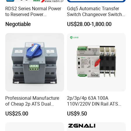
customers.
RDS2 Series Normal Power
Gdq5 Automatic Transfer
to Reserved Power
Switch Changeover Switch
Changeover Switch
100A to 3200A ATS
Negotiable
US$28.00-1,800.00
Manufacturer Factory Direct
Sales
FAQ
1)Q:How can i trust your company?
A:Golden electric
is
The top 10 ATS manufacture in
Professional Manufacture
2p/3p/4p 63A 100A
China -
more than 350 Agents in local market and more
of Cheap 2p ATS Dual
110V/220V DIN Rail ATS
than 100 foreign clients make OEM,ODM order from
Power Automatic Transfer
Uninterruptible Automatic
US$25.00
US$9.50
Switch
Transfer Switch Fast Dual
us
Golden electric
is a big company, we have cooperation
,
Power Generator
with LS, EKF the world-class companies. Our company
Changeover Switch OEM