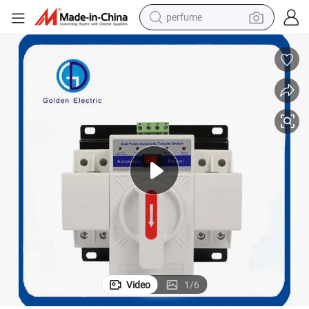
perfume
reagent
human hair wig
electric scooter
smart phone
alloy wheel
farm tractor
earbud
Video
1
/
6