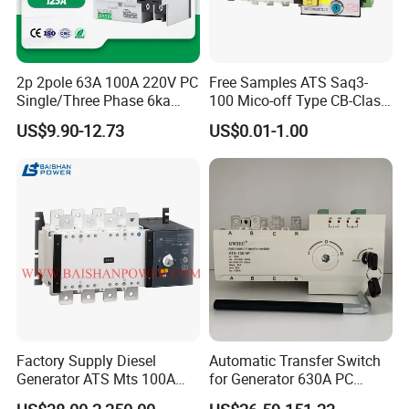
2p 2pole 63A 100A 220V PC
Free Samples ATS Saq3-
Single/Three Phase 6ka
100 Mico-off Type CB-Class
Breaking Capacity ATS
Dual Power Automatic
US$9.90-12.73
US$0.01-1.00
Automatic Transfer Switch
Transfer Switch ATS
Factory Supply Diesel
Automatic Transfer Switch
Generator ATS Mts 100A
for Generator 630A PC
125A 160A 200A 250A
Manual 220V 4p Controller