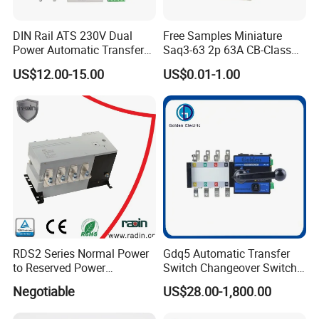
Product Parameters
DIN Rail ATS 230V Dual
Free Samples Miniature
Power Automatic Transfer
Saq3-63 2p 63A CB-Class
Model
GDQ2
Product Name
Dual Power Automatic Transfer Switch
Switch 2p100A 125A
Dual Power Automatic
Pole
2p/3p/4p
US$12.00-15.00
US$0.01-1.00
Transfer Switch ATS
Rated Current
63A
Rated Voltage
230V
Frequency
50Hz
Current(optional)
1A, 6A, 10A, 16A, 20A, 25A, 32A, 40A, 50A, 63A
Using the categories
AC-33A
Suitable for
shift of two-way power, transfer of load equipments and safe isolation
Level
CB
Standard
GB/T14048.11
Packing
RDS2 Series Normal Power
Gdq5 Automatic Transfer
to Reserved Power
Switch Changeover Switch
Changeover Switch
100A to 3200A ATS
Negotiable
US$28.00-1,800.00
Manufacturer Factory Direct
Sales