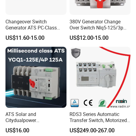
Changeover Switch
380V Generator Change
Generator ATS PC-Class
Over Switch Nlq5-125/3p
16A/25A/32A/40A/50A/63
125A 100A 80A 50/60Hz
US$11.60-15.00
US$12.00-15.00
A/100A/125A Dual Power
Mini ATS Dual Power Two-
Automatic Transfer Switch
in-One Automatic Transfer
2p/3p/4p
Switch
ATS Solar and
RDS3 Series Automatic
Citydualpower
Transfer Switch, Motorized
4p125auninterruptible
Changeover Switch
US$16.00
US$249.00-267.00
Changeoverswitch ATS