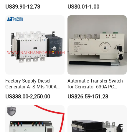
Breaking Capacity ATS
Dual Power Automatic
US$9.90-12.73
US$0.01-1.00
Automatic Transfer Switch
Transfer Switch ATS
Factory Supply Diesel
Automatic Transfer Switch
Generator ATS Mts 100A
for Generator 630A PC
125A 160A 200A 250A
Manual 220V 4p Controller
US$38.00-2,250.00
US$26.59-151.23
300A 400A 500A 630A
800A to 3200A 3p 4p
Automatic Transfer Switch
ATS Atys T M G M Atys M
3s