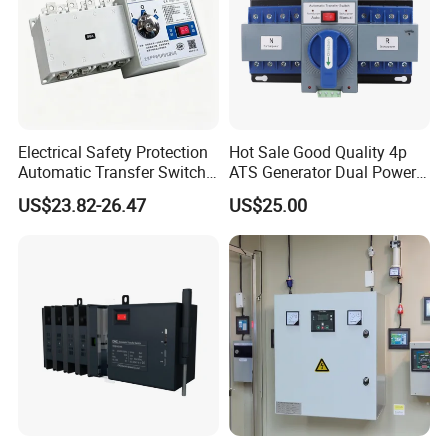
Electrical Safety Protection
Hot Sale Good Quality 4p
Automatic Transfer Switch
ATS Generator Dual Power
ATS Commercial Grade
Automatic Transfer Switch
US$23.82-26.47
US$25.00