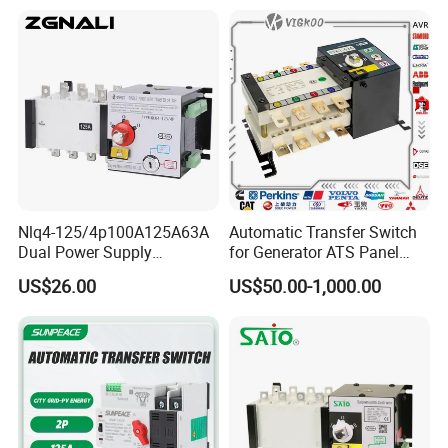
Nlq4-125/4p100A125A63A
Automatic Transfer Switch
Dual Power Supply
for Generator ATS Panel
400V/690V PC Level
Changeover
US$26.00
US$50.00-1,000.00
Isolated Type Dual Power
63A/100A/125A/160A 3p
Automatic Transfer Switch
4p ABB Socomec Available
Fire Protection PC Isolation
China Genset Supplier
Two in One out ATS