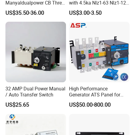
Manyaldualpower CB Three
with 4.5ka Nlz1-63 Nlz1-125
Phase 3p 160A Solar
Breaking Capacity and Bcd
US$35.50-36.00
US$3.00-3.50
Generator ATS Transfer
Curve Dual Power Manual
Switch
Conversion Switch
32 AMP Dual Power Manual
High Performance
/ Auto Transfer Switch
Generator ATS Panel for
Genset Power System
US$25.65
US$50.00-800.00
1000A 1600A 2000A