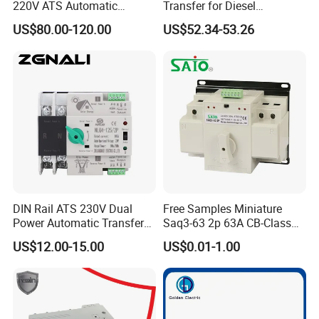
220V ATS Automatic
Transfer for Diesel
Transfer Switch for
Generator Controller Box 4p
US$80.00-120.00
US$52.34-53.26
Generator/Solar/Hospital
3p Switching Changeover
DIN Rail ATS 230V Dual
Free Samples Miniature
Power Automatic Transfer
Saq3-63 2p 63A CB-Class
Switch 2p100A 125A
Dual Power Automatic
US$12.00-15.00
US$0.01-1.00
Transfer Switch ATS