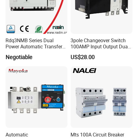
Rdq3NMB Series Dual
3pole Changeover Switch
Power Automatic Transfer
100AMP Input Output Dual
Switch, CB Type Auto
Power Switch
Negotiable
US$28.00
Changer Over Switch
Automatic
Mts 100A Circuit Breaker