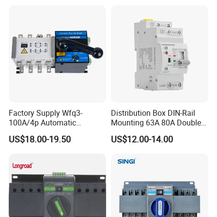
Switch Automatic Transfer
Recommand Product
Factory Supply Wfq3-
Distribution Box DIN-Rail
100A/4p Automatic
Mounting 63A 80A Double
Transfer Switch Isolated
Power Automatic Transfer
US$18.00-19.50
US$12.00-14.00
Dual Power CB Type
Switch
Product Category ATS