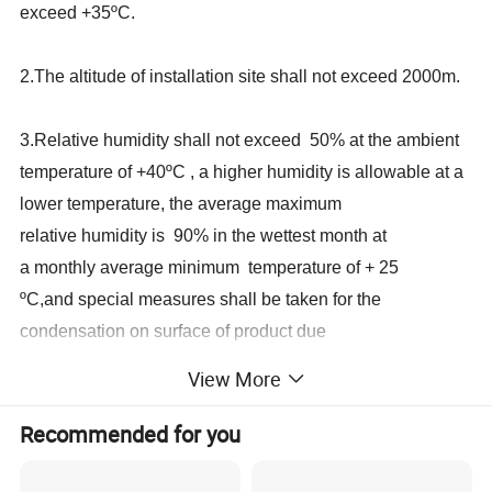
exceed +35ºC.
2.The altitude of installation site shall not exceed 2000m.
3.Relative humidity shall not exceed 50% at the ambient
temperature of +40ºC , a higher humidity is allowable at a
lower temperature, the average maximum
relative humidity is 90% in the wettest month at
a monthly average minimum temperature of + 25
ºC,and special measures shall be taken for the
condensation on surface of product due
to temperature change.
View More
4.Pollution class: class .
Recommended for you
5.In place of no intense vibration and impact, no