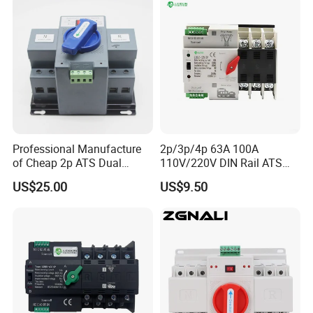
Professional Manufacture
2p/3p/4p 63A 100A
of Cheap 2p ATS Dual
110V/220V DIN Rail ATS
Power Automatic Transfer
Uninterruptible Automatic
US$25.00
US$9.50
Switch
Transfer Switch Fast Dual
Power Generator
Changeover Switch OEM
ODM