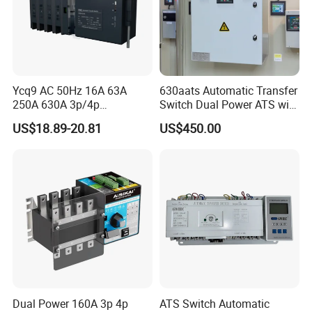
Ycq9 AC 50Hz 16A 63A
630aats Automatic Transfer
250A 630A 3p/4p
Switch Dual Power ATS with
Automatic Transfer Switch
Smartgen Controller
US$18.89-20.81
US$450.00
ATS
Dual Power 160A 3p 4p
ATS Switch Automatic