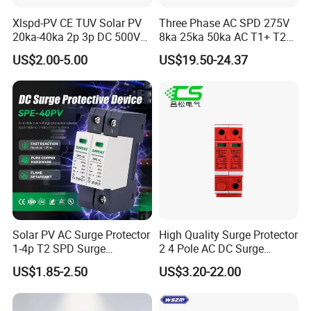
Xlspd-PV CE TUV Solar PV
Three Phase AC SPD 275V
- Golden is always striving hard to provide
20ka-40ka 2p 3p DC 500V
8ka 25ka 50ka AC T1+ T2
the best services and competitive price to all
600V 800V 1000V 1500V
3p+N Surge Protective
US$2.00-5.00
US$19.50-24.37
Dps Surge Protector Arrester
Device Low Voltage Surge
customers.
Surge Protective Device
Arrester
SPD
Manufacture of solar
Solar PV AC Surge Protector
High Quality Surge Protector
1-4p T2 SPD Surge
2 4 Pole AC DC Surge
Protective Protection
Protective Device
US$1.85-2.50
US$3.20-22.00
Devices