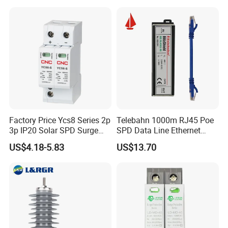
Factory Price Ycs8 Series 2p
Telebahn 1000m RJ45 Poe
3p IP20 Solar SPD Surge
SPD Data Line Ethernet
Protector Surge Lightning
Surge Protector LAN Surge
US$4.18-5.83
US$13.70
Arrester Counter 2p 40ka DC
Protection Device
SPD
Parafoudre Arrester
Supresor De Picos
FAQ