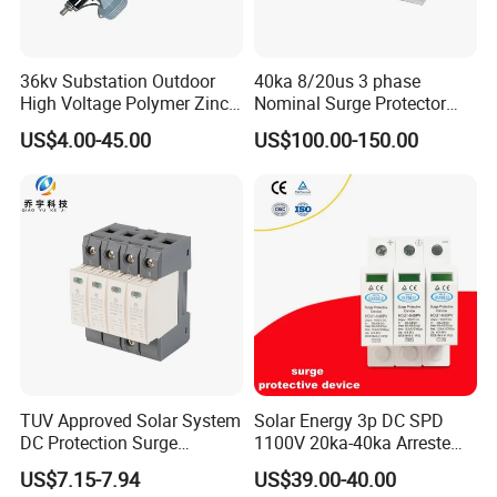
36kv Substation Outdoor
40ka 8/20us 3 phase
High Voltage Polymer Zinc
Nominal Surge Protector
Oxide Surge Arrester for
Lightning Protector Arrester
US$4.00-45.00
US$100.00-150.00
Lightning Protection
for SPD EV Charger Control
Signal Protection Surge
Suppressor Voltage
Protector Device
TUV Approved Solar System
Solar Energy 3p DC SPD
DC Protection Surge
1100V 20ka-40ka Arreste
Protective Device SPD
Surge Protective Device
US$7.15-7.94
US$39.00-40.00