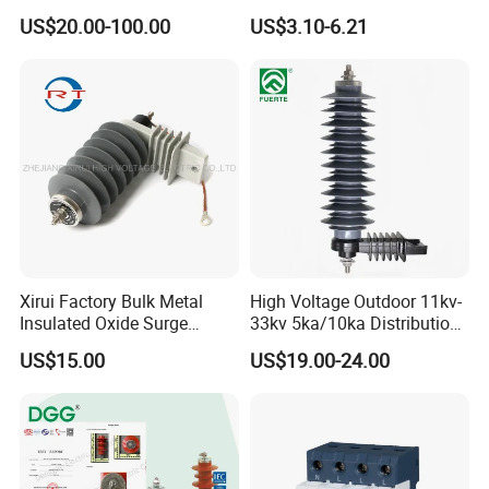
Oxide Polymer, Porcelain
Protective Low-Voltage
US$20.00-100.00
US$3.10-6.21
Outdoor Substation Type
Arrester Device
Surge Arrester/Lightning
Arrester
Xirui Factory Bulk Metal
High Voltage Outdoor 11kv-
Insulated Oxide Surge
33kv 5ka/10ka Distribution
Arrester
Electrical Power Metal Oxide
US$15.00
US$19.00-24.00
Gapless Polymeric
Lightning Surge Protector
Arrester