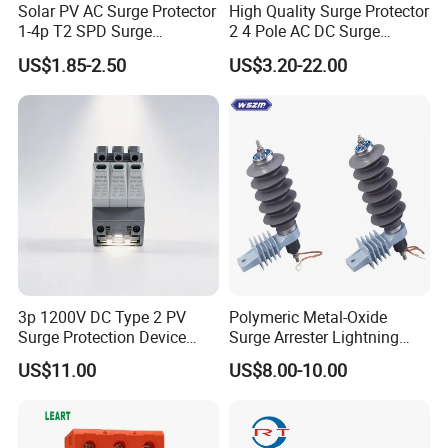
Solar PV AC Surge Protector
High Quality Surge Protector
1-4p T2 SPD Surge
2 4 Pole AC DC Surge
Protective Protection
Protective Device
US$1.85-2.50
US$3.20-22.00
Devices
3p 1200V DC Type 2 PV
Polymeric Metal-Oxide
Surge Protection Device
Surge Arrester Lightning
20ka 40ka Solar SPD for
Without Gaps Nominal
US$11.00
US$8.00-10.00
Photovoltaic Power Station
Discharge Current for
Lightning Protection with
Nominal Discharge Current
Features