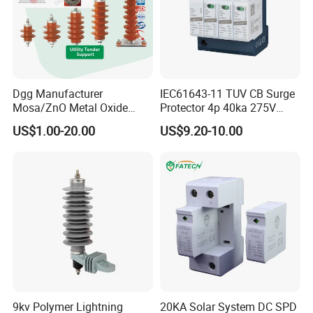
Dgg Manufacturer
IEC61643-11 TUV CB Surge
Mosa/ZnO Metal Oxide
Protector 4p 40ka 275V
Silicone Rubber Polymer
SPD Surge Arrester
US$1.00-20.00
US$9.20-10.00
Lightning Surge Arrester for
Utility Power Distribution
System
9kv Polymer Lightning
20KA Solar System DC SPD