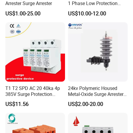
Arrester Surge Arrester
1 Phase Low Protection
Level Voltage Protector
US$1.00-25.00
US$10.00-12.00
Device Lightning EV Charger
Control Signal Lines
Lightning Energy Surge
Protector
T1 T2 SPD AC 20 40ka 4p
24kv Polymeric Housed
385V Surge Protection
Metal-Oxide Surge Arrester
Device
Without Gaps
US$11.56
US$2.00-20.00