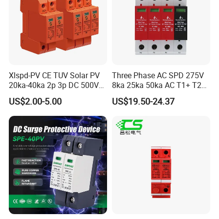
Xlspd-PV CE TUV Solar PV
Three Phase AC SPD 275V
20ka-40ka 2p 3p DC 500V
8ka 25ka 50ka AC T1+ T2
600V 800V 1000V 1500V
3p+N Surge Protective
US$2.00-5.00
US$19.50-24.37
Dps Surge Protector Arrester
Device Low Voltage Surge
Surge Protective Device
Arrester
SPD