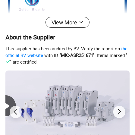
View More
About the Supplier
This supplier has been audited by BV. Verify the report on
the
official BV website
with ID "
MIC-ASR251871
". Items marked "
" are certified.
HIGH QUALITY
Module design, convenient
installation,with easy electric maintains