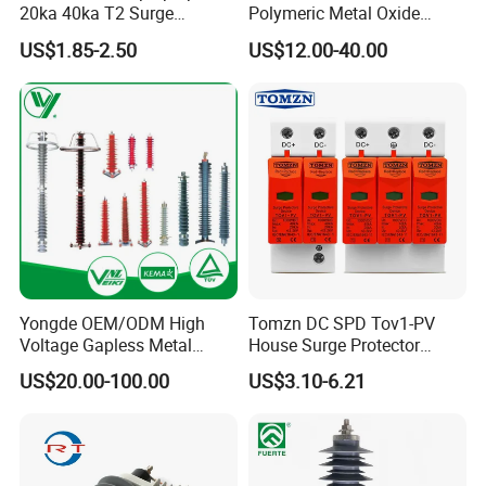
20ka 40ka T2 Surge
Polymeric Metal Oxide
Protector Device Double
Lightning Arrester/Surge
US$1.85-2.50
US$12.00-40.00
Pole 2p 2 Pole 2pole Solar
Arrester
Packaging Details:
PV DC Surge Protection
Devices
Customized Packing: Header card packing,
Blister with card packing, Double blister
packing, Canister packing, other
packing can be supplied according
customers request.
Yongde OEM/ODM High
Tomzn DC SPD Tov1-PV
Shipping:
Voltage Gapless Metal
House Surge Protector
Oxide Polymer, Porcelain
Protective Low-Voltage
US$20.00-100.00
US$3.10-6.21
1. By Air or by Sea for batch
Outdoor Substation Type
Arrester Device
Surge Arrester/Lightning
goods,Airport/ Port receiving;
Arrester
2. Customers specifying freight forwarders