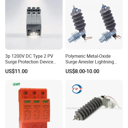
3p 1200V DC Type 2 PV
Polymeric Metal-Oxide
Surge Protection Device
Surge Arrester Lightning
20ka 40ka Solar SPD for
Without Gaps Nominal
US$11.00
US$8.00-10.00
Photovoltaic Power Station
Discharge Current for
Lightning Protection with
Nominal Discharge Current
Features