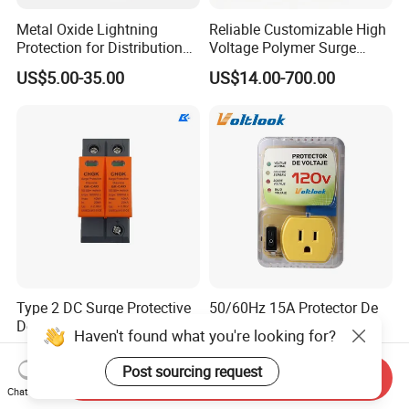
Metal Oxide Lightning
Reliable Customizable High
Protection for Distribution
Voltage Polymer Surge
Lightning Arrester ZnO
Arrester for Schools
US$5.00-35.00
US$14.00-700.00
Arrester Surge Protector
Type 2 DC Surge Protective
50/60Hz 15A Protector De
Device for Inverter and
Voltaje 110V 120V for TV
Haven't found what you're looking for?
Combiner Box
Refrigerators Fridge Guard
US$3.20-3.50
US$2.30-2.70
Automatic Voltage Protector
Post sourcing request
Send Inquiry
Chat Now