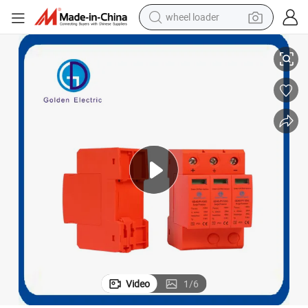
wheel loader
em DC500V/600V/800V/1000V Lightning Arrester Protector
AC DC SPD 2p 3p 4p 20-40ka Surge Protector Device for PV Solar Syst
smart phone
human hair wig
crawler excavator
running shoe
electric car
sport shoe
perfume
Video
1
/
6