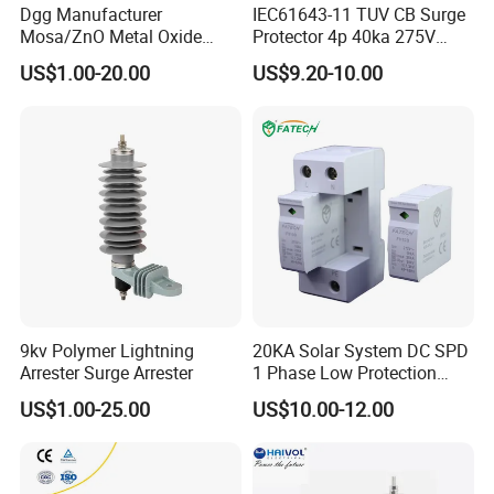
Dgg Manufacturer
IEC61643-11 TUV CB Surge
Mosa/ZnO Metal Oxide
Protector 4p 40ka 275V
Silicone Rubber Polymer
SPD Surge Arrester
US$1.00-20.00
US$9.20-10.00
Lightning Surge Arrester for
Utility Power Distribution
System
9kv Polymer Lightning
20KA Solar System DC SPD
Arrester Surge Arrester
1 Phase Low Protection
Level Voltage Protector
US$1.00-25.00
US$10.00-12.00
Device Lightning EV Charger
Control Signal Lines
Lightning Energy Surge
-
Golden Electric Co.,Ltd ,was foundad in
Protector