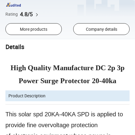
4.8/5
Rating
More products
Company details
Details
High Quality Manufacture DC 2p 3p
Power Surge Protector 20-40ka
Product Description
This solar spd
20KA-40KA SPD is applied to
provide fine overvoltage protection