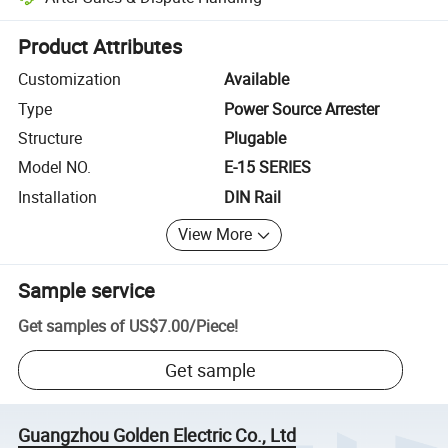
Platform-assisted dispute resolution, including refunds or returns whe
Product Attributes
Customization
Available
Type
Power Source Arrester
Structure
Plugable
Model NO.
E-15 SERIES
Installation
DIN Rail
View More
Sample service
Get samples of
US$7.00
/
Piece
!
Get sample
Guangzhou Golden Electric Co., Ltd