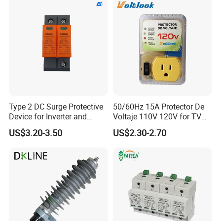
Type 2 DC Surge Protective
50/60Hz 15A Protector De
Device for Inverter and
Voltaje 110V 120V for TV
Combiner Box
Refrigerators Fridge Guard
US$3.20-3.50
US$2.30-2.70
Automatic Voltage Protector