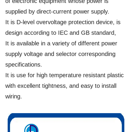
of
electronic equipment whose power is
supplied by direct-current power supply.
It is D-level overvoltage protection device, is
design according to IEC and GB standard,
It is available in a variety of different power
supply voltage and selector corresponding
specifications.
It is use for high temperature resistant plastic
with excellent tightness, and easy to install
wiring.