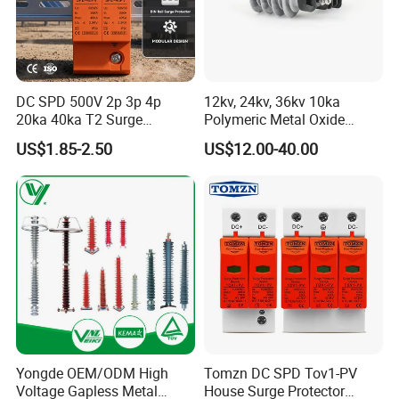
How to contact us
Send your Inquiry Details in the
DC SPD 500V 2p 3p 4p
12kv, 24kv, 36kv 10ka
send
20ka 40ka T2 Surge
Polymeric Metal Oxide
Below, please Click "
"
Now!
Protector Device Double
Lightning Arrester/Surge
US$1.85-2.50
US$12.00-40.00
Good price and sample are waiting for
Pole 2p 2 Pole 2pole Solar
Arrester
PV DC Surge Protection
you.
Devices
Yongde OEM/ODM High
Tomzn DC SPD Tov1-PV
Voltage Gapless Metal
House Surge Protector