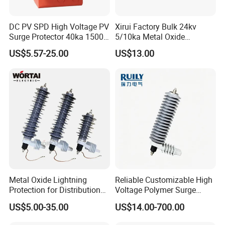
DC PV SPD High Voltage PV
Xirui Factory Bulk 24kv
Surge Protector 40ka 1500V
5/10ka Metal Oxide
Lightning Arrester 3p Surge
Lightning Arrester
US$5.57-25.00
US$13.00
Protection Device Arrester
Metal Oxide Lightning
Reliable Customizable High
Protection for Distribution
Voltage Polymer Surge
Lightning Arrester ZnO
Arrester for Schools
US$5.00-35.00
US$14.00-700.00
Arrester Surge Protector