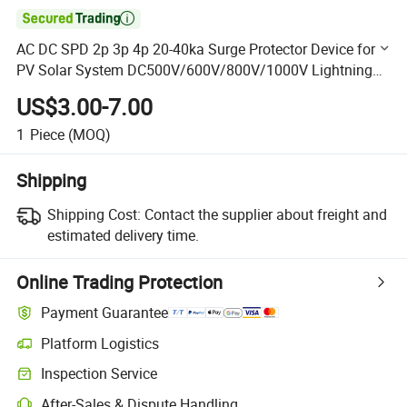

AC DC SPD 2p 3p 4p 20-40ka Surge Protector Device for
PV Solar System DC500V/600V/800V/1000V Lightning
Arrester Protector
US$3.00-7.00
1
Piece
(MOQ)
Shipping
Shipping Cost:
Contact the supplier about freight and
estimated delivery time.
Online Trading Protection
Payment Guarantee
Platform Logistics
Clearer shipment tracking with platform-supported logistics.
Inspection Service
Optional pre-shipment inspection for quality and quantity checks.
After-Sales & Dispute Handling