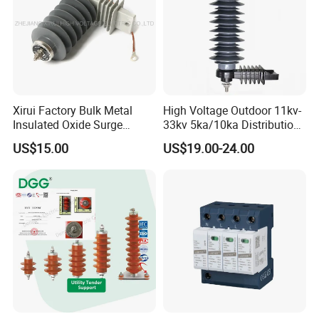
or negotiable shipping methods!
Delivery Detail:
Shipped in 7 days after payment
Xirui Factory Bulk Metal
High Voltage Outdoor 11kv-
Insulated Oxide Surge
33kv 5ka/10ka Distribution
Arrester
Electrical Power Metal Oxide
US$15.00
US$19.00-24.00
Gapless Polymeric
Lightning Surge Protector
Arrester
Company Profile