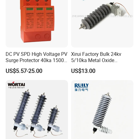
DC PV SPD High Voltage PV
Xirui Factory Bulk 24kv
Surge Protector 40ka 1500V
5/10ka Metal Oxide
Lightning Arrester 3p Surge
Lightning Arrester
US$5.57-25.00
US$13.00
Protection Device Arrester