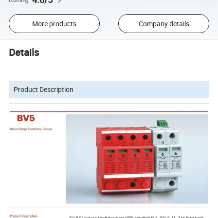
More products
Company details
Details
Product Description