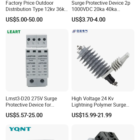
Factory Price Outdoor
Surge Protective Device 2p
Distribution Type 12kv 36kv
1000VDC 20ka 40ka
Polymer Gapless Lightning
(8/20us) DC SPD T2
US$5.00-50.00
US$3.70-4.00
Arrester Surge Arrester
Lmst3-D20 275V Surge
High Voltage 24 Kv
Protective Device for
Lightning Polymer Surge
Lightning Protection with
Arrester for Power Station or
US$5.57-25.00
US$15.99-21.99
Compact Size Surge
Distribution Network
Protector