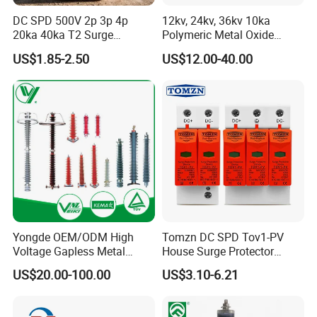
DC SPD 500V 2p 3p 4p
12kv, 24kv, 36kv 10ka
20ka 40ka T2 Surge
Polymeric Metal Oxide
Protector Device Double
Lightning Arrester/Surge
US$1.85-2.50
US$12.00-40.00
Pole 2p 2 Pole 2pole Solar
Arrester
PV DC Surge Protection
Devices
Yongde OEM/ODM High
Tomzn DC SPD Tov1-PV
Voltage Gapless Metal
House Surge Protector
Oxide Polymer, Porcelain
Protective Low-Voltage
US$20.00-100.00
US$3.10-6.21
Outdoor Substation Type
Arrester Device
Surge Arrester/Lightning
Arrester