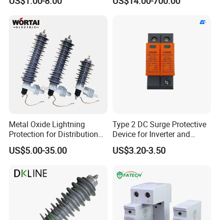
US$1.00-8.00
US$14.00-700.00
Protector/ DC Surge
Protective Device
Metal Oxide Lightning
Type 2 DC Surge Protective
Protection for Distribution
Device for Inverter and
Lightning Arrester ZnO
Combiner Box
US$5.00-35.00
US$3.20-3.50
Arrester Surge Protector