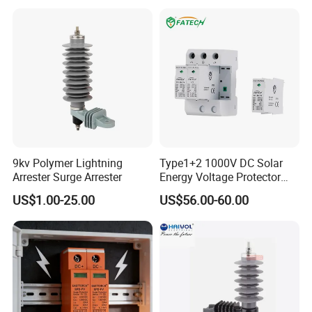
Utility Power Distribution
System
9kv Polymer Lightning
Type1+2 1000V DC Solar
Arrester Surge Arrester
Energy Voltage Protector
Surge Protector Protection
US$1.00-25.00
US$56.00-60.00
Device for Residential
Building Distribution
Electrical Surge Lightning
FAQ
Arrester
Q1: If I'm interested in your Solar SPD when I can
receive your quotation and detail information after