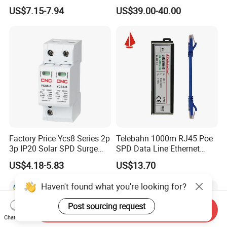
Protective Device SPD
Surge Protective Device
US$7.15-7.94
US$39.00-40.00
Factory Price Ycs8 Series 2p
Telebahn 1000m RJ45 Poe
3p IP20 Solar SPD Surge
SPD Data Line Ethernet
Protector Surge Lightning
Surge Protector LAN Surge
US$4.18-5.83
US$13.70
Arrester Counter 2p 40ka DC
Protection Device
SPD
Parafoudre Arrester
Haven't found what you're looking for?
Supresor De Picos
Post sourcing request
Send Inquiry
Chat Now