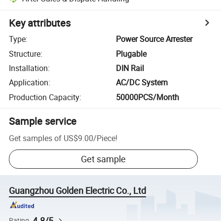
Key attributes
Type
:
Power Source Arrester
Structure
:
Plugable
Installation
:
DIN Rail
Application
:
AC/DC System
Production Capacity
:
50000PCS/Month
Sample service
Get samples of
US$9.00
/
Piece
!
Get sample
Guangzhou Golden Electric Co., Ltd
4.8/5
Rating