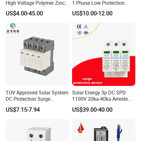
High Voltage Polymer Zinc
1 Phase Low Protection
Oxide Surge Arrester for
Level Voltage Protector
US$4.00-45.00
US$10.00-12.00
Lightning Protection
Device Lightning EV Charger
Control Signal Lines
Lightning Energy Surge
Protector
TUV Approved Solar System
Solar Energy 3p DC SPD
DC Protection Surge
1100V 20ka-40ka Arreste
Protective Device SPD
Surge Protective Device
US$7.15-7.94
US$39.00-40.00