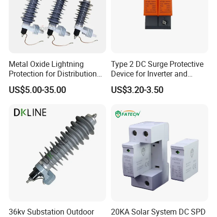
Metal Oxide Lightning
Type 2 DC Surge Protective
Protection for Distribution
Device for Inverter and
Lightning Arrester ZnO
Combiner Box
US$5.00-35.00
US$3.20-3.50
Arrester Surge Protector
36kv Substation Outdoor
20KA Solar System DC SPD