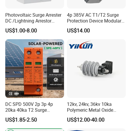
system certifications. The comprehensive product
line has more than 1000 models which have
Photovoltaic Surge Arrester
4p 385V AC T1/T2 Surge
DC /Lightning Arrestor
Protection Device Modular
been approved by TUV,CE,CQC,SGS,ROHS,SASO.
Electrical Equipment DIN
Replaceable Cartridge
US$1.00-8.00
US$14.00
Rail /SPD for Solar System
Lightning Surge Protector
The productsells well to UK, Spain, Portugal,
PV Protector Arrester Anti
SPD
Singapore, Turkey, Russia, Korea, South Africa...
Petir Surge Protective
Device
more than 60 countries and regions.
- Golden is always striving hard to provide the best
services and competitive price to all customers.
DC SPD 500V 2p 3p 4p
12kv, 24kv, 36kv 10ka
20ka 40ka T2 Surge
Polymeric Metal Oxide
Protector Device Double
Lightning Arrester/Surge
US$1.85-2.50
US$12.00-40.00
Pole 2p 2 Pole 2pole Solar
Arrester
PV DC Surge Protection