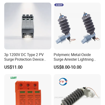
3p 1200V DC Type 2 PV
Polymeric Metal-Oxide
Surge Protection Device
Surge Arrester Lightning
20ka 40ka Solar SPD for
Without Gaps Nominal
US$11.00
US$8.00-10.00
Photovoltaic Power Station
Discharge Current for
Lightning Protection with
Nominal Discharge Current
Features