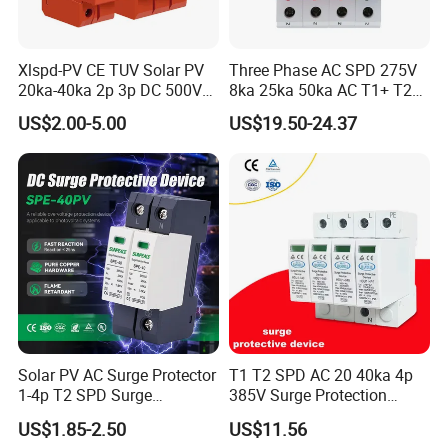
Xlspd-PV CE TUV Solar PV
Three Phase AC SPD 275V
20ka-40ka 2p 3p DC 500V
8ka 25ka 50ka AC T1+ T2
600V 800V 1000V 1500V
3p+N Surge Protective
US$2.00-5.00
US$19.50-24.37
Dps Surge Protector Arrester
Device Low Voltage Surge
Surge Protective Device
Arrester
SPD
Solar PV AC Surge Protector
T1 T2 SPD AC 20 40ka 4p
1-4p T2 SPD Surge
385V Surge Protection
Protective Protection
Device
US$1.85-2.50
US$11.56
Devices