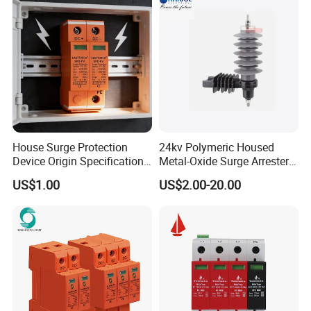
Electrical Surge Lightning
Arrester
House Surge Protection
24kv Polymeric Housed
Device Origin Specification
Metal-Oxide Surge Arrester
DC SPD
Without Gaps
US$1.00
US$2.00-20.00