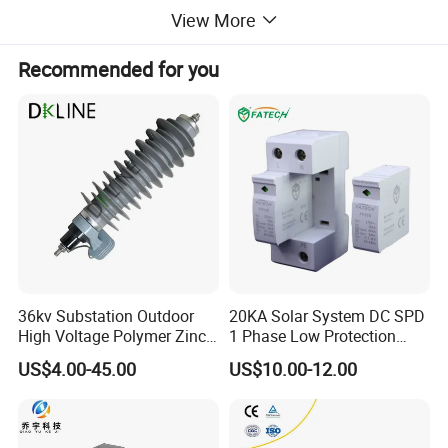
View More
Recommended for you
36kv Substation Outdoor
20KA Solar System DC SPD
High Voltage Polymer Zinc
1 Phase Low Protection
Oxide Surge Arrester for
Level Voltage Protector
US$4.00-45.00
US$10.00-12.00
Lightning Protection
Device Lightning EV Charger
Packaging & Shipping
Control Signal Lines
Lightning Energy Surge
Surge Protective Device Arrester Packing List:
Protector