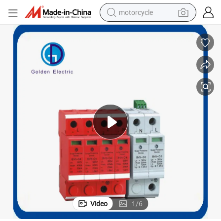
motorcycle
crawler excavator
electric motorcycle
shoulder bag
wheel loader
farm tractor
weight loss capsule
basketball shoe
Video
1
/
6