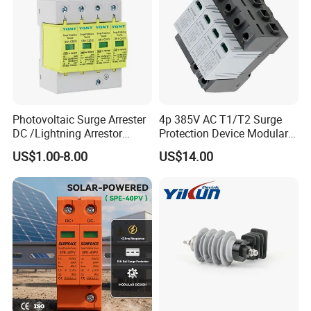
Photovoltaic Surge Arrester
4p 385V AC T1/T2 Surge
DC /Lightning Arrestor
Protection Device Modular
Electrical Equipment DIN
Replaceable Cartridge
US$1.00-8.00
US$14.00
Rail /SPD for Solar System
Lightning Surge Protector
PV Protector Arrester Anti
SPD
Petir Surge Protective
Device