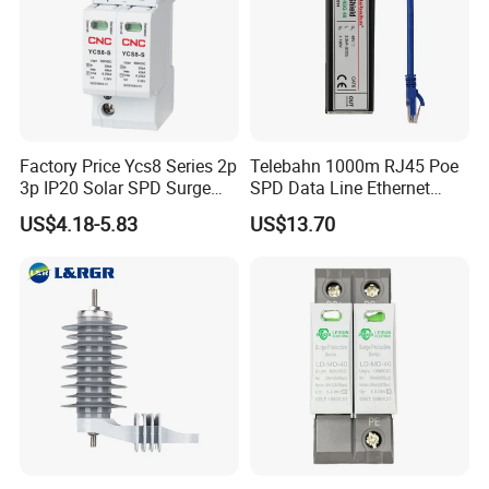
Factory Price Ycs8 Series 2p
Telebahn 1000m RJ45 Poe
3p IP20 Solar SPD Surge
SPD Data Line Ethernet
Protector Surge Lightning
Surge Protector LAN Surge
US$4.18-5.83
US$13.70
Arrester Counter 2p 40ka DC
Protection Device
SPD
Parafoudre Arrester
Supresor De Picos