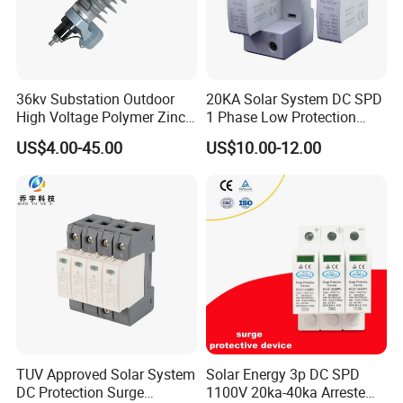
36kv Substation Outdoor
20KA Solar System DC SPD
High Voltage Polymer Zinc
1 Phase Low Protection
Oxide Surge Arrester for
Level Voltage Protector
US$4.00-45.00
US$10.00-12.00
Lightning Protection
Device Lightning EV Charger
Control Signal Lines
Lightning Energy Surge
Protector
TUV Approved Solar System
Solar Energy 3p DC SPD
DC Protection Surge
1100V 20ka-40ka Arreste