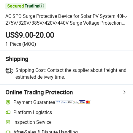

AC SPD Surge Protective Device for Solar PV System 40ka
275V/320V/385V/420V/440V Surge Voltage Protection
with CE
US$9.00-20.00
1
Piece
(MOQ)
Shipping
Shipping Cost:
Contact the supplier about freight and
estimated delivery time.
Online Trading Protection
Payment Guarantee
Platform Logistics
Inspection Service
After-Sales & Dispute Handling