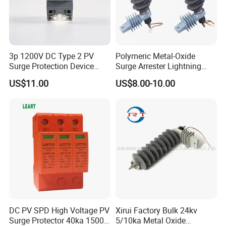
you.
3p 1200V DC Type 2 PV
Polymeric Metal-Oxide
Surge Protection Device
Surge Arrester Lightning
20ka 40ka Solar SPD for
Without Gaps Nominal
US$11.00
US$8.00-10.00
Photovoltaic Power Station
Discharge Current for
Lightning Protection with
Nominal Discharge Current
Features
DC PV SPD High Voltage PV
Xirui Factory Bulk 24kv
Surge Protector 40ka 1500V
5/10ka Metal Oxide