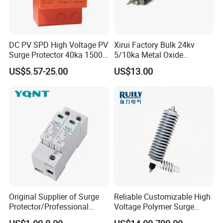
DC PV SPD High Voltage PV
Xirui Factory Bulk 24kv
Surge Protector 40ka 1500V
5/10ka Metal Oxide
Lightning Arrester 3p Surge
Lightning Arrester
US$5.57-25.00
US$13.00
Protection Device Arrester
Original Supplier of Surge
Reliable Customizable High
Protector/Professional
Voltage Polymer Surge
Producer of Surge
Arrester for Schools