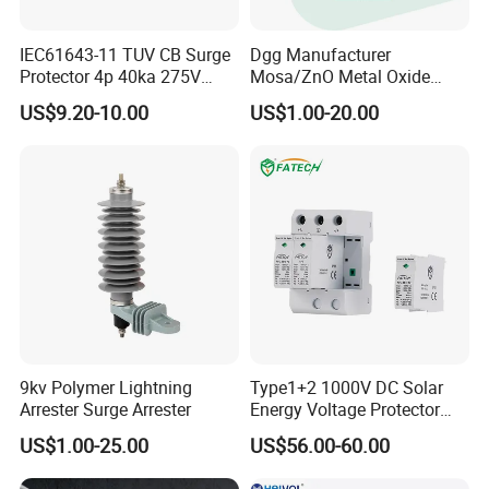
IEC61643-11 TUV CB Surge
Dgg Manufacturer
Protector 4p 40ka 275V
Mosa/ZnO Metal Oxide
SPD Surge Arrester
Silicone Rubber Polymer
US$9.20-10.00
US$1.00-20.00
Lightning Surge Arrester for
Utility Power Distribution
System
9kv Polymer Lightning
Type1+2 1000V DC Solar
Arrester Surge Arrester
Energy Voltage Protector
Surge Protector Protection
US$1.00-25.00
US$56.00-60.00
Device for Residential
Building Distribution