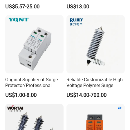
Lightning Arrester 3p Surge
Lightning Arrester
US$5.57-25.00
US$13.00
Protection Device Arrester
Original Supplier of Surge
Reliable Customizable High
Protector/Professional
Voltage Polymer Surge
Producer of Surge
Arrester for Schools
US$1.00-8.00
US$14.00-700.00
Protector/ DC Surge
Protective Device