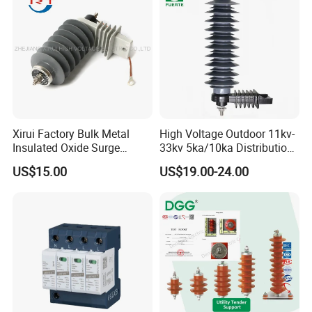
Xirui Factory Bulk Metal
High Voltage Outdoor 11kv-
Insulated Oxide Surge
33kv 5ka/10ka Distribution
Arrester
Electrical Power Metal Oxide
US$15.00
US$19.00-24.00
Gapless Polymeric
Lightning Surge Protector
Arrester