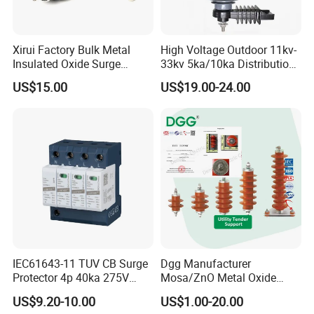
Plstic distribution box: Different ways, competitive
price, welcome to contact.
Xirui Factory Bulk Metal
High Voltage Outdoor 11kv-
Insulated Oxide Surge
33kv 5ka/10ka Distribution
Our Advantages
Arrester
Electrical Power Metal Oxide
US$15.00
US$19.00-24.00
Gapless Polymeric
Lightning Surge Protector
1.Best ensure 100% customer satisfaction.
Arrester
2.Our products have one year guarantee.
3.Sample in design and easy to operate and maintain.
4.All electrical parts of products are made up for
qualitified marterials.
5.No MOQ limited for the trial order.
6.We adopt good credit quality electrial appliances.
7.Best customer care and effcient after-sale services.
IEC61643-11 TUV CB Surge
Dgg Manufacturer
Protector 4p 40ka 275V
Mosa/ZnO Metal Oxide
8.Don't hesitate to inquire us,we will reply you within
SPD Surge Arrester
Silicone Rubber Polymer
US$9.20-10.00
US$1.00-20.00
Lightning Surge Arrester for
12 hours.