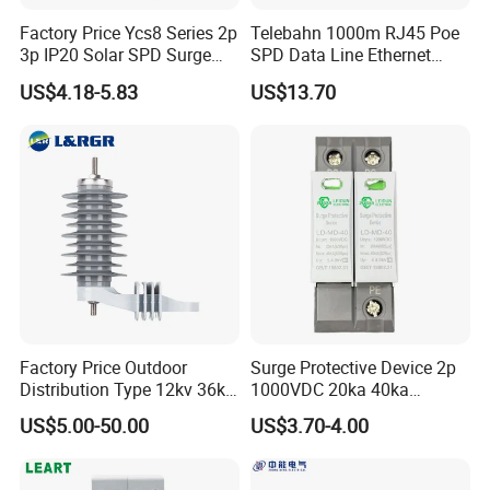
request.
Factory Price Ycs8 Series 2p
Telebahn 1000m RJ45 Poe
3p IP20 Solar SPD Surge
SPD Data Line Ethernet
Protector Surge Lightning
Surge Protector LAN Surge
US$4.18-5.83
US$13.70
Arrester Counter 2p 40ka DC
Protection Device
Shipping:
SPD
Parafoudre Arrester
Supresor De Picos
1. By Air or by Sea for batch goods,Airport/
Port receiving;
2. Customers specifying freight forwarders or
negotiable shipping methods!
Delivery Detail:
Factory Price Outdoor
Surge Protective Device 2p
Shipped in 7 days after payment
Distribution Type 12kv 36kv
1000VDC 20ka 40ka
Polymer Gapless Lightning
(8/20us) DC SPD T2
US$5.00-50.00
US$3.70-4.00
Arrester Surge Arrester