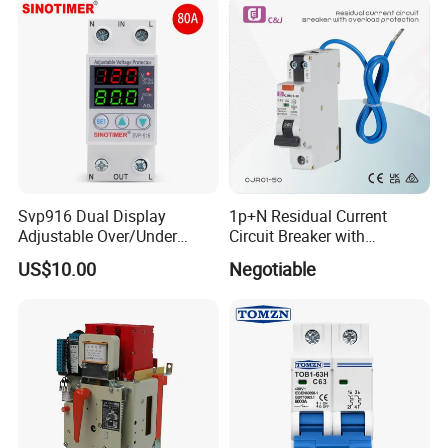
Siemens Eaton FUJI Chint
Svp916 Dual Display
1p+N Residual Current
Adjustable Over/Under
Circuit Breaker with
Voltage Protector 120/230V
Overload Protection RCBO
US$10.00
Negotiable
80A Real-Time Monitoring
DIN Rail Circuit Breaker