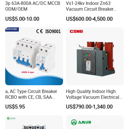
3p 63A-800A AC/DC MCCB
Vs1-24kv Indoor Zn63
ODM/OEM
Vacuum Circuit Breaker
High Voltage Electric Vcb
US$5.00-10.00
US$600.00-4,500.00
Power Breakers
a, AC Type Circuit Breaker
High Quality Indoor High
RCBO with CE, CB, SAA
Voltage Vacuum Electrical
Certificate
Circuit Breaker Vacuum
US$5.95
US$790.00-1,340.00
Circuit Breaker