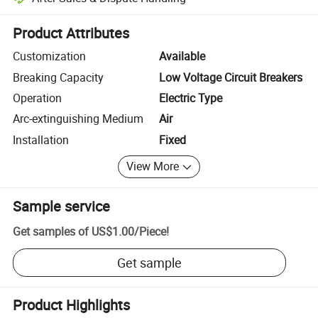
Platform-assisted dispute resolution, including refunds or returns whe
Product Attributes
Customization
Available
Breaking Capacity
Low Voltage Circuit Breakers
Operation
Electric Type
Arc-extinguishing Medium
Air
Installation
Fixed
View More
Sample service
Get samples of
US$1.00
/
Piece
!
Get sample
Product Highlights