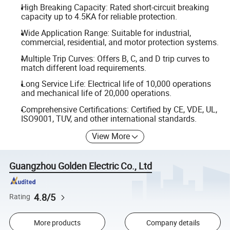
High Breaking Capacity: Rated short-circuit breaking
capacity up to 4.5KA for reliable protection.
Wide Application Range: Suitable for industrial,
commercial, residential, and motor protection systems.
Multiple Trip Curves: Offers B, C, and D trip curves to
match different load requirements.
Long Service Life: Electrical life of 10,000 operations
and mechanical life of 20,000 operations.
Comprehensive Certifications: Certified by CE, VDE, UL,
ISO9001, TUV, and other international standards.
View More
Guangzhou Golden Electric Co., Ltd
4.8/5
Rating
More products
Company details