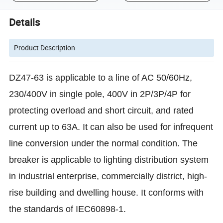
Details
Product Description
DZ47-63 is applicable to a line of AC 50/60Hz,
230/400V in single pole, 400V in 2P/3P/4P for
protecting overload and short circuit, and rated
current up to 63A. It can also be used for infrequent
line conversion under the normal condition. The
breaker is applicable to lighting distribution system
in industrial enterprise, commercially district, high-
rise building and dwelling house. It conforms with
the standards of IEC60898-1.