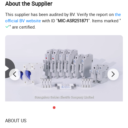
About the Supplier
This supplier has been audited by BV. Verify the report on
the
official BV website
with ID "
MIC-ASR251871
". Items marked "
" are certified.
Product Parameters
ABOUT US
Type
DZ47-63