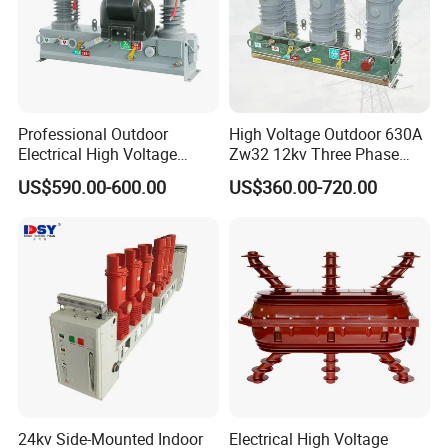
Professional Outdoor
High Voltage Outdoor 630A
Electrical High Voltage
Zw32 12kv Three Phase
Vacuum Switchcolumn
Electrical Molded Case
US$590.00-600.00
US$360.00-720.00
Circuit Breaker
Autorecloser Power Vacuum
Circuit Breaker
24kv Side-Mounted Indoor
Electrical High Voltage