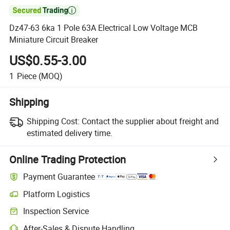

Dz47-63 6ka 1 Pole 63A Electrical Low Voltage MCB
Miniature Circuit Breaker
US$0.55-3.00
1
Piece
(MOQ)
Shipping
Shipping Cost:
Contact the supplier about freight and
estimated delivery time.
Online Trading Protection
Payment Guarantee
Platform Logistics
Clearer shipment tracking with platform-supported logistics.
Inspection Service
Optional pre-shipment inspection for quality and quantity checks.
After-Sales & Dispute Handling