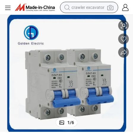
crawler excavator
eaker
Dz47-63 6ka 1 Pole 63A Electrical Low Voltage MCB Miniature Circuit Br
reagent
farm tractor
electric bike
shoulder bag
human hair wig
electric car
earbud
1
/
6