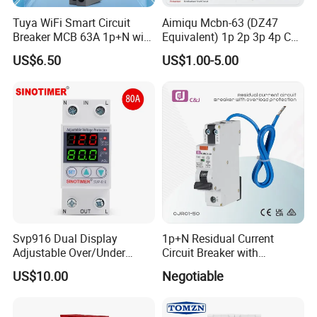
Tuya WiFi Smart Circuit
Aimiqu Mcbn-63 (DZ47
Breaker MCB 63A 1p+N with
Equivalent) 1p 2p 3p 4p C
Real-Time Kwh Energy
Curve 6ka Miniature Circuit
US$6.50
US$1.00-5.00
Monitoring and Remote APP
Breaker MCB MCCB
Control
Equivalent to Schneider ABB
Siemens Eaton FUJI Chint
Svp916 Dual Display
1p+N Residual Current
Adjustable Over/Under
Circuit Breaker with
Voltage Protector 120/230V
Overload Protection RCBO
US$10.00
Negotiable
80A Real-Time Monitoring
DIN Rail Circuit Breaker