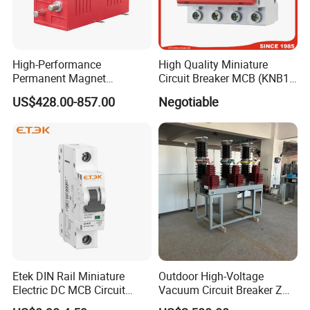
High-Performance
High Quality Miniature
Permanent Magnet
Circuit Breaker MCB (KNB1-
Operating Mechanism
63) CE RoHS CCC
US$428.00-857.00
Negotiable
Combined Pm Vcb for
Distribution Network
Protection
Etek DIN Rail Miniature
Outdoor High-Voltage
Electric DC MCB Circuit
Vacuum Circuit Breaker Zw7
Electrical Breaker Etm1-63
35kv 1250A 31.5ka