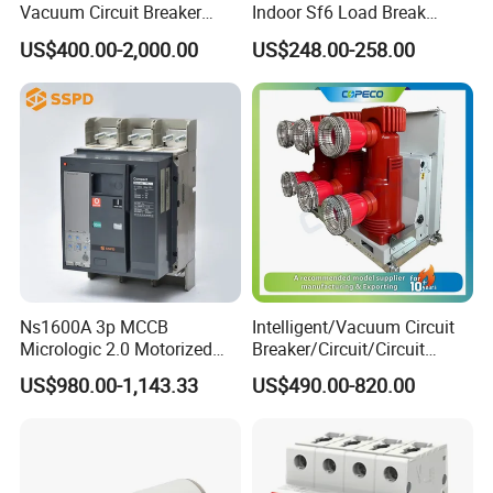
Vacuum Circuit Breaker
Indoor Sf6 Load Break
630A 50Hz 20ka AC
Switch
US$400.00-2,000.00
US$248.00-258.00
Ns1600A 3p MCCB
Intelligent/Vacuum Circuit
Micrologic 2.0 Motorized
Breaker/Circuit/Circuit
Electrically Operated
Breaker
US$980.00-1,143.33
US$490.00-820.00
Molded Case Circuit Breaker
ELCB/Miniature/Electric
Circuit /Electrical/Three
Position/Sf6 Circuit Breaker