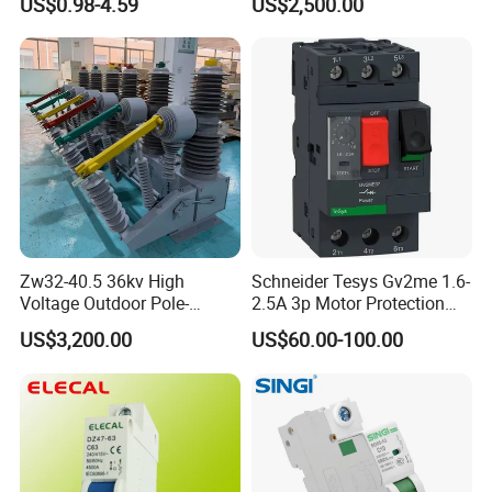
US$0.98-4.59
US$2,500.00
Zw32-40.5 36kv High
Schneider Tesys Gv2me 1.6-
Voltage Outdoor Pole-
2.5A 3p Motor Protection
Mounted Electrical Vacuum
Circuit Breaker for Pumps
US$3,200.00
US$60.00-100.00
Circuit Breaker Automatic
690V IEC
Recloser