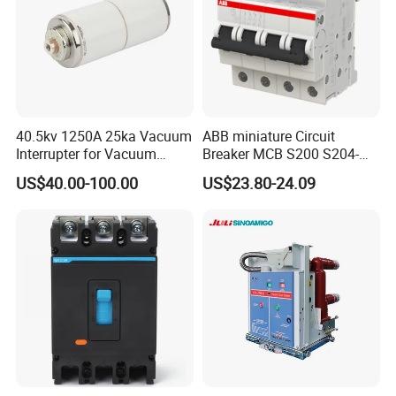
40.5kv 1250A 25ka Vacuum
ABB miniature Circuit
Interrupter for Vacuum
Breaker MCB S200 S204-
Circuit Breaker
C0.5 C1 C2 C3 C4 C6 C8
US$40.00-100.00
US$23.80-24.09
C10 C13 C16 C20 C25 C32
C40 C50 63A 4P C-Curve
oriqinal&New