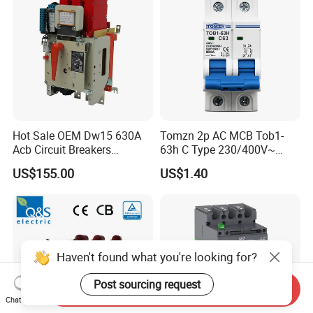
Hot Sale OEM Dw15 630A
Tomzn 2p AC MCB Tob1-
Acb Circuit Breakers
63h C Type 230/400V~
Universal Air Circuit Breaker
50Hz/60Hz Mini Circuit
US$155.00
US$1.40
Breaker
Haven't found what you're looking for?
Post sourcing request
Send Inquiry
Chat Now