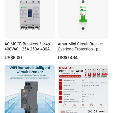
AC MCCB Breakers 3p/4p
Amur Mini Circuit Breaker
400VAC 125A 250A 400A
Overload Protection 1p
630A 800A Moulded
Electric MCB AC 230V
US$8.00
US$0.494
Molded Case Circuit Breaker
Electrical Electric Circuit
Breaker MCCB Original
Factory Price