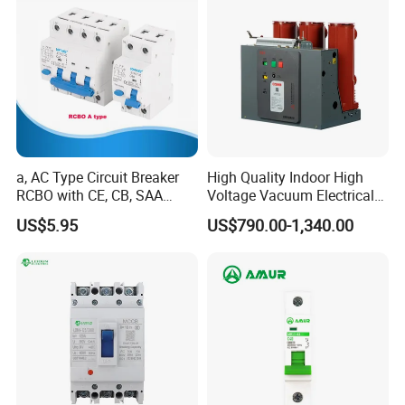
a, AC Type Circuit Breaker
High Quality Indoor High
RCBO with CE, CB, SAA
Voltage Vacuum Electrical
Certificate
Circuit Breaker Vacuum
US$5.95
US$790.00-1,340.00
Circuit Breaker