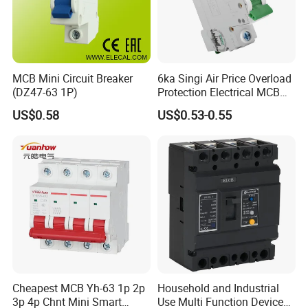
MCB Mini Circuit Breaker
6ka Singi Air Price Overload
(DZ47-63 1P)
Protection Electrical MCB
Miniature Circuit Breaker
US$0.58
US$0.53-0.55
Cheapest MCB Yh-63 1p 2p
Household and Industrial
3p 4p Chnt Mini Smart
Use Multi Function Device