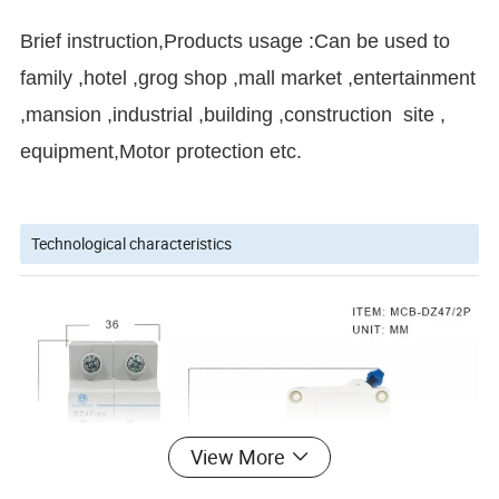
Brief instruction,
Products usage :Can be used to
family ,hotel ,grog shop ,mall market ,entertainment
,mansion ,industrial ,building ,construction site ,
equipment,Motor protection etc.
Technological characteristics
View More