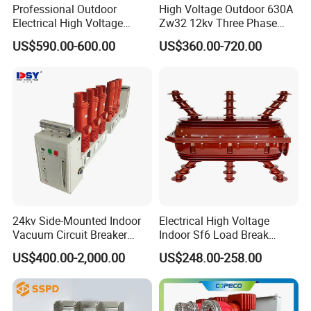
Professional Outdoor
High Voltage Outdoor 630A
more than 100 foreign clients make OEM,ODM
Electrical High Voltage
Zw32 12kv Three Phase
Vacuum Switchcolumn
Electrical Molded Case
order from us,Golden electric is a big company, we
US$590.00-600.00
US$360.00-720.00
Circuit Breaker
Autorecloser Power Vacuum
have cooperation with LS, EKF the world-class
Circuit Breaker
companies. Our company over 100 employees,
products pass CE,IEC,TUV,SAA, RCM, ROHS
certificates.
2) Q:Your products?
A: Golden electric is factory for Circuit
Breaker,Automatic transfer switch,Surge protector
device,distribution box Enclosure, inverter, DC fuse
24kv Side-Mounted Indoor
Electrical High Voltage
Vacuum Circuit Breaker
Indoor Sf6 Load Break
etc. Providing customers very competitive sources,
630A 50Hz 20ka AC
Switch
US$400.00-2,000.00
US$248.00-258.00
and can be your sourcing agent in China. Goods
are following international standards, IE, CE,
ISO9001 ,SGS etc.