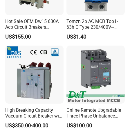
Hot Sale OEM Dw15 630A
Tomzn 2p AC MCB Tob1-
Acb Circuit Breakers
63h C Type 230/400V~
Universal Air Circuit Breaker
50Hz/60Hz Mini Circuit
US$155.00
US$1.40
Breaker
High Breaking Capacity
Online Remote Upgradable
Vacuum Circuit Breaker with
Three-Phase Unbalance
Fast Arc Interruption for
Monitoring Breaker Cbrm5e
US$350.00-400.00
US$100.00
Substations
Motor Integrated MCCB