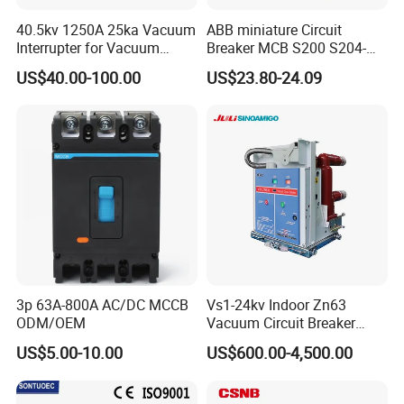
A: 1pcs for mini Circuit Breaker. Normally less
40.5kv 1250A 25ka Vacuum
ABB miniature Circuit
than 100PCS with stock, quick support.
Interrupter for Vacuum
Breaker MCB S200 S204-
Circuit Breaker
C0.5 C1 C2 C3 C4 C6 C8
7) Q: What's the payment term?
US$40.00-100.00
US$23.80-24.09
C10 C13 C16 C20 C25 C32
C40 C50 63A 4P C-Curve
A: Normally 100% T/T in advanced payment. If
oriqinal&New
big order then about 50% advanced payment,
balance before shipment.
PAYPAL,WESTERN
UNION,CASH for small order .
3p 63A-800A AC/DC MCCB
Vs1-24kv Indoor Zn63
ODM/OEM
Vacuum Circuit Breaker
High Voltage Electric Vcb
US$5.00-10.00
US$600.00-4,500.00
Power Breakers