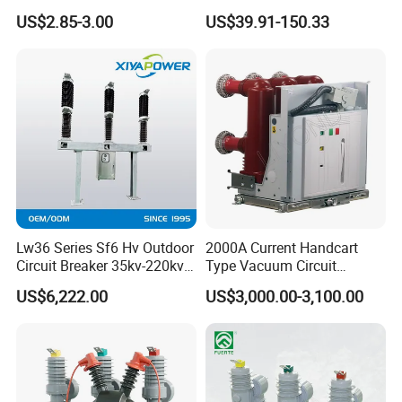
Miniature DC Sf6 Electrical
Earth Leakage Circuit
US$2.85-3.00
US$39.91-150.33
Circuit Breaker
Breaker
Lw36 Series Sf6 Hv Outdoor
2000A Current Handcart
Circuit Breaker 35kv-220kv
Type Vacuum Circuit
3-Phase
Breaker Price
US$6,222.00
US$3,000.00-3,100.00