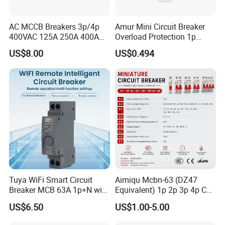
AC MCCB Breakers 3p/4p
Amur Mini Circuit Breaker
400VAC 125A 250A 400A
Overload Protection 1p
630A 800A Moulded
Electric MCB AC 230V
US$8.00
US$0.494
Molded Case Circuit Breaker
Electrical Electric Circuit
Breaker MCCB Original
Factory Price
Tuya WiFi Smart Circuit
Aimiqu Mcbn-63 (DZ47
Breaker MCB 63A 1p+N with
Equivalent) 1p 2p 3p 4p C
Real-Time Kwh Energy
Curve 6ka Miniature Circuit
US$6.50
US$1.00-5.00
Monitoring and Remote APP
Breaker MCB MCCB
Control
Equivalent to Schneider ABB