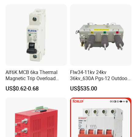
Alf6K MCB 6ka Thermal
Flw34-11kv 24kv
Magnetic Trip Overload
36kv_630A Pgs-12 Outdoor
Short Circuit Protection 1p
Pole-Mounted Sf6 Insulated
US$0.62-0.68
US$535.00
2p 3p 4p
Load Break Switch