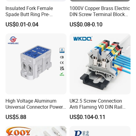
Insulated Fork Female
1000V Copper Brass Electric
Spade Butt Ring Pre-
DIN Screw Terminal Block
Insulated Crimp Electrical
2.5mm 24A 1000V
US$0.01-0.04
US$0.08-0.10
Connector Terminal
High Voltage Aluminum
UK2.5 Screw Connection
Universal Connector Power
Anti Flaming V0 DIN Rail
Wire Terminals Block with
Terminal Block
US$5.88
US$0.104-0.11
Patent Design for
Measuring Circuits Tinning
Body