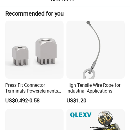
Recommended for you
Product Parameters
Press Fit Connector
High Tensile Wire Rope for
Terminals Powerelements
Industrial Applications
with Press-Fit Technology
US$0.492-0.58
US$1.20
7461097 7461099 7461061