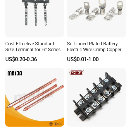
Cost-Effective Standard
Sc Tinned Plated Battery
Size Terminal for Fit Series
Electric Wire Crimp Copper
Power Connectors
Cable Lug Connector
US$0.20-0.36
US$0.01-1.00
Terminals