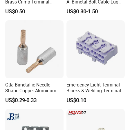
Brass Crimp Terminal
Al Bimetal Bolt Cable Lug
Female Connector Metal
Copper Aluminium Metallic
US$0.50
US$0.30-1.50
Electric Wire Terminals for
Tubular Crimping Terminal
Auto Parts
Gtla Bimetallic Needle
Emergency Light Terminal
Shape Copper Aluminum
Blocks & Welding Terminal -
Cable Lug
Fixed Mount Screwless
US$0.29-0.33
US$0.10
Terminal