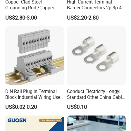
Copper Clad Steel
High Current Terminal
Grounding Rod /Copper
Barrier Connectors 2p 3p 4p
Earthing Bar for Grounding
Electrical Fixed Screw Type
US$2.80-3.00
US$2.20-2.80
Stainless Steel Grounding
Wire Terminal Block
Rod Factory
DIN Rail Plug in Terminal
Conduct Electricity Longyi
Block Industrial Wiring Use
Standard Other China Cable
5.08mm Pitch
Lug Copper Terminal
US$0.02-0.20
US$0.10