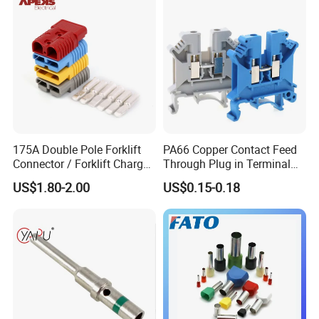
175A Double Pole Forklift
PA66 Copper Contact Feed
Connector / Forklift Charger
Through Plug in Terminal
Connector / Battery Quick
Block Screw and Wire
US$1.80-2.00
US$0.15-0.18
Plug
Terminals