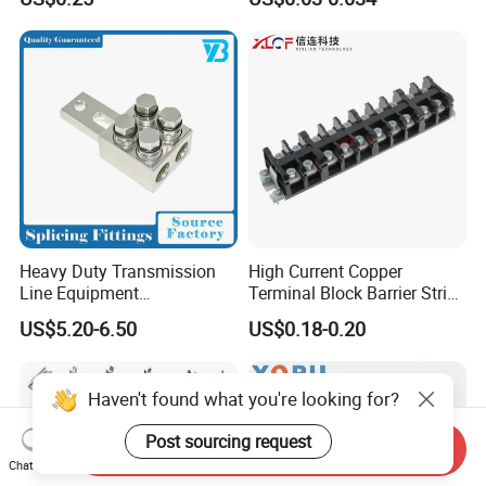
Quick Disconnect Connector
Heavy Duty Transmission
High Current Copper
Line Equipment
Terminal Block Barrier Strip
Transformer Bushing
Pure Copper Conductive
US$5.20-6.50
US$0.18-0.20
Connector Power Fitting
Eco-Friendly High
Connector
Temperature Resistant
Screw Terminal Block
Haven't found what you're looking for?
Post sourcing request
Send Inquiry
Chat Now