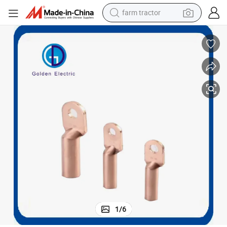
farm tractor
weight loss capsule
human hair wig
basketball shoe
electric motorcycle
shoulder bag
crawler excavator
living room sofa
1
/
6