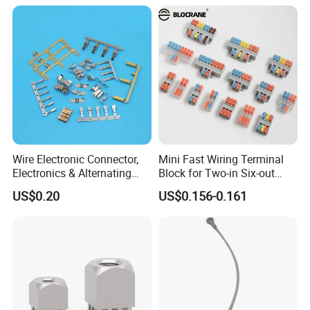
Wire Electronic Connector,
Mini Fast Wiring Terminal
Electronics & Alternating
Block for Two-in Six-out
Current Electric Plug
Configurations
US$0.20
US$0.156-0.161
Terminals