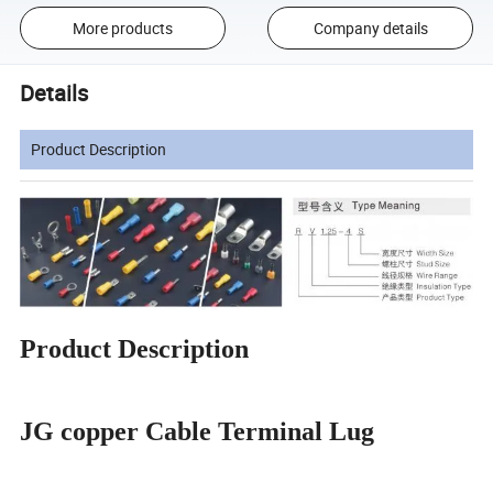
More products
Company details
Details
Product Description
Product Description
JG copper Cable Terminal Lug