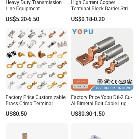
JG-120
12.5
20
15
73
Heavy Duty Transmission
High Current Copper
Line Equipment
Terminal Block Barrier Strip
JG-150
12.5
23
17
77
Transformer Bushing
Pure Copper Conductive
US$5.20-6.50
US$0.18-0.20
Connector Power Fitting
Eco-Friendly High
JG-185
14.5
25
19
86
Connector
Temperature Resistant
Screw Terminal Block
JG-240
16.5
27
21
93
JG-300
16.5
31
24
103
JG-400
18.5
34
26
113
JG-500
20.5
38
30
124
JG-630
22.5
45
35
140
Factory Price Customizable
Factory Price Yopu Dtl-2 Cu-
JG-800
22.5
50
40
170
Brass Crimp Terminal
Al Bimetal Bolt Cable Lug
Female Connector Metal
Copper Aluminium Metallic
US$0.50
US$0.30-1.50
Electric Wire Terminals for
Tubular Crimping Terminal
Auto Parts
Packaging & Shipping