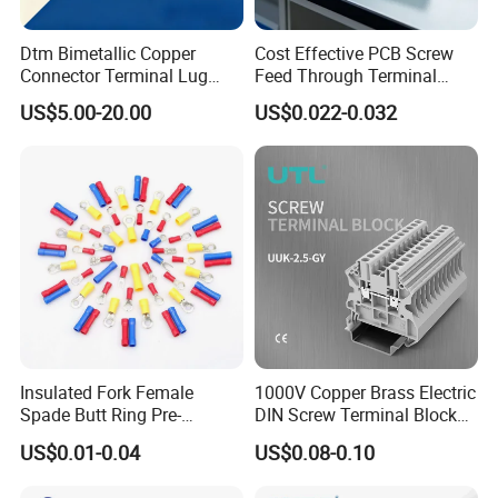
Shipped in 7 days after payment
Dtm Bimetallic Copper
Cost Effective PCB Screw
Connector Terminal Lug
Feed Through Terminal
Company Profile
Crimping Battery Tool Sc
Blocks Electrical Contact
US$5.00-20.00
US$0.022-0.032
Type Cable Lug for 16mm2
Electric Phoenix Contact
-
Golden Electric Co.,Ltd ,was foundad in
25mm2 35mm2 50mm2
Cable Connector for
95mm2 300mm2
Electronic Applications
2017, we are professional for make
AC and DC
electric items such as cable gland,cable tie
,isolator switch , fuse , breaker , distribution
box , PV combiner box ,surge
protector, Industrial plug and socket,Solar
product
and so on.
Insulated Fork Female
1000V Copper Brass Electric
Spade Butt Ring Pre-
DIN Screw Terminal Block
- Golden has been granted ISO9001
Insulated Crimp Electrical
2.5mm 24A 1000V
US$0.01-0.04
US$0.08-0.10
management system certifications. The
Connector Terminal
comprehensive product line has more than