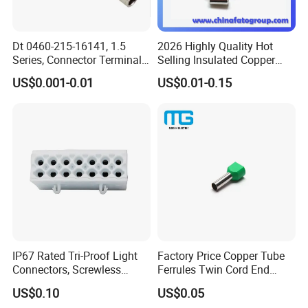
Dt 0460-215-16141, 1.5
2026 Highly Quality Hot
Series, Connector Terminal,
Selling Insulated Copper
Automotive, Crimp Style,
Terminals
US$0.001-0.01
US$0.01-0.15
Male, Female, Contact, Tin-
Plated
IP67 Rated Tri-Proof Light
Factory Price Copper Tube
Connectors, Screwless
Ferrules Twin Cord End
Terminal Blocks and Sealed
Terminals Insulated
US$0.10
US$0.05
Wire Terminals
Connectors