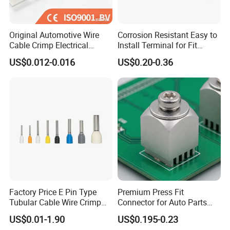
Original Automotive Wire
Corrosion Resistant Easy to
Cable Crimp Electrical
Install Terminal for Fit
Connector Terminal Lug
Series Power Connectors
US$0.012-0.016
US$0.20-0.36
Block 962842 968851
1718760 927824 963715
Our Advantages
1.Best ensure 100% customer satisfaction.
2.Our products have one year guarantee.
3.Sample in design and easy to operate and maintain.
4.All electrical parts of products are made up for qualitified
marterials.
Factory Price E Pin Type
Premium Press Fit
5.No MOQ limited for the trial order.
Tubular Cable Wire Crimp
Connector for Auto Parts
6.We adopt good credit quality electrial appliances.
Cord End Bootlace Ferrules
Replacement
US$0.01-1.90
US$0.195-0.23
Copper Tube Insulated
7.Best customer care and effcient after-sale services.