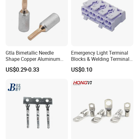
Terminal Value Of Packaging
Gtla Bimetallic Needle
Emergency Light Terminal
Shape Copper Aluminum
Blocks & Welding Terminal -
Cable Lug
Fixed Mount Screwless
US$0.29-0.33
US$0.10
Terminal