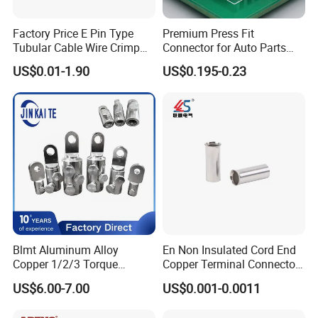
Factory Price E Pin Type
Premium Press Fit
Tubular Cable Wire Crimp
Connector for Auto Parts
Cord End Bootlace Ferrules
Replacement
US$0.01-1.90
US$0.195-0.23
Copper Tube Insulated
Electrical Connector
Terminals
Blmt Aluminum Alloy
En Non Insulated Cord End
Copper 1/2/3 Torque
Copper Terminal Connectors
Mechanical Shear Bolt Lugs
Wire Connector
US$6.00-7.00
US$0.001-0.0011
Terminal Lugs for 16-
630mm² Cable IEC Certified