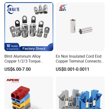
Electrical Connector
8.Don't hesitate to inquire us,we will reply you within 12
Terminals
hours.
Production and transport
Blmt Aluminum Alloy
En Non Insulated Cord End
Copper 1/2/3 Torque
Copper Terminal Connectors
Mechanical Shear Bolt Lugs
Wire Connector
US$6.00-7.00
US$0.001-0.0011
Terminal Lugs for 16-
630mm² Cable IEC Certified
FAQ