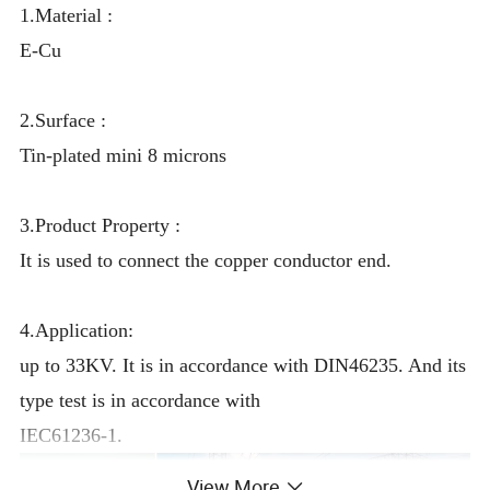
1.Material :
E-Cu
2.Surface :
Tin-plated mini 8 microns
3.Product Property :
It is used to connect the copper conductor end.
4.Application:
up to 33KV. It is in accordance with DIN46235. And its
type test is in accordance with
IEC61236-1.
View More