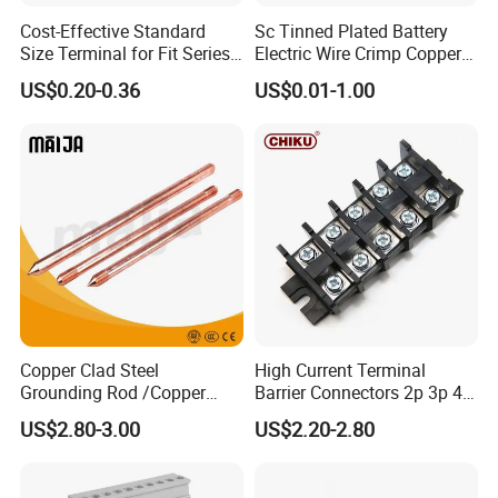
Cost-Effective Standard
Sc Tinned Plated Battery
Size Terminal for Fit Series
Electric Wire Crimp Copper
Power Connectors
Cable Lug Connector
US$0.20-0.36
US$0.01-1.00
Terminals
Copper Clad Steel
High Current Terminal
Grounding Rod /Copper
Barrier Connectors 2p 3p 4p
Earthing Bar for Grounding
Electrical Fixed Screw Type
US$2.80-3.00
US$2.20-2.80
Stainless Steel Grounding
Wire Terminal Block
Rod Factory