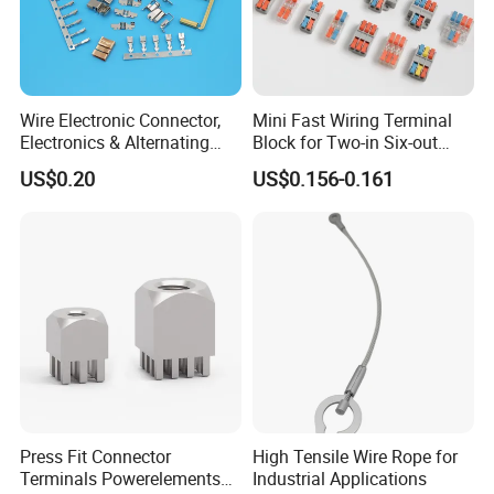
Send your Inquiry Details in the
Below, please Click
"send"
Now!
Good price and sample are waiting
Wire Electronic Connector,
Mini Fast Wiring Terminal
Electronics & Alternating
Block for Two-in Six-out
for you.
Current Electric Plug
Configurations
US$0.20
US$0.156-0.161
Terminals
Press Fit Connector
High Tensile Wire Rope for
Terminals Powerelements
Industrial Applications