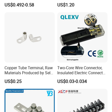
with Press-Fit Technology
US$0.492-0.58
US$1.20
7461097 7461099 7461061
Copper Tube Terminal, Raw
Two-Core Wire Connector,
Materials Produced by Self-
Insulated Electric Connector
Marketing, T2 Copper,
Terminals Male Female
US$0.25
US$0.03-0.034
Quick Disconnect Connector