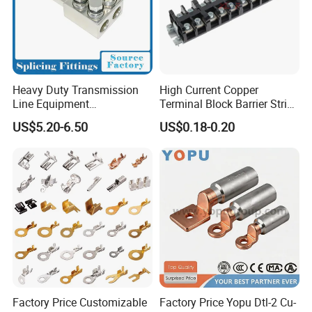
Heavy Duty Transmission
High Current Copper
Line Equipment
Terminal Block Barrier Strip
Transformer Bushing
Pure Copper Conductive
US$5.20-6.50
US$0.18-0.20
Connector Power Fitting
Eco-Friendly High
Connector
Temperature Resistant
Screw Terminal Block
Factory Price Customizable
Factory Price Yopu Dtl-2 Cu-