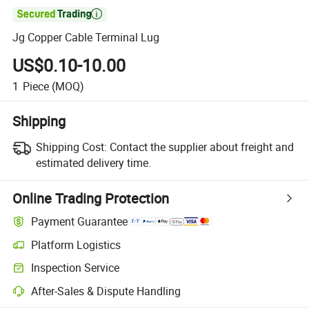

Jg Copper Cable Terminal Lug
US$0.10-10.00
1
Piece
(MOQ)
Shipping
Shipping Cost:
Contact the supplier about freight and
estimated delivery time.
Online Trading Protection
Payment Guarantee
Platform Logistics
Inspection Service
After-Sales & Dispute Handling