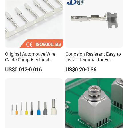
Original Automotive Wire
Corrosion Resistant Easy to
Cable Crimp Electrical
Install Terminal for Fit
Connector Terminal Lug
Series Power Connectors
US$0.012-0.016
US$0.20-0.36
Block 962842 968851
1718760 927824 963715