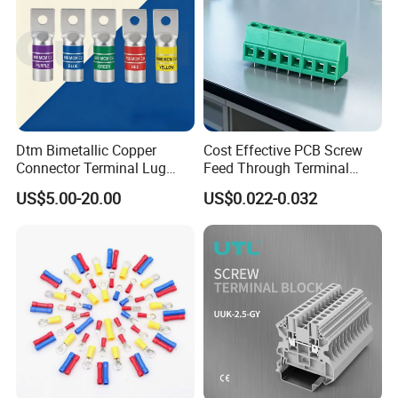
Dtm Bimetallic Copper
Cost Effective PCB Screw
Connector Terminal Lug
Feed Through Terminal
Crimping Battery Tool Sc
Blocks Electrical Contact
US$5.00-20.00
US$0.022-0.032
Type Cable Lug for 16mm2
Electric Phoenix Contact
25mm2 35mm2 50mm2
Cable Connector for
95mm2 300mm2
Electronic Applications