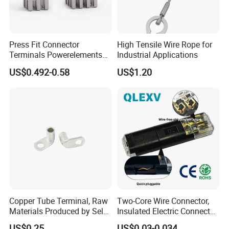
Press Fit Connector
High Tensile Wire Rope for
Terminals Powerelements
Industrial Applications
with Press-Fit Technology
US$0.492-0.58
US$1.20
7461097 7461099 7461061
Copper Tube Terminal, Raw
Two-Core Wire Connector,
Materials Produced by Self-
Insulated Electric Connector
Marketing, T2 Copper,
Terminals Male Female
US$0.25
US$0.03-0.034