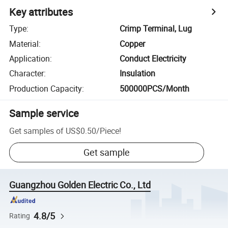
Key attributes
Type
:
Crimp Terminal, Lug
Material
:
Copper
Application
:
Conduct Electricity
Character
:
Insulation
Production Capacity
:
500000PCS/Month
Sample service
Get samples of
US$0.50
/
Piece
!
Get sample
Guangzhou Golden Electric Co., Ltd
4.8/5
Rating