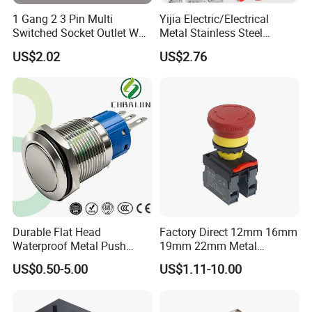
1 Gang 2 3 Pin Multi
Yijia Electric/Electrical
Switched Socket Outlet Wall
Metal Stainless Steel
Socket with Neon and USB
Momentary on off Push
US$2.02
US$2.76
Button Wire Touch Electrical
Outlets and Pressure Touch
Light Switch Sos for
Elevator
Durable Flat Head
Factory Direct 12mm 16mm
Waterproof Metal Push
19mm 22mm Metal
Button Switch for Reliable
electrical/electric
US$0.50-5.00
US$1.11-10.00
Control
emergency Stop Push
Button rocker Switch/water
pump pressure light switch