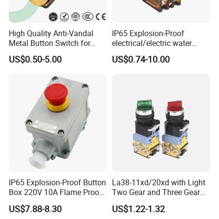
High Quality Anti-Vandal
IP65 Explosion-Proof
Metal Button Switch for
electrical/electric water
Access Control Systems
pump pressure push
US$0.50-5.00
US$0.74-10.00
Button/pushbutton switch
220V 10A Flame Proof Push
Product Function
Button Emergency Stop
rocker Switch
A button switch is a control switch that uses a
button to push the transmission mechanism,
causing the moving contact and the stationary
contact to be pressed on or off, and achieving
circuit switching. It is usually used for short-term
IP65 Explosion-Proof Button
La38-11xd/20xd with Light
connection or disconnection of small current control
Box 220V 10A Flame Proof
Two Gear and Three Gear
circuits, not directly controlling the main circuit, but
Push Button Emergency
Knob Button Switch 22
US$7.88-8.30
US$1.22-1.32
Stop Switch Flame-Proof
issuing command signals in the control circuit to