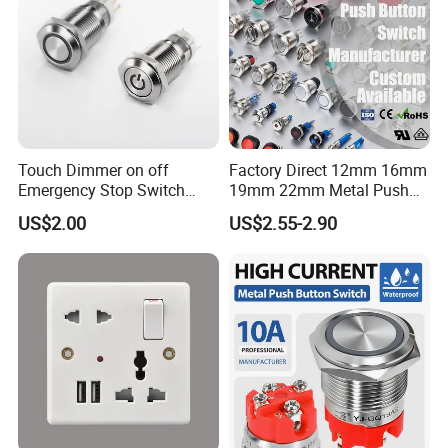
Main Products
Push Button Switch;AC Power Socket;Fuse Holder;etc
Touch Dimmer on off
Factory Direct 12mm 16mm
Emergency Stop Switch
19mm 22mm Metal Push
Button Momentary
Button Switch
US$2.00
US$2.55-2.90
Mechanical Push Button
Switch