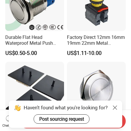
Durable Flat Head
Factory Direct 12mm 16mm
Waterproof Metal Push
19mm 22mm Metal
Button Switch for Reliable
electrical/electric
US$0.50-5.00
US$1.11-10.00
Control
emergency Stop Push
Button rocker Switch/water
pump pressure light switch
and socket
Haven't found what you're looking for?
Post sourcing request
Send Inquiry
Chat Now
Antique Bronze Toggle
19mm Mechanical