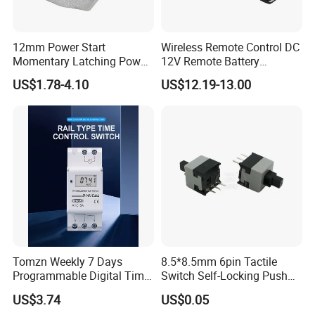
12mm Power Start
Wireless Remote Control DC
Momentary Latching Power
12V Remote Battery
Ring 6V 12V 24V Push
Disconnect Switch Car
US$1.78-4.10
US$12.19-13.00
Button
Battery Cut off Switch
Battery Kill Switch
Tomzn Weekly 7 Days
8.5*8.5mm 6pin Tactile
Programmable Digital Time
Switch Self-Locking Push
Switch Relay Timer Control
Button Rubber Tactile
US$3.74
US$0.05
AC
Switch with Cover