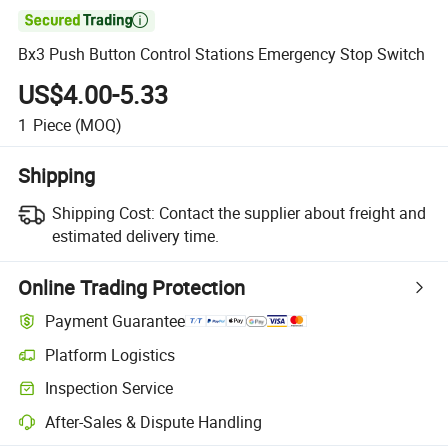

Bx3 Push Button Control Stations Emergency Stop Switch
US$4.00-5.33
1
Piece
(MOQ)
Shipping
Shipping Cost:
Contact the supplier about freight and
estimated delivery time.
Online Trading Protection
Payment Guarantee
Platform Logistics
Inspection Service
After-Sales & Dispute Handling