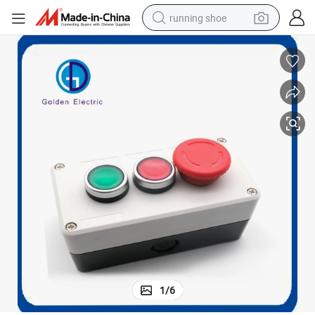
running shoe
electric motorcycle
electric car
human hair wig
sport shoe
farm tractor
basketball shoe
living room sofa
1
/
6