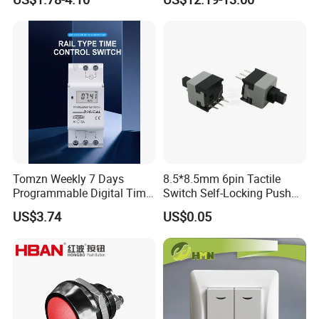
Button
Battery Cut off Switch
Battery Kill Switch
Products Category
Tomzn Weekly 7 Days
8.5*8.5mm 6pin Tactile
Programmable Digital Time
Switch Self-Locking Push
Switch Relay Timer Control
Button Rubber Tactile
US$3.74
US$0.05
AC
Switch with Cover