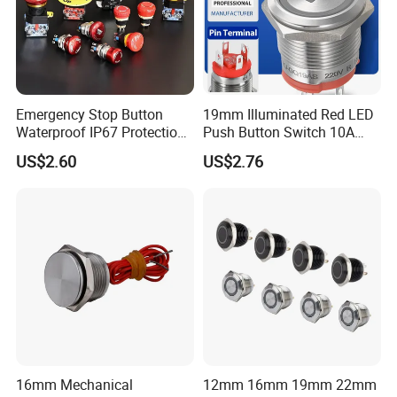
Emergency Stop Button
19mm Illuminated Red LED
Waterproof IP67 Protection
Push Button Switch 10A
Press Button Harsh
Electric Control 1no
US$2.60
US$2.76
Environment
16mm Mechanical
12mm 16mm 19mm 22mm
Wire Stripping Plier Cable Cutter Wire Stripping