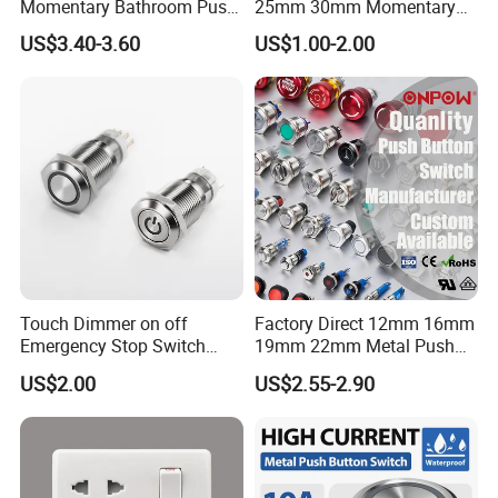
Momentary Bathroom Push
25mm 30mm Momentary
Tool Electric Waterproof Connectors M8
Button Switch Touch
DC 12V LED Illuminated
US$3.40-3.60
US$1.00-2.00
Waterproof Panel Normally
Waterproof Metal Electrical
Sensor Conector
Open Panel Mount Piezo
Push Button Switch
Tactile Switch
Packing & Delivery
Packaging Details: Standard corrugated carton
or customized as you requested.
Delivery Detail: 1~25 days depend on your
quantity.
Touch Dimmer on off
Factory Direct 12mm 16mm
Emergency Stop Switch
19mm 22mm Metal Push
Lead time:
Button Momentary
Button Switch
US$2.00
US$2.55-2.90
Mechanical Push Button
Switch
Quantity(pieces)
1 - 1000
>1000
Lead time (days)
15
To be negotiated