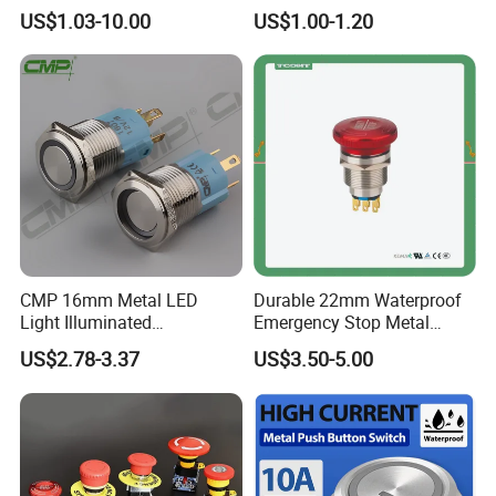
water pump pressure
PC Material Electrician
US$1.03-10.00
US$1.00-1.20
Waterproof Junction Nylon Cable Gland
emergency Push Button
Project Wholesale Electrical
Switch with led light bulb
Accessories China
Connector
dry contact toggle switch
Manufacturer Specialized
for Au Mar
CMP 16mm Metal LED
Durable 22mm Waterproof
Light Illuminated
Emergency Stop Metal
Pushbutton Switches on off
Pushbutton Switch for
US$2.78-3.37
US$3.50-5.00
Switch
Industrial Use