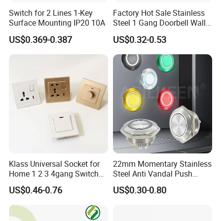
Switch for 2 Lines 1-Key
Factory Hot Sale Stainless
Surface Mounting IP20 10A
Steel 1 Gang Doorbell Wall
Power Switch
US$0.369-0.387
US$0.32-0.53
Klass Universal Socket for
22mm Momentary Stainless
Home 1 2 3 4gang Switch
Steel Anti Vandal Push
and Socket with 13A and
Button Switch Touch Light
US$0.46-0.76
US$0.30-0.80
1gang Light Switch
Switch Metal Waterproof
Short Stroke Push Button