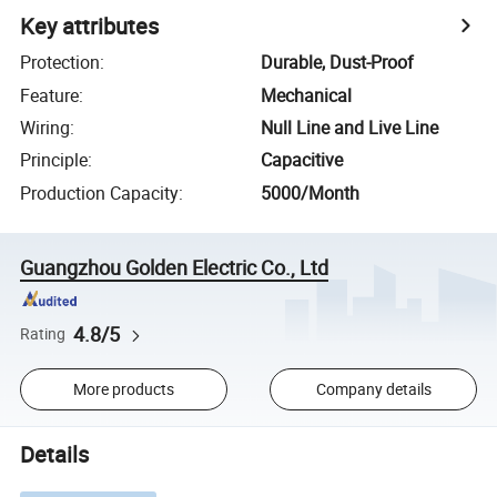
Key attributes
Protection
:
Durable, Dust-Proof
Feature
:
Mechanical
Wiring
:
Null Line and Live Line
Principle
:
Capacitive
Production Capacity
:
5000/Month
Guangzhou Golden Electric Co., Ltd
4.8/5
Rating
More products
Company details
Details