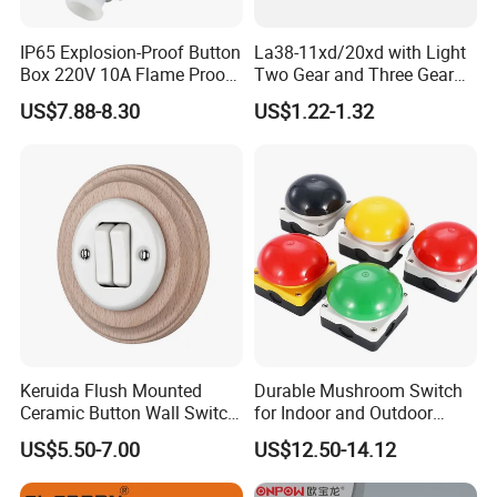
IP65 Explosion-Proof Button
La38-11xd/20xd with Light
Box 220V 10A Flame Proof
Two Gear and Three Gear
Push Button Emergency
Knob Button Switch 22
US$7.88-8.30
US$1.22-1.32
Stop Switch Flame-Proof
Switch
Keruida Flush Mounted
Durable Mushroom Switch
Ceramic Button Wall Switch
for Indoor and Outdoor
with Wooden Frame
Weather Resistance
US$5.50-7.00
US$12.50-14.12