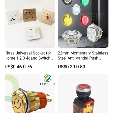
Klass Universal Socket for
22mm Momentary Stainless
Home 1 2 3 4gang Switch
Steel Anti Vandal Push
and Socket with 13A and
Button Switch Touch Light
US$0.46-0.76
US$0.30-0.80
1gang Light Switch
Switch Metal Waterproof
Short Stroke Push Button