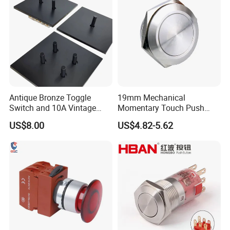
and socket
Antique Bronze Toggle
19mm Mechanical
Switch and 10A Vintage
Momentary Touch Push
Wall Switch
Brass Custom Button
US$8.00
US$4.82-5.62
Switch Touch Dimmer on
off Emergency Stop Metal
Power Switch Button