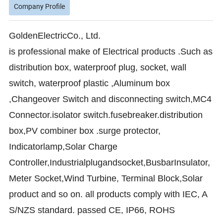
Company Profile
GoldenElectricCo., Ltd.
is professional make of Electrical products .Such as
distribution box, waterproof plug, socket, wall
switch, waterproof plastic ,Aluminum box
,Changeover Switch and disconnecting switch,MC4
Connector.isolator switch.fusebreaker.distribution
box,PV combiner box .surge protector,
Indicator
lamp,Solar Charge
Controller,Industrialplugandsocket,BusbarInsulator,
Meter Socket,Wind Turbine, Terminal Block,Solar
product and so on. all products comply with IEC, A
S/NZS standard. passed CE, IP66, ROHS