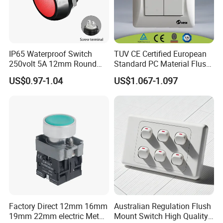
IP65 Waterproof Switch
TUV CE Certified European
250volt 5A 12mm Round
Standard PC Material Flush
Dome 1no Small Size Push
Mounted Home Switch 10A
US$0.97-1.04
US$1.067-1.097
Button Switch
Press Button Electrical Wall
Switch With Indicator
Factory Direct 12mm 16mm
Australian Regulation Flush
19mm 22mm electric Metal
Mount Switch High Quality
Plastic Button Momentary Switch Self -Recovery