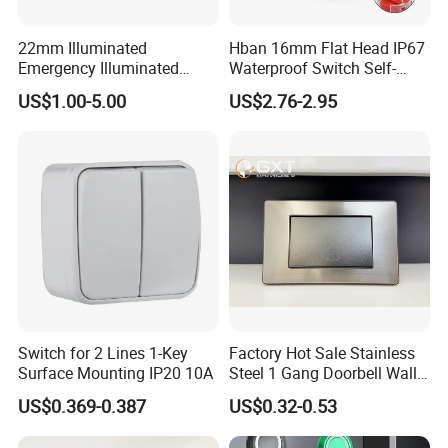
22mm Illuminated
Hban 16mm Flat Head IP67
Emergency Illuminated
Waterproof Switch Self-
Mushroom Push Button
Recovery Stainless Steel
US$1.00-5.00
US$2.76-2.95
Switch
Push Button Switch
Switch for 2 Lines 1-Key
Factory Hot Sale Stainless
Surface Mounting IP20 10A
Steel 1 Gang Doorbell Wall
Power Switch
US$0.369-0.387
US$0.32-0.53