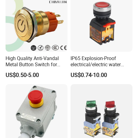
High Quality Anti-Vandal
IP65 Explosion-Proof
Metal Button Switch for
electrical/electric water
Access Control Systems
pump pressure push
US$0.50-5.00
US$0.74-10.00
Button/pushbutton switch
220V 10A Flame Proof Push
Button Emergency Stop
rocker Switch