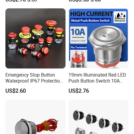
Switch
Industrial Use
Emergency Stop Button
19mm Illuminated Red LED
Waterproof IP67 Protection
Push Button Switch 10A
Press Button Harsh
Electric Control 1no
US$2.60
US$2.76
Environment