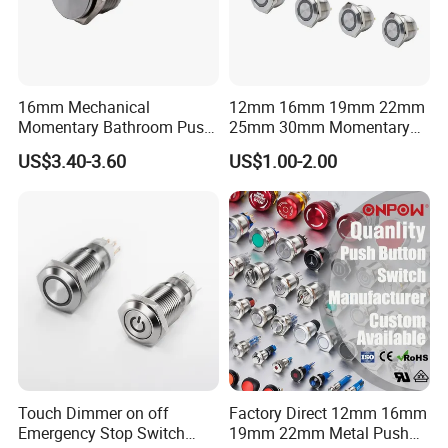
16mm Mechanical
12mm 16mm 19mm 22mm
Momentary Bathroom Push
25mm 30mm Momentary
Button Switch Touch
DC 12V LED Illuminated
US$3.40-3.60
US$1.00-2.00
Waterproof Panel Normally
Waterproof Metal Electrical
Open Panel Mount Piezo
Push Button Switch
Tactile Switch
Touch Dimmer on off
Factory Direct 12mm 16mm
Emergency Stop Switch
19mm 22mm Metal Push