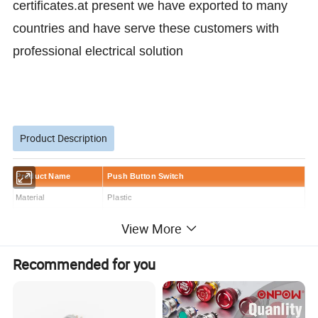
certificates.at present we have exported to many
countries and have serve these customers with
professional electrical solution
Product Description
Product Name
Push Button Switch
Material
Plastic
Mounting hole diameter
22mm
View More
Function
ON-OFF
Deliver timer
within 7days
Recommended for you
Quotation timer
within 24 hours
Sample Order
Acceptable