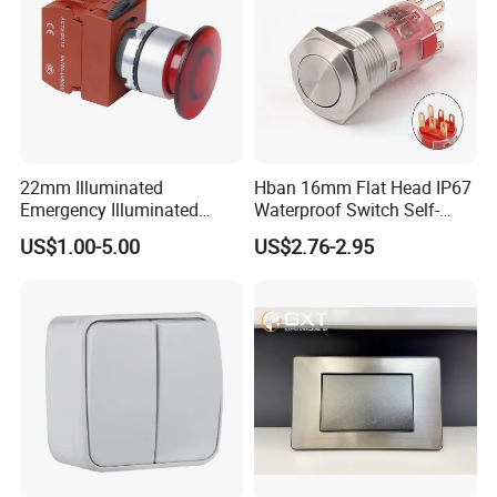
Any more query
please contact with us, thank you!
22mm Illuminated
Hban 16mm Flat Head IP67
Emergency Illuminated
Waterproof Switch Self-
Mushroom Push Button
Recovery Stainless Steel
US$1.00-5.00
US$2.76-2.95
Switch
Push Button Switch