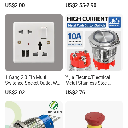
Button Momentary
Button Switch
US$2.00
US$2.55-2.90
Mechanical Push Button
Switch
1 Gang 2 3 Pin Multi
Yijia Electric/Electrical
Switched Socket Outlet Wall
Metal Stainless Steel
Socket with Neon and USB
Momentary on off Push
US$2.02
US$2.76
Button Wire Touch Electrical
Outlets and Pressure Touch
Light Switch Sos for
Elevator