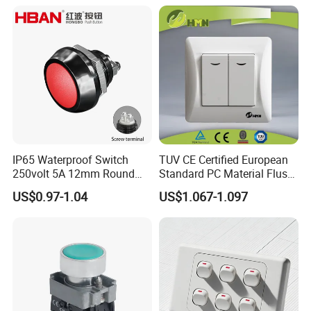
IP65 Waterproof Switch
TUV CE Certified European
250volt 5A 12mm Round
Standard PC Material Flush
Dome 1no Small Size Push
Mounted Home Switch 10A
US$0.97-1.04
US$1.067-1.097
Button Switch
Press Button Electrical Wall
Switch With Indicator