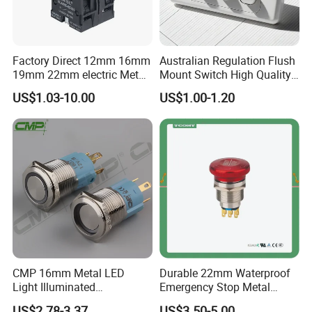
Factory Direct 12mm 16mm
Australian Regulation Flush
19mm 22mm electric Metal
Mount Switch High Quality
water pump pressure
PC Material Electrician
US$1.03-10.00
US$1.00-1.20
emergency Push Button
Project Wholesale Electrical
Switch with led light bulb
Accessories China
dry contact toggle switch
Manufacturer Specialized
for Au Mar
CMP 16mm Metal LED
Durable 22mm Waterproof
Light Illuminated
Emergency Stop Metal
Pushbutton Switches on off
Pushbutton Switch for
US$2.78-3.37
US$3.50-5.00