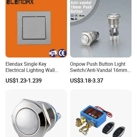
Elendax Single Key
Onpow Push Button Light
Electrical Lighting Wall
Switch/Anti-Vandal 16mm
Switch for Home 10A
Push Button Switch Las1-
US$1.23-1.239
US$3.18-3.37
Agq16