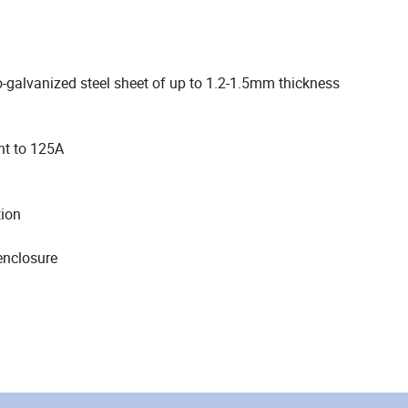
o-galvanized steel sheet of up to 1.2-1.5mm thickness
nt to 125A
tion
enclosure