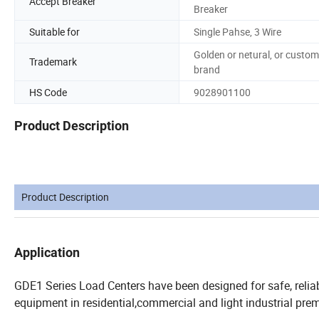
Accept Breaker
Breaker
Suitable for
Single Pahse, 3 Wire
Golden or netural, or custom
Trademark
brand
HS Code
9028901100
Product Description
Product Description
Application
GDE1 Series Load Centers have been designed for safe, reliabl
equipment in residential,commercial and light industrial prem