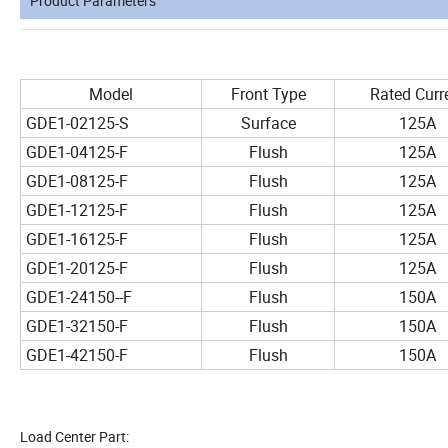
Product Parameters
Model
Front Type
Rated Curr
GDE1-02125-S
Surface
125A
GDE1-04125-F
Flush
125A
GDE1-08125-F
Flush
125A
GDE1-12125-F
Flush
125A
GDE1-16125-F
Flush
125A
GDE1-20125-F
Flush
125A
GDE1-24150--F
Flush
150A
GDE1-32150-F
Flush
150A
GDE1-42150-F
Flush
150A
Load Center Part: