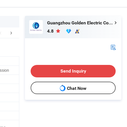
Guangzhou Golden Electric Co., Ltd
4.8
ommand Product
Company Profile
FA
ssion
Send Inquiry
Chat Now