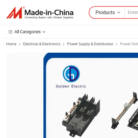
Products
All Categories
Home
Electrical & Electronics
Power Supply & Distribution
Power Dist