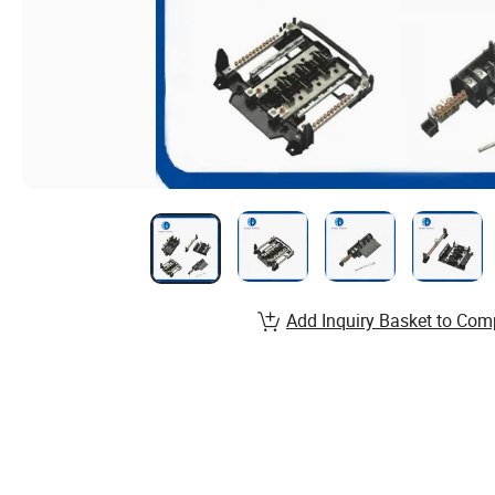
Add Inquiry Basket to Com