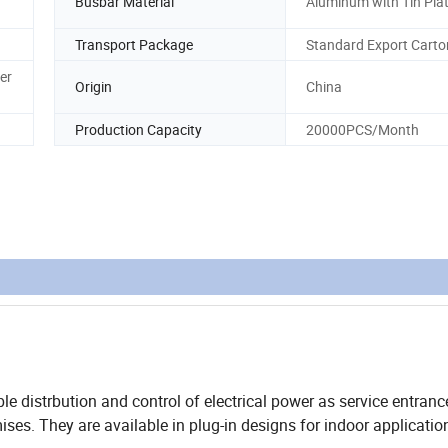
Busbar Material
Aluminum with Tin Pla
Transport Package
Standard Export Carto
er
Origin
China
Production Capacity
20000PCS/Month
e distrbution and control of electrical power as service entranc
ises. They are available in plug-in designs for indoor applicatio