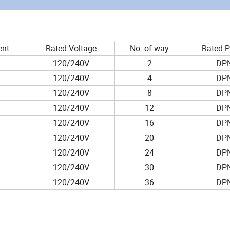
ent
Rated Voltage
No. of way
Rated 
120/240V
2
DP
120/240V
4
DP
120/240V
8
DP
120/240V
12
DP
120/240V
16
DP
120/240V
20
DP
120/240V
24
DP
120/240V
30
DP
120/240V
36
DP