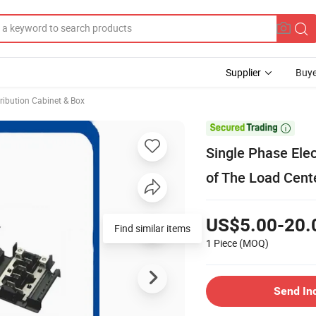
Supplier
Buye
ribution Cabinet & Box

Single Phase Elec
of The Load Cent
US$5.00-20.
Find similar items
1 Piece
(MOQ)
Send In