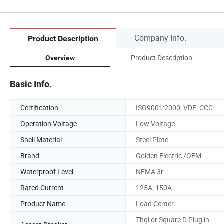
Company Info.
Product Description
Product Description
Overview
Basic Info.
Certification
ISO9001:2000, VDE, CCC
Operation Voltage
Low Voltage
Shell Material
Steel Plate
Brand
Golden Electric /OEM
Waterproof Level
NEMA 3r
Rated Current
125A, 150A
Product Name
Load Center
Thql or Square D Plug in