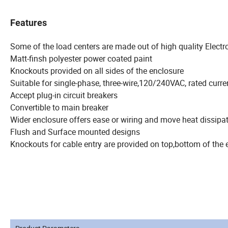
Features
Some of the load centers are made out of high quality Electr
Matt-finsh polyester power coated paint
Knockouts provided on all sides of the enclosure
Suitable for single-phase, three-wire,120/240VAC, rated curre
Accept plug-in circuit breakers
Convertible to main breaker
Wider enclosure offers ease or wiring and move heat dissipa
Flush and Surface mounted designs
Knockouts for cable entry are provided on top,bottom of the 