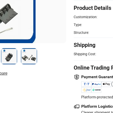
Product Details
Customization:
Type:
Structure:
Shipping
Shipping Cost:
Online Trading 
pare
Payment Guaran
Platform-protected
Platform Logistic
Clearer shipment t