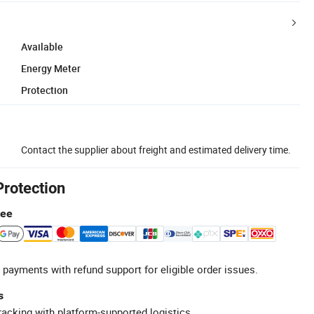
Available
Energy Meter
Protection
Contact the supplier about freight and estimated delivery time.
Protection
tee
 payments with refund support for eligible order issues.
s
racking with platform-supported logistics.