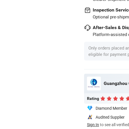
Inspection Servic
Optional pre-shipm
After-Sales & Di
Platform-assisted d
Only orders placed a
eligible for payment
Guangzhou G
Rating
Diamond Member
Audited Supplier
Sign In
to see all verifie