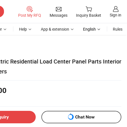
Sign in
Post My RFQ
Messages
Inquiry Basket
r
Help
App & extension
English
Rules
tric Residential Load Center Panel Parts Interior
ers
00
quiry
Chat Now