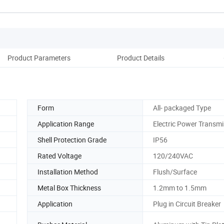
Product Parameters
Product Details
Rec
Form
All- packaged Type
Application Range
Electric Power Transmi
Shell Protection Grade
IP56
Rated Voltage
120/240VAC
Installation Method
Flush/Surface
Metal Box Thickness
1.2mm to 1.5mm
Application
Plug in Circuit Breaker