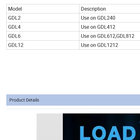
Model
Description
GDL2
Use on GDL240
GDL4
Use on GDL412
GDL6
Use on GDL612,GDL812
GDL12
Use on GDL1212
Product Details