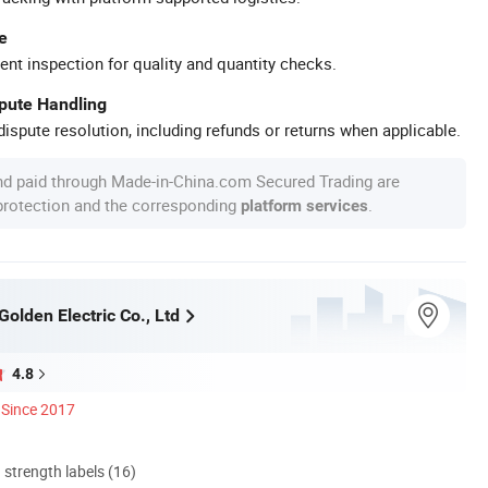
e
ent inspection for quality and quantity checks.
spute Handling
ispute resolution, including refunds or returns when applicable.
nd paid through Made-in-China.com Secured Trading are
 protection and the corresponding
.
platform services
olden Electric Co., Ltd
4.8
Since 2017
d strength labels (16)