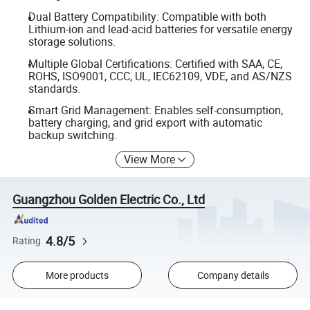
Dual Battery Compatibility: Compatible with both
Lithium-ion and lead-acid batteries for versatile energy
storage solutions.
Multiple Global Certifications: Certified with SAA, CE,
ROHS, ISO9001, CCC, UL, IEC62109, VDE, and AS/NZS
standards.
Smart Grid Management: Enables self-consumption,
battery charging, and grid export with automatic
backup switching.
View More
Guangzhou Golden Electric Co., Ltd
4.8/5
Rating
More products
Company details