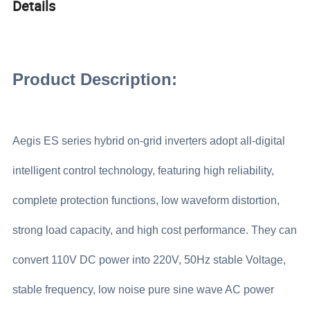
Details
Product Description:
Aegis ES series hybrid on-grid inverters adopt all-digital
intelligent control technology, featuring high reliability,
complete protection functions, low waveform distortion,
strong load capacity, and high cost performance. They can
convert 110V DC power into 220V, 50Hz stable Voltage,
stable frequency, low noise pure sine wave AC power