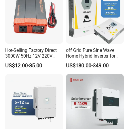
Hot-Selling Factory Direct
off Grid Pure Sine Wave
3000W 50Hz 12V 220V
Home Hybrid Inverter for
Corrected Sine Wave
Solar Power Energy 3kw
US$12.00-85.00
US$180.00-349.00
Inverter
6kw 11kw 3000W 3600W
6200W Built-in MPPT