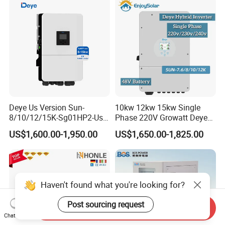
Deye Us Version Sun-
10kw 12kw 15kw Single
8/10/12/15K-Sg01HP2-Us-
Phase 220V Growatt Deye
Am2 Split Phase
Hybrid Solar Power Inverter
US$1,600.00-1,950.00
US$1,650.00-1,825.00
120V/240V 8kw 10kw 12kw
with IP65 Protection and
15kw High Voltage Hybrid
Touch LCD
Solar Inverter
Haven't found what you're looking for?
Post sourcing request
Send Inquiry
Chat Now