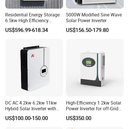
Residential Energy Storage
5000W Modified Sine Wave
6.5kw High Efficiency
Solar Power Inverter
Inverter Parallel Operation
US$596.99-618.34
US$156.50-179.80
Fast Switching Home Solar
System Hybrid Solar Inverter
DC AC 4.2kw 6.2kw 11kw
High-Efficiency 1.2kw Solar
Hybrid Solar Inverter with
Power Inverter for off-Grid
MPPT Solar Charger
Systems
US$100.00-150.00
US$350.00