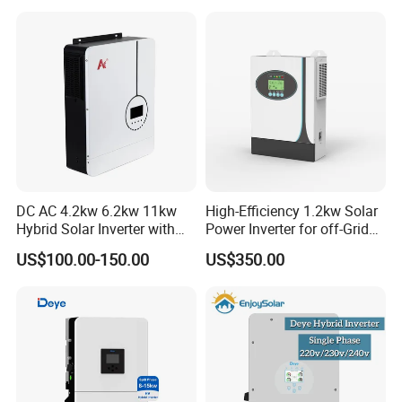
System Hybrid Solar Inverter
DC AC 4.2kw 6.2kw 11kw
High-Efficiency 1.2kw Solar
Hybrid Solar Inverter with
Power Inverter for off-Grid
MPPT Solar Charger
Systems
US$100.00-150.00
US$350.00