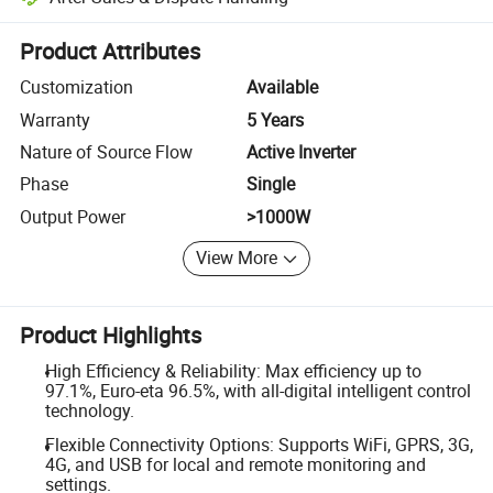
Platform-assisted dispute resolution, including refunds or returns whe
Product Attributes
Customization
Available
Warranty
5 Years
Nature of Source Flow
Active Inverter
Phase
Single
Output Power
>1000W
View More
Product Highlights
High Efficiency & Reliability: Max efficiency up to
97.1%, Euro-eta 96.5%, with all-digital intelligent control
technology.
Flexible Connectivity Options: Supports WiFi, GPRS, 3G,
4G, and USB for local and remote monitoring and
settings.