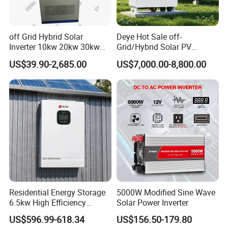
off Grid Hybrid Solar
Deye Hot Sale off-
Inverter 10kw 20kw 30kw
Grid/Hybrid Solar PV
50kw 60kw75kw 100kw
Inverter 3 Phase 100kw
US$39.90-2,685.00
US$7,000.00-8,800.00
150kw Solar Power System
125kw Hybrid Solar Energy
Inverter
Inverter 380V 400V
Residential Energy Storage
5000W Modified Sine Wave
6.5kw High Efficiency
Solar Power Inverter
Inverter Parallel Operation
US$596.99-618.34
US$156.50-179.80
Fast Switching Home Solar