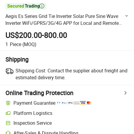

Aegis Es Series Grid Tie Inverter Solar Pure Sine Wave
Inverter WiFi/GPRS/3G/4G APP for Local and Remote
Setting/Monitoring on-Grid Inverter
US$200.00-800.00
1
Piece
(MOQ)
Shipping
Shipping Cost:
Contact the supplier about freight and
estimated delivery time.
Online Trading Protection
Payment Guarantee
Platform Logistics
Clearer shipment tracking with platform-supported logistics.
Inspection Service
Optional pre-shipment inspection for quality and quantity checks.
After-Sales & Dispute Handling