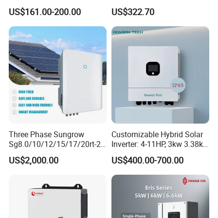
MPPT Controller
11kw 51.2V Hybrid Solar
US$161.00-200.00
US$322.70
Inverter
Three Phase Sungrow
Customizable Hybrid Solar
Sg8.0/10/12/15/17/20rt-20
Inverter: 4-11HP, 3kw 3.38kw
Inverters 8kw 10kw Solar
4kw 5kw 6kw 8kw Energy
US$2,000.00
US$400.00-700.00
Inverter
Storage IP65 Water Proof,
Generator Supported, with
Batteries and APP Control
FAQ: