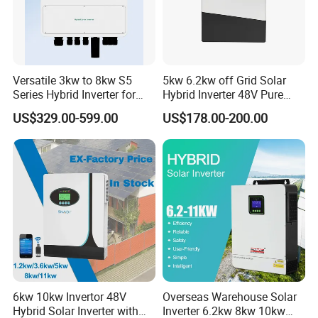
Versatile 3kw to 8kw S5
5kw 6.2kw off Grid Solar
Series Hybrid Inverter for
Hybrid Inverter 48V Pure
Home Use
Sine Wave Inverters
US$329.00-599.00
US$178.00-200.00
You May Like:
6kw 10kw Invertor 48V
Overseas Warehouse Solar
Hybrid Solar Inverter with
Inverter 6.2kw 8kw 10kw