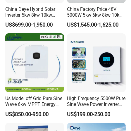
China Deye Hybrid Solar
China Factory Price 48V
Inverter 5kw 8kw 10kw
5000W 5kw 6kw 8kw 10kw
12kw Wholesale Solar
12kw 14kw PV System DC
US$699.00-1,950.00
US$1,545.00-1,625.00
Inverter Solar Energy
to AC Solar Power Triple
Storage Three Phase Hybrid
Phase Inverter Pure Sine
Solar Inverter for Home
Wave Hybrid Inverter
Us Model off Grid Pure Sine
High Frequency 5500W Pure
Wave 6kw MPPT Energy
Sine Wave Power Inverter
Power Solar Hybrid Inverter
MPPT Charge Controller off
US$850.00-950.00
US$199.00-250.00
Split Phase 48V Inversor
Grid Hybrid Solar Inverter for
Lead-Acid Lithium Battery