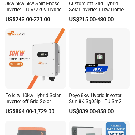
3kw 5kw 6kw Split Phase
Custom off Grid Hybrid
Inverter 110V/220V Hybrid
Solar Inverter 11kw Home
Solar Power Inverter 48V
Energy Storage Solar Power
US$243.00-271.00
US$215.00-480.00
Inverter
Felicity 10kw Hybrid Solar
Deye 8kw Hybrid Inverter
Inverter off-Grid Solar
Sun-8K-Sg05lp1-EU-Sm2
Energy Power System Split
Solar Inverters Single Phase
US$864.00-1,729.00
US$839.00-858.00
Phase Inverter
EU Version Solar Inverter for
Home PV Energy Storage
System