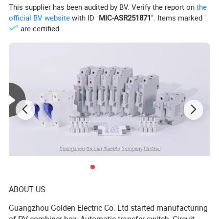
This supplier has been audited by BV. Verify the report on
the
official BV website
with ID "
MIC-ASR251871
". Items marked "
photovoltaic system and the battery; the battery can be
" are certified.
charged by the grid, and the photovoltaic application
program can flexibly set the charging time.
Product Features:
1.Lithium-ion/lead-acid batteries
2.Operation: grid-connected (5KW) / peak charging
(3.6KW) / peak backup(3.6KW)
ABOUT US
Guangzhou Golden Electric Co. Ltd started manufacturing
3.Remote online update