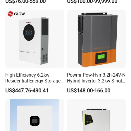
US$76.00-559.00
US$100.00-99,999.00
Supporting High Effiency
MPPT 10kw Inverter Pure
Sine Wave
High Efficiency 6.2kw
Powmr Pow-Hvm3.2h-24V-N
Residential Energy Storage
Hybrid Inverter 3.2kw Single
Inverter MPPT Hybrid
Phase for Home Use High-
US$447.76-490.41
US$148.00-166.00
Inverter Premium Quality off
Efficiency Inverter with WiFi
Grid Home Solar Inverter