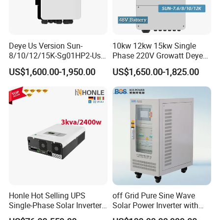
Deye Us Version Sun-
10kw 12kw 15kw Single
8/10/12/15K-Sg01HP2-Us-
Phase 220V Growatt Deye
Am2 Split Phase
Hybrid Solar Power Inverter
US$1,600.00-1,950.00
US$1,650.00-1,825.00
120V/240V 8kw 10kw 12kw
with IP65 Protection and
15kw High Voltage Hybrid
Touch LCD
Solar Inverter
Honle Hot Selling UPS
off Grid Pure Sine Wave
Single-Phase Solar Inverter
Solar Power Inverter with
Solar Generator System
Isolation Transformer