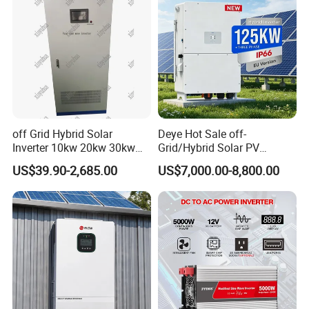
off Grid Hybrid Solar
Deye Hot Sale off-
Inverter 10kw 20kw 30kw
Grid/Hybrid Solar PV
50kw 60kw75kw 100kw
Inverter 3 Phase 100kw
US$39.90-2,685.00
US$7,000.00-8,800.00
150kw Solar Power System
125kw Hybrid Solar Energy
Inverter
Inverter 380V 400V