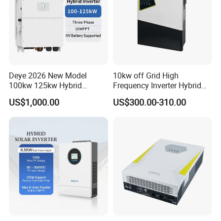
order then about 50% advanced payment, balance before
shipment.
PAYPAL,WESTERN UNION,CASH for small
order .
8) Q:What's your contact information ?
Send us your inquiry !we will reply you in
Deye 2026 New Model
10kw off Grid High
12 hours !
100kw 125kw Hybrid
Frequency Inverter Hybrid
Inverter Three Phase Sun-
Solar with MPPT Controller
US$1,000.00
US$300.00-310.00
100/125K-Sg02HP3-EU-
GM10 Energy Storage
Inverters