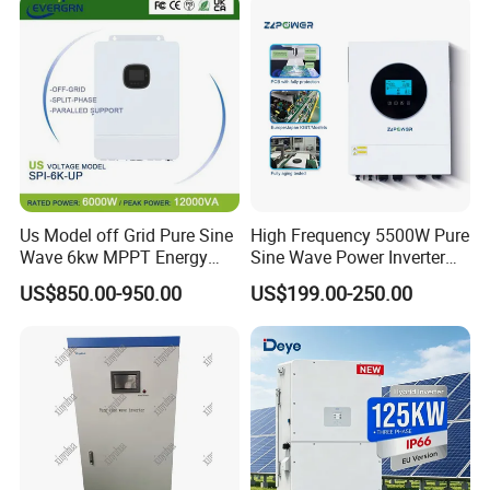
Solar Inverter for Home
Wave Hybrid Inverter
Us Model off Grid Pure Sine
High Frequency 5500W Pure
Wave 6kw MPPT Energy
Sine Wave Power Inverter
Power Solar Hybrid Inverter
MPPT Charge Controller off
US$850.00-950.00
US$199.00-250.00
Split Phase 48V Inversor
Grid Hybrid Solar Inverter for
Lead-Acid Lithium Battery