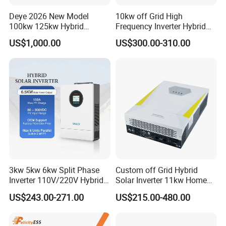
Deye 2026 New Model
10kw off Grid High
100kw 125kw Hybrid
Frequency Inverter Hybrid
Inverter Three Phase Sun-
Solar with MPPT Controller
US$1,000.00
US$300.00-310.00
100/125K-Sg02HP3-EU-
GM10 Energy Storage
Inverters
3kw 5kw 6kw Split Phase
Custom off Grid Hybrid
Inverter 110V/220V Hybrid
Solar Inverter 11kw Home
Solar Power Inverter 48V
Energy Storage Solar Power
US$243.00-271.00
US$215.00-480.00
Inverter