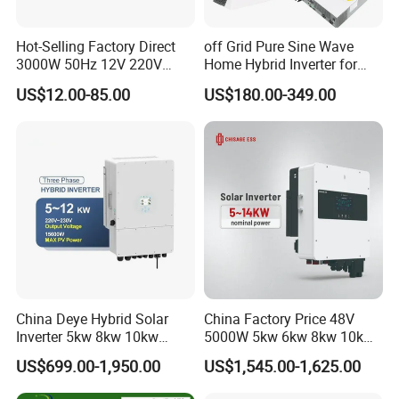
Hot-Selling Factory Direct
off Grid Pure Sine Wave
3000W 50Hz 12V 220V
Home Hybrid Inverter for
Corrected Sine Wave
Solar Power Energy 3kw
US$12.00-85.00
US$180.00-349.00
Inverter
6kw 11kw 3000W 3600W
6200W Built-in MPPT
China Deye Hybrid Solar
China Factory Price 48V
Inverter 5kw 8kw 10kw
5000W 5kw 6kw 8kw 10kw
12kw Wholesale Solar
12kw 14kw PV System DC
US$699.00-1,950.00
US$1,545.00-1,625.00
Inverter Solar Energy
to AC Solar Power Triple
Storage Three Phase Hybrid
Phase Inverter Pure Sine