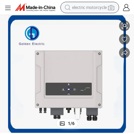
electric motorcycle
RS/3G/4G APP for Local and Remote Setting/Monitoring on-Grid Inverter
Aegis Es Series Grid Tie Inverter Solar Pure Sine Wave Inverter WiFi/GP
farm tractor
sport shoe
earbud
electric car
man watch
dirt bike
racing motorcycle
1
/
6