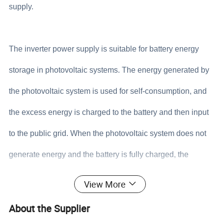
supply.
The inverter power supply is suitable for battery energy
storage in photovoltaic systems. The energy generated by
the photovoltaic system is used for self-consumption, and
the excess energy is charged to the battery and then input
to the public grid. When the photovoltaic system does not
generate energy and the battery is fully charged, the
battery can connect to the grid. Power supply together;
View More
when the grid fails, the system automatically switches to
About the Supplier
the backup mode, the load can be powered by the