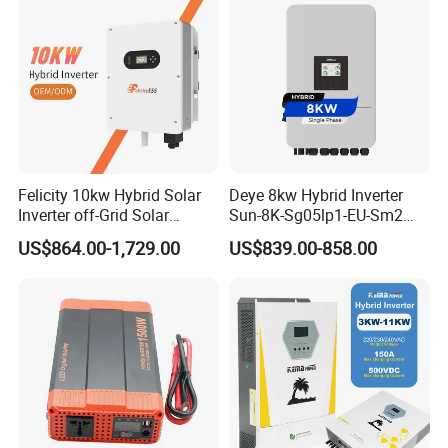
Felicity 10kw Hybrid Solar
Deye 8kw Hybrid Inverter
Inverter off-Grid Solar
Sun-8K-Sg05lp1-EU-Sm2
Energy Power System Split
Solar Inverters Single Phase
US$864.00-1,729.00
US$839.00-858.00
Phase Inverter
EU Version Solar Inverter for
Home PV Energy Storage
System