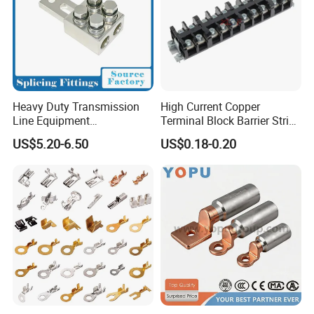
Heavy Duty Transmission
High Current Copper
Line Equipment
Terminal Block Barrier Strip
Transformer Bushing
Pure Copper Conductive
US$5.20-6.50
US$0.18-0.20
Connector Power Fitting
Eco-Friendly High
Connector
Temperature Resistant
Screw Terminal Block