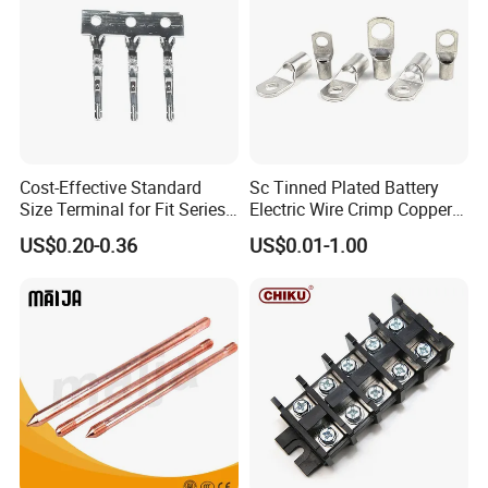
Cost-Effective Standard
Sc Tinned Plated Battery
Size Terminal for Fit Series
Electric Wire Crimp Copper
Power Connectors
Cable Lug Connector
US$0.20-0.36
US$0.01-1.00
Terminals