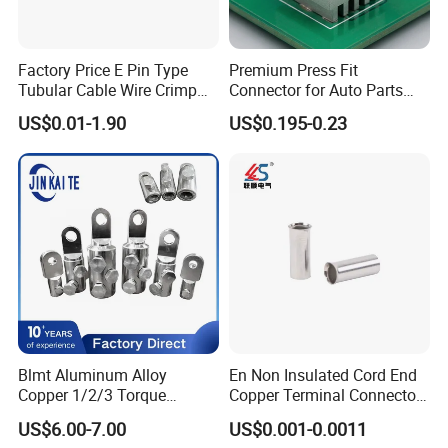
Factory Price E Pin Type
Premium Press Fit
Tubular Cable Wire Crimp
Connector for Auto Parts
Cord End Bootlace Ferrules
Replacement
US$0.01-1.90
US$0.195-0.23
Copper Tube Insulated
Electrical Connector
Terminals
Blmt Aluminum Alloy
En Non Insulated Cord End
Copper 1/2/3 Torque
Copper Terminal Connectors
Mechanical Shear Bolt Lugs
Wire Connector
US$6.00-7.00
US$0.001-0.0011
Terminal Lugs for 16-