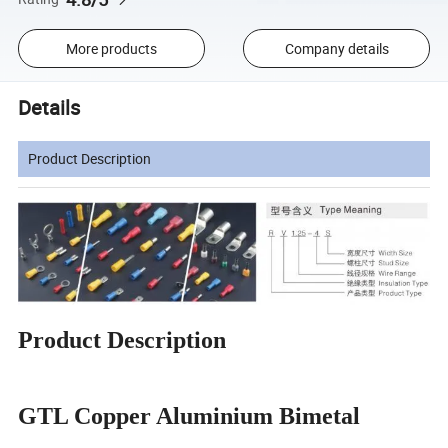
More products
Company details
Details
Product Description
Product Description
GTL Copper Aluminium Bimetal