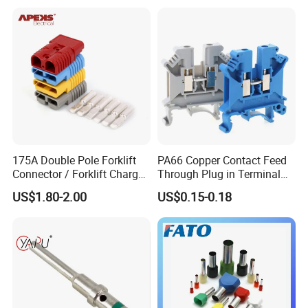
630mm² Cable IEC Certified
175A Double Pole Forklift
PA66 Copper Contact Feed
Connector / Forklift Charger
Through Plug in Terminal
Connector / Battery Quick
Block Screw and Wire
US$1.80-2.00
US$0.15-0.18
Plug
Terminals