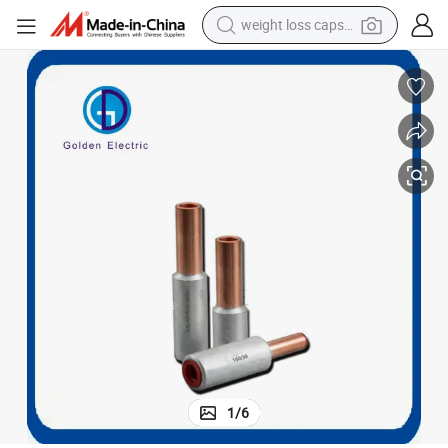
weight loss capsule
running shoe
living room sofa
basketball shoe
powder
wheel loader
electric motorcycle
earbud
1
/
6