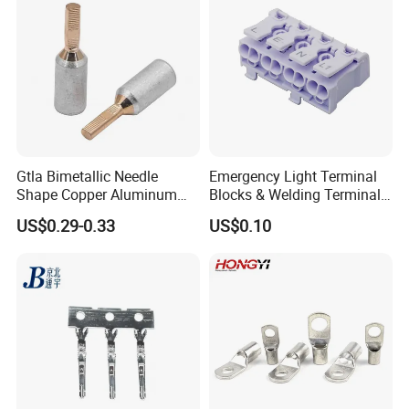
Gtla Bimetallic Needle
Emergency Light Terminal
Shape Copper Aluminum
Blocks & Welding Terminal -
Cable Lug
Fixed Mount Screwless
US$0.29-0.33
US$0.10
Terminal