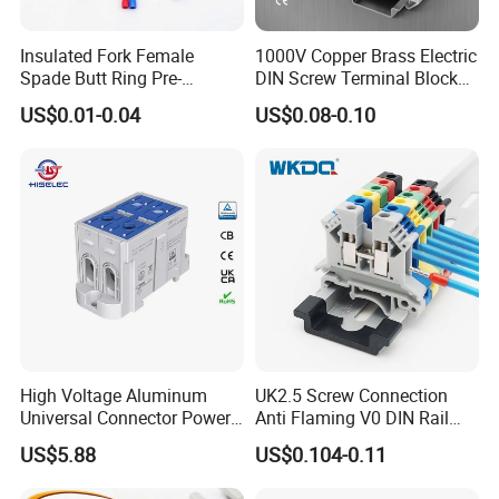
Insulated Fork Female
1000V Copper Brass Electric
Spade Butt Ring Pre-
DIN Screw Terminal Block
Insulated Crimp Electrical
2.5mm 24A 1000V
US$0.01-0.04
US$0.08-0.10
Connector Terminal
High Voltage Aluminum
UK2.5 Screw Connection
Universal Connector Power
Anti Flaming V0 DIN Rail
Wire Terminals Block with
Terminal Block
US$5.88
US$0.104-0.11
Patent Design for
Measuring Circuits Tinning