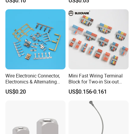
US$0.10
US$0.05
Wire Terminals
Connectors
Wire Electronic Connector,
Mini Fast Wiring Terminal
Electronics & Alternating
Block for Two-in Six-out
Current Electric Plug
Configurations
US$0.20
US$0.156-0.161
Terminals