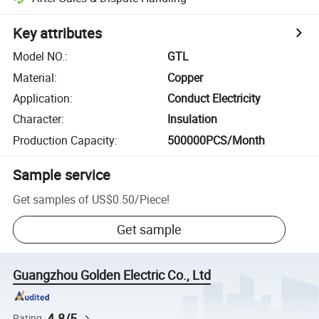
Key attributes
Model NO.
:
GTL
Material
:
Copper
Application
:
Conduct Electricity
Character
:
Insulation
Production Capacity
:
500000PCS/Month
Sample service
Get samples of
US$0.50
/
Piece
!
Get sample
Guangzhou Golden Electric Co., Ltd
4.8/5
Rating