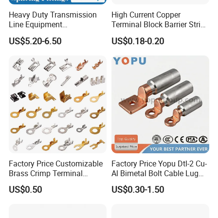
Heavy Duty Transmission
High Current Copper
Packaging & Shipping
Line Equipment
Terminal Block Barrier Strip
Transformer Bushing
Pure Copper Conductive
US$5.20-6.50
US$0.18-0.20
Connector Power Fitting
Eco-Friendly High
Terminal Value Of Packaging
Connector
Temperature Resistant
Screw Terminal Block
Factory Price Customizable
Factory Price Yopu Dtl-2 Cu-
Brass Crimp Terminal
Al Bimetal Bolt Cable Lug
Female Connector Metal
Copper Aluminium Metallic
US$0.50
US$0.30-1.50
Electric Wire Terminals for
Tubular Crimping Terminal
Auto Parts