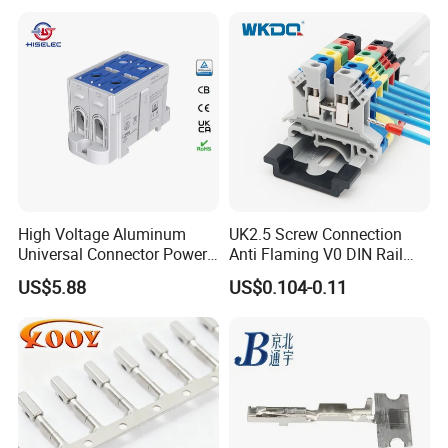
High Voltage Aluminum
UK2.5 Screw Connection
Universal Connector Power
Anti Flaming V0 DIN Rail
Our Advantages
Wire Terminals Block with
Terminal Block
US$5.88
US$0.104-0.11
Patent Design for
Measuring Circuits Tinning
1.Best ensure 100% customer satisfaction.
Body
2.Our products have one year guarantee.
3.Sample in design and easy to operate and maintain.
4.All electrical parts of products are made up for qualitified
marterials.