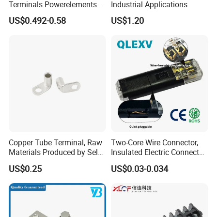
Terminals Powerelements
Industrial Applications
with Press-Fit Technology
US$0.492-0.58
US$1.20
7461097 7461099 7461061
Copper Tube Terminal, Raw
Two-Core Wire Connector,
Materials Produced by Self-
Insulated Electric Connector
Marketing, T2 Copper,
Terminals Male Female
US$0.25
US$0.03-0.034
Quick Disconnect Connector