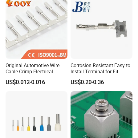
Body
Original Automotive Wire
Corrosion Resistant Easy to
Cable Crimp Electrical
Install Terminal for Fit
Connector Terminal Lug
Series Power Connectors
US$0.012-0.016
US$0.20-0.36
Block 962842 968851
1718760 927824 963715