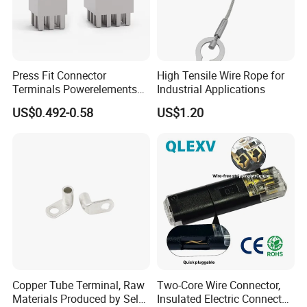
Press Fit Connector
High Tensile Wire Rope for
Terminals Powerelements
Industrial Applications
with Press-Fit Technology
US$0.492-0.58
US$1.20
7461097 7461099 7461061
Copper Tube Terminal, Raw
Two-Core Wire Connector,
Materials Produced by Self-
Insulated Electric Connector