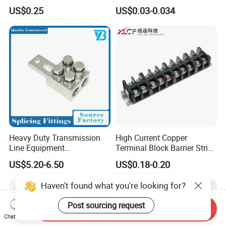
Marketing, T2 Copper,
Terminals Male Female
US$0.25
US$0.03-0.034
Quick Disconnect Connector
Heavy Duty Transmission
High Current Copper
Line Equipment
Terminal Block Barrier Strip
Transformer Bushing
Pure Copper Conductive
US$5.20-6.50
US$0.18-0.20
Connector Power Fitting
Eco-Friendly High
Connector
Temperature Resistant
Haven't found what you're looking for?
Screw Terminal Block
Post sourcing request
Send Inquiry
Chat Now