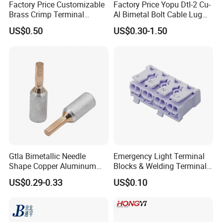
Factory Price Customizable
Factory Price Yopu Dtl-2 Cu-
Brass Crimp Terminal
Al Bimetal Bolt Cable Lug
Female Connector Metal
Copper Aluminium Metallic
US$0.50
US$0.30-1.50
Electric Wire Terminals for
Tubular Crimping Terminal
Auto Parts
Gtla Bimetallic Needle
Emergency Light Terminal
Shape Copper Aluminum
Blocks & Welding Terminal -
Cable Lug
Fixed Mount Screwless
US$0.29-0.33
US$0.10
Terminal