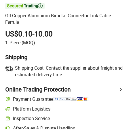

Gtl Copper Aluminium Bimetal Connector Link Cable
Ferrule
US$0.10-10.00
1
Piece
(MOQ)
Shipping
Shipping Cost:
Contact the supplier about freight and
estimated delivery time.
Online Trading Protection
Payment Guarantee
Platform Logistics
Inspection Service
After-Sales & Dispute Handling