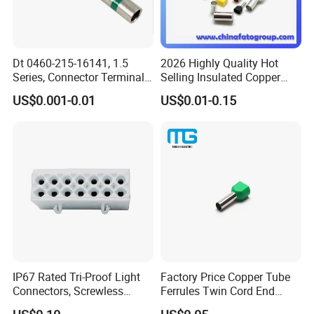
Dt 0460-215-16141, 1.5
2026 Highly Quality Hot
Series, Connector Terminal,
Selling Insulated Copper
Automotive, Crimp Style,
Terminals
US$0.001-0.01
US$0.01-0.15
Male, Female, Contact, Tin-
Plated
IP67 Rated Tri-Proof Light
Factory Price Copper Tube
Connectors, Screwless
Ferrules Twin Cord End
Terminal Blocks and Sealed
Terminals Insulated