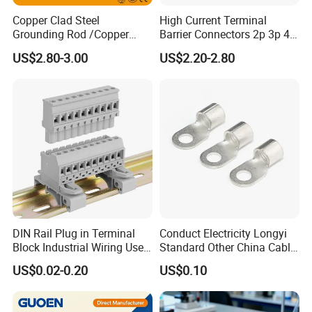
Copper Clad Steel
High Current Terminal
Grounding Rod /Copper
Barrier Connectors 2p 3p 4p
Earthing Bar for Grounding
Electrical Fixed Screw Type
US$2.80-3.00
US$2.20-2.80
Stainless Steel Grounding
Wire Terminal Block
Rod Factory
DIN Rail Plug in Terminal
Conduct Electricity Longyi
Block Industrial Wiring Use
Standard Other China Cable
5.08mm Pitch
Lug Copper Terminal
US$0.02-0.20
US$0.10