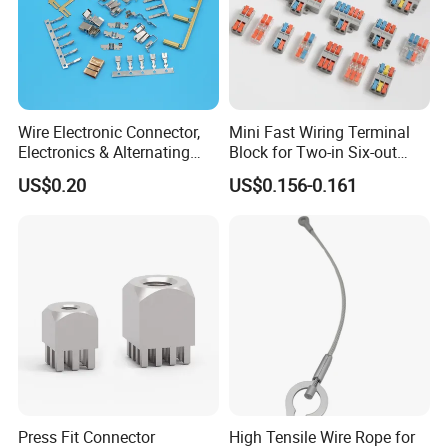
Wire Electronic Connector,
Mini Fast Wiring Terminal
Electronics & Alternating
Block for Two-in Six-out
Current Electric Plug
Configurations
US$0.20
US$0.156-0.161
Terminals
Press Fit Connector
High Tensile Wire Rope for