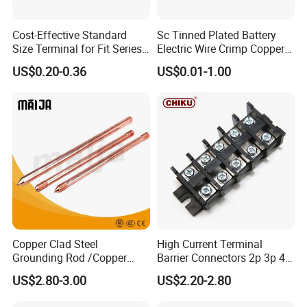
Cost-Effective Standard
Sc Tinned Plated Battery
Size Terminal for Fit Series
Electric Wire Crimp Copper
Power Connectors
Cable Lug Connector
US$0.20-0.36
US$0.01-1.00
Packaging Details:
Terminals
Customized Packing: Header card packing,
Blister with card packing, Double blister
packing, Canister packing, other
packing can be supplied according customers
request.
Shipping:
Copper Clad Steel
High Current Terminal
1. By Air or by Sea for batch goods,Airport/ Port
Grounding Rod /Copper
Barrier Connectors 2p 3p 4p
receiving;
Earthing Bar for Grounding
Electrical Fixed Screw Type
US$2.80-3.00
US$2.20-2.80
Stainless Steel Grounding
Wire Terminal Block
2. Customers specifying freight forwarders or
Rod Factory