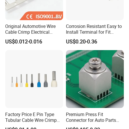
5.No MOQ limited for the trial order.
6.We adopt good credit quality electrial appliances.
7.Best customer care and effcient after-sale services.
8.Don't hesitate to inquire us,we will reply you within 12
Original Automotive Wire
Corrosion Resistant Easy to
Cable Crimp Electrical
Install Terminal for Fit
hours.
Connector Terminal Lug
Series Power Connectors
US$0.012-0.016
US$0.20-0.36
Production and transport
Block 962842 968851
1718760 927824 963715
Factory Price E Pin Type
Premium Press Fit
Tubular Cable Wire Crimp
Connector for Auto Parts
Cord End Bootlace Ferrules
Replacement