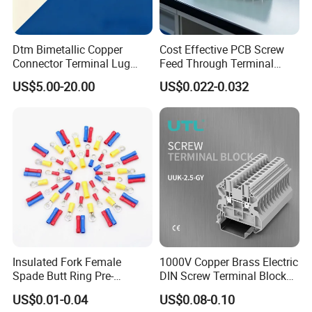
- Golden has been granted ISO9001
management system certifications. The
comprehensive product line has more than
Dtm Bimetallic Copper
Cost Effective PCB Screw
Connector Terminal Lug
Feed Through Terminal
1000 models which have been approved by
Crimping Battery Tool Sc
Blocks Electrical Contact
US$5.00-20.00
US$0.022-0.032
TUV,CE,CQC,SGS,ROHS,SASO. The
Type Cable Lug for 16mm2
Electric Phoenix Contact
25mm2 35mm2 50mm2
Cable Connector for
productsells well to UK, Spain, Portugal,
95mm2 300mm2
Electronic Applications
Singapore, Turkey, Russia, Korea, South
Africa... more than 60 countries and regions.
- Golden is always striving hard to provide
the best services and competitive price to all
customers.
Insulated Fork Female
1000V Copper Brass Electric
Recommend Products
Spade Butt Ring Pre-
DIN Screw Terminal Block
Insulated Crimp Electrical
2.5mm 24A 1000V
US$0.01-0.04
US$0.08-0.10
Connector Terminal