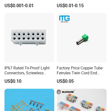
Automotive, Crimp Style,
Terminals
US$0.001-0.01
US$0.01-0.15
Male, Female, Contact, Tin-
How to contact us
Plated
Send your Inquiry Details in the
Below, please Click
"send"
Now!
Good price and sample are waiting
for you.
IP67 Rated Tri-Proof Light
Factory Price Copper Tube
Connectors, Screwless
Ferrules Twin Cord End
Terminal Blocks and Sealed
Terminals Insulated
US$0.10
US$0.05
Wire Terminals
Connectors