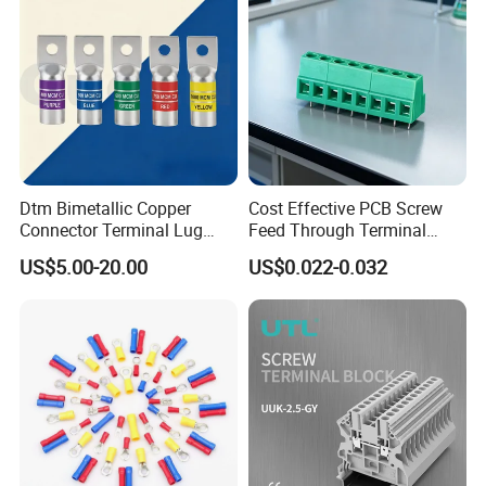
Dtm Bimetallic Copper
Cost Effective PCB Screw
Connector Terminal Lug
Feed Through Terminal
Crimping Battery Tool Sc
Blocks Electrical Contact
US$5.00-20.00
US$0.022-0.032
Type Cable Lug for 16mm2
Electric Phoenix Contact
25mm2 35mm2 50mm2
Cable Connector for
95mm2 300mm2
Electronic Applications