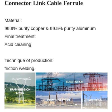
Connector Link Cable Ferrule
Material:
99.9% purity copper & 99.5% purity aluminum
Final treatment:
Acid cleaning
Technique of production:
friction welding.