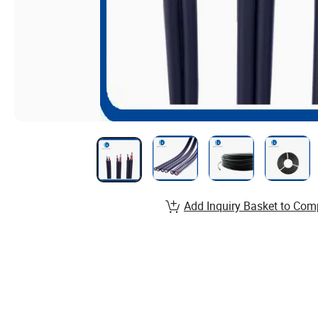
Add Inquiry Basket to Com