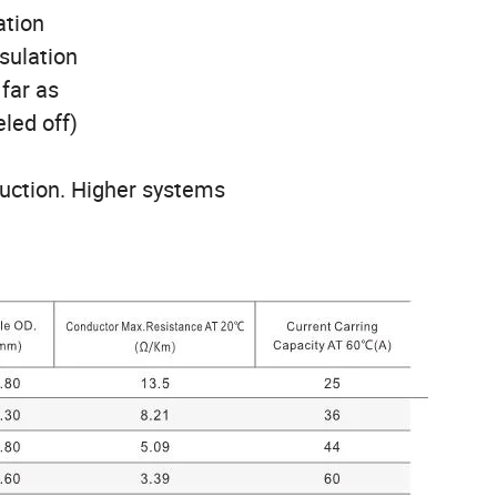
ation
nsulation
 far as
led off)
ruction. Higher systems