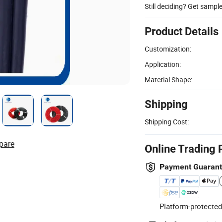
Still deciding? Get sampl
Product Details
Customization:
Application:
Material Shape:
Shipping
Shipping Cost:
pare
Online Trading 
Payment Guaran
Platform-protected