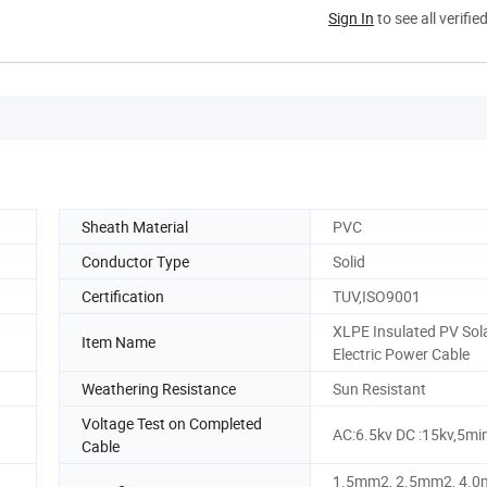
Sign In
to see all verifie
Sheath Material
PVC
Conductor Type
Solid
Certification
TUV,ISO9001
XLPE Insulated PV Sol
Item Name
Electric Power Cable
Weathering Resistance
Sun Resistant
Voltage Test on Completed
AC:6.5kv DC :15kv,5mi
Cable
1.5mm2, 2.5mm2, 4.0