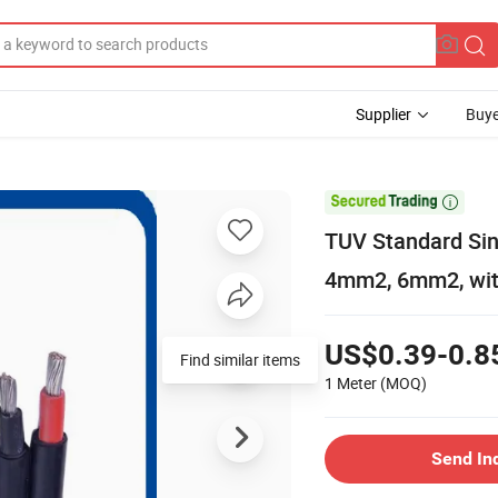
Supplier
Buye

TUV Standard Sin
4mm2, 6mm2, wit
US$0.39-0.8
Find similar items
1 Meter
(MOQ)
Send In