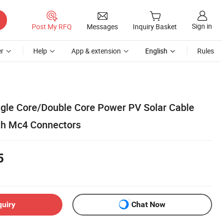
Sign in
Post My RFQ
Messages
Inquiry Basket
r
Help
App & extension
English
Rules
gle Core/Double Core Power PV Solar Cable
h Mc4 Connectors
5
quiry
Chat Now