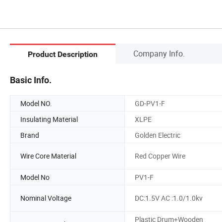
Company Info.
Product Description
Basic Info.
Model NO.
GD-PV1-F
Insulating Material
XLPE
Brand
Golden Electric
Wire Core Material
Red Copper Wire
Model No
PV1-F
Nominal Voltage
DC:1.5V AC :1.0/1.0kv
Plastic Drum+Wooden