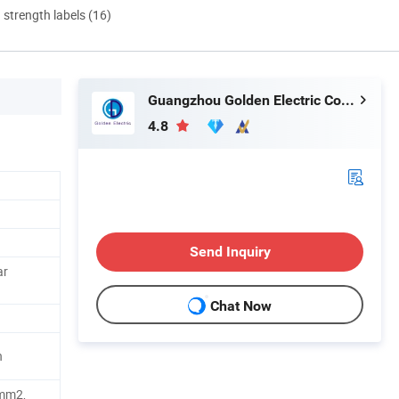
d strength labels (16)
Guangzhou Golden Electric Co., Ltd
4.8
Send Inquiry
ar
Chat Now
n
mm2,