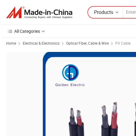
Products
All Categories
Home
Electrical & Electronics
Optical Fiber, Cable & Wire
PV Cable