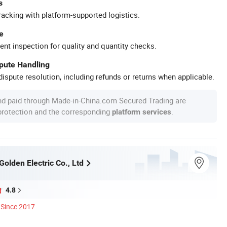
s
racking with platform-supported logistics.
e
ent inspection for quality and quantity checks.
spute Handling
ispute resolution, including refunds or returns when applicable.
nd paid through Made-in-China.com Secured Trading are
 protection and the corresponding
.
platform services
olden Electric Co., Ltd
4.8
Since 2017