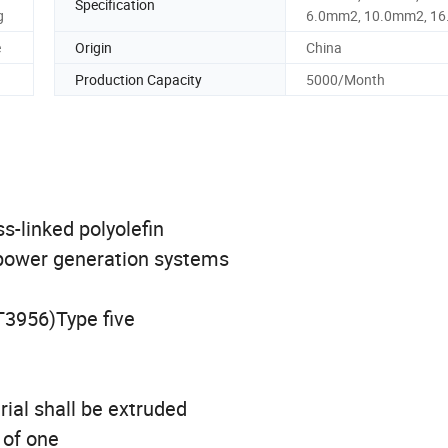
Specification
g
6.0mm2, 10.0mm2, 1
e
Origin
China
Production Capacity
5000/Month
s-linked polyolefin
 power generation systems
T3956)Type five
rial shall be extruded
 of one