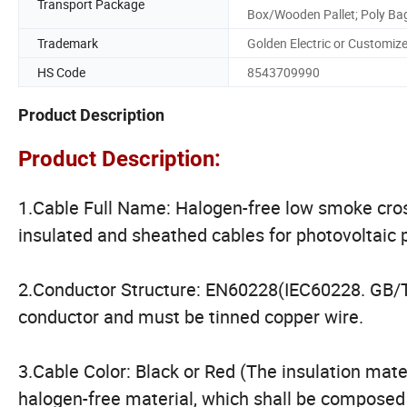
Transport Package
Box/Wooden Pallet; Poly Ba
Trademark
Golden Electric or Customiz
HS Code
8543709990
Product Description
Product Description:
1.Cable Full Name: Halogen-free low smoke cros
insulated and sheathed cables for photovoltaic
2.Conductor Structure: EN60228(IEC60228. GB/
conductor and must be tinned copper wire.
3.Cable Color: Black or Red (The insulation mate
halogen-free material, which shall be composed