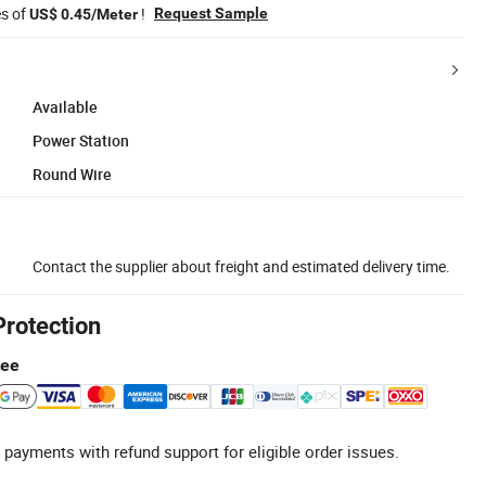
es of
!
Request Sample
US$ 0.45/Meter
Available
Power Station
Round Wire
Contact the supplier about freight and estimated delivery time.
Protection
tee
 payments with refund support for eligible order issues.