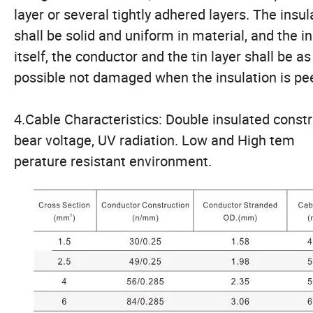
layer or several tightly adhered layers. The insul
shall be solid and uniform in material, and the i
itself, the conductor and the tin layer shall be as
possible not damaged when the insulation is pee
4.Cable Characteristics: Double insulated const
bear voltage, UV radiation. Low and High tem
perature resistant environment.