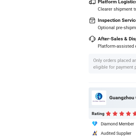
Platform Logistic
Clearer shipment t
Inspection Servic
Optional pre-shipm
After-Sales & Di
Platform-assisted d
Only orders placed a
eligible for payment
Guangzhou G
Rating
Diamond Member
Audited Supplier