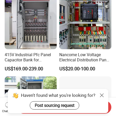
Electrical Control Panel
415V Industrial Pfc Panel
Nancome Low Voltage
Capacitor Bank for
Electrical Distribution Panel
Workshop Power Factor
for Industrial Power System
US$169.00-239.00
US$20.00-100.00
Stabilization
Haven't found what you're looking for?
Post sourcing request
Send Inquiry
Chat Now