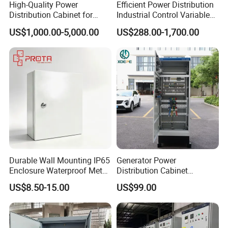
High-Quality Power
Efficient Power Distribution
Detailed Photos
experienced and can not be written about.
Distribution Cabinet for
Industrial Control Variable
Industrial, Commercial, and
Frequency Drive 110kw VFD
US$1,000.00-5,000.00
US$288.00-1,700.00
Residential Use
Electrical Cabinet
Durable Wall Mounting IP65
Generator Power
Enclosure Waterproof Metal
Distribution Cabinet
Electrical Panel Box IP66
Generator Paralleling
US$8.50-15.00
US$99.00
Switchboard for Continuous
Power Supply