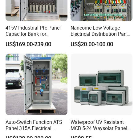
order then about 50% advanced payment, balance before
shipment.
PAYPAL,WESTERN UNION,CASH for small
order .
415V Industrial Pfc Panel
Nancome Low Voltage
8) Q:What's your contact information ?
Capacitor Bank for
Electrical Distribution Panel
Workshop Power Factor
for Industrial Power System
Weclome send inquiry to us !we will reply
US$169.00-239.00
US$20.00-100.00
Stabilization
you in 24hours !
Auto-Switch Function ATS
Waterproof UV Resistant
Panel 315A Electrical
MCB 5-24 Waysolar Panel
Control Cabinet for Data
Box IP65 Plastic