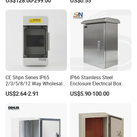
US$128.00-299.00
US$0.55
Centers
Distribution Breaker Box
CE Shpn Series IP65
IP66 Stainless Steel
2/3/5/8/12 Way Wholesale
Enclosure Electrical Box
Electrical /Office Consumer
with Outdoor Waterproof
US$2.64-2.91
US$5.90-100.00
Electronics Market Price
Distribution Box
Power Plastic Enclosure
MCB Junction Distribution
Box