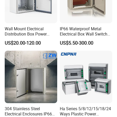
Wall Mount Electrical
IP66 Waterproof Metal
Distribution Box Power
Electrical Box Wall Switch
Distribution Box Waterproof
Box
US$20.00-120.00
US$5.50-300.00
Enclosure Cabinet
304 Stainless Steel
Ha Series 5/8/12/15/18/24
Electrical Enclosures IP66
Ways Plastic Power