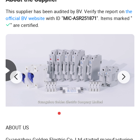
applications
This supplier has been audited by BV. Verify the report on
the
OEM/ODM service offered
official BV website
with ID "
MIC-ASR251871
". Items marked "
" are certified.
The use is also convenient for the installation of Terminal
Substitution Rail, aluminium case , Button Box, Small Terminal,
Signal ,Relay and Sensor, Communication and joint Box etc.
Product Parameters
ABOUT US
Guangzhou Golden Electric Co. Ltd started manufacturing