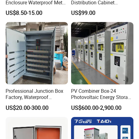
Enclosure Waterproof Metal
Distribution Cabinet
Electrical Panel Box IP66
Generator Paralleling
US$8.50-15.00
US$99.00
Switchboard for Continuous
Power Supply
Professional Junction Box
PV Combiner Box-24
Factory, Waterproof
Photovoltaic Energy Storage
Distribution Boxes
Grid Connected Cabinet
US$20.00-300.00
US$600.00-2,900.00
Customizable
IP54 Protection 380V Anti-
Arc Island Net Cage Solar