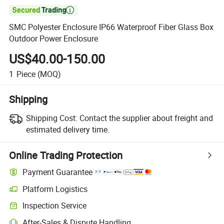

SMC Polyester Enclosure IP66 Waterproof Fiber Glass Box
Outdoor Power Enclosure
US$40.00-150.00
1
Piece
(MOQ)
Shipping
Shipping Cost:
Contact the supplier about freight and
estimated delivery time.
Online Trading Protection
Payment Guarantee
Platform Logistics
Clearer shipment tracking with platform-supported logistics.
Inspection Service
Optional pre-shipment inspection for quality and quantity checks.
After-Sales & Dispute Handling