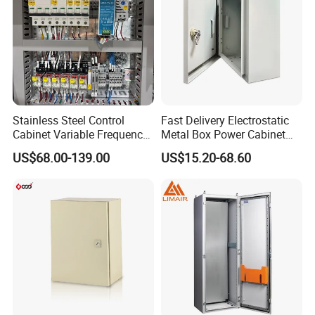
Stainless Steel Control
Fast Delivery Electrostatic
Cabinet Variable Frequency
Metal Box Power Cabinet
Control Switchboard for
Custom Metal Box
US$68.00-139.00
US$15.20-68.60
Factory