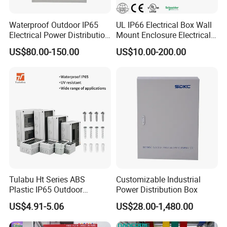
Waterproof Outdoor IP65
UL IP66 Electrical Box Wall
Electrical Power Distribution
Mount Enclosure Electrical
Box for Shopping Mall
Enclosure
US$80.00-150.00
US$10.00-200.00
Tulabu Ht Series ABS
Customizable Industrial
Plastic IP65 Outdoor
Power Distribution Box
Waterproof MCB Power
US$4.91-5.06
US$28.00-1,480.00
Distribution Box Junction
Box MCB Distribution Box