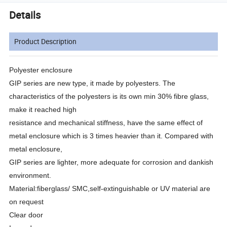
Details
Product Description
Polyester enclosure
GIP series are new type, it made by polyesters. The
characteristics of the polyesters is its own min 30% fibre glass,
make it reached high
resistance and mechanical stiffness, have the same effect of
metal enclosure which is 3 times heavier than it. Compared with
metal enclosure,
GIP series are lighter, more adequate for corrosion and dankish
environment.
Material:fiberglass/ SMC,self-extinguishable or UV material are
on request
Clear door