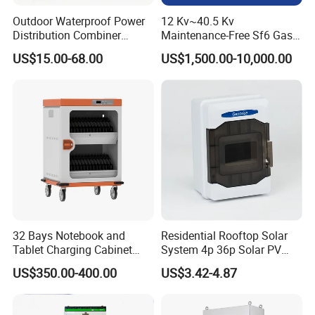
Outdoor Waterproof Power
12 Kv~40.5 Kv
Distribution Combiner
Maintenance-Free Sf6 Gas-
Junction Switch Wiring
Insulated Switchgear; Indoor
US$15.00-68.00
US$1,500.00-10,000.00
MCB Enclosure Explosion
and Outdoor High-Voltage
Proof Electrical Metal Box
Switchgear
Recommand Product
32 Bays Notebook and
Residential Rooftop Solar
Tablet Charging Cabinet
System 4p 36p Solar PV
Laptop Charging Cart
Combiner Box
US$350.00-400.00
US$3.42-4.87
Chromebook Charging
Trolley Educational
Charging Solution with