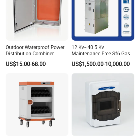
Outdoor Waterproof Power
12 Kv~40.5 Kv
Distribution Combiner
Maintenance-Free Sf6 Gas-
Junction Switch Wiring
Insulated Switchgear; Indoor
US$15.00-68.00
US$1,500.00-10,000.00
MCB Enclosure Explosion
and Outdoor High-Voltage
Proof Electrical Metal Box
Switchgear