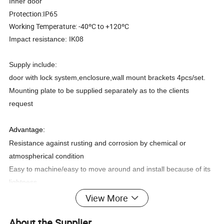
Inner door
Protection:IP65
Working Temperature: -40ºC to +120ºC
Impact resistance: IK08
Supply include:
door with lock system,enclosure,wall mount brackets 4pcs/set.
Mounting plate to be supplied separately as to the clients
request
Advantage:
Resistance against rusting and corrosion by chemical or
atmospherical condition
Easy to machine/easy to move around and install because of its
lightness.
Door hinges allows more than 180°opening
View More
As well as machine control panels and
suspension systems
About the Supplier
protect sensitive electronics
in a wide range of industrial