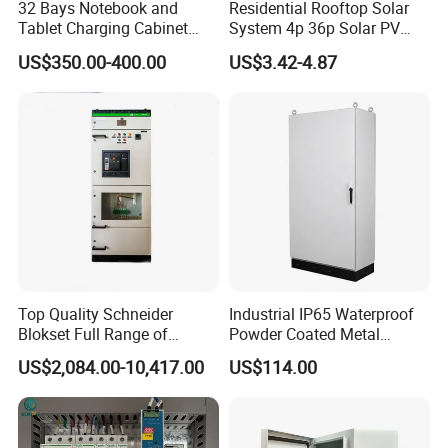
32 Bays Notebook and
Residential Rooftop Solar
Tablet Charging Cabinet
System 4p 36p Solar PV
Laptop Charging Cart
Combiner Box
US$350.00-400.00
US$3.42-4.87
Chromebook Charging
Trolley Educational
Charging Solution with
Smart Power Management
Top Quality Schneider
Industrial IP65 Waterproof
Blokset Full Range of
Powder Coated Metal
Intelligent Low Voltage
Electrical Control Cabinet
US$2,084.00-10,417.00
US$114.00
Switchgear Electrical
Single Door Steel Free-
Cabinets
Standing Enclosures with
Plinth and Lifting Eyebolts