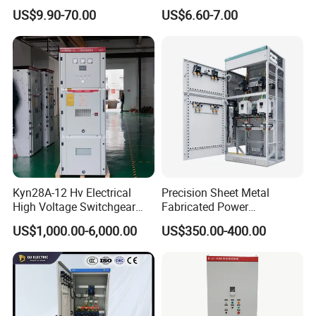
Waterproof Metal Junction
Electrical MCB Circuit
US$9.90-70.00
US$6.60-7.00
Box
Breaker Distribution Box
Plastic Waterproof Factory
Price Junction Box
Kyn28A-12 Hv Electrical
Precision Sheet Metal
High Voltage Switchgear
Fabricated Power
with Medium Metal-Clad
Distribution Cabinet in
US$1,000.00-6,000.00
US$350.00-400.00
Carbon Steel