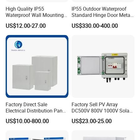
High Quality IP55
IP55 Outdoor Waterproof
Waterproof Wall Mounting
Standard Hinge Door Metal
Distribution Panel Box
Panel Boards Electrical
US$12.00-27.00
US$330.00-400.00
Factory Price
Control Cabinet
Factory Direct Sale
Factory Sell PV Array
Electrical Distribution Panel
DC500V 800V 1000V Solar
Box Metal Sheet Cabinet
PV Combiner Box
US$10.00-800.00
US$23.00-25.00
Control Metal Enclosure