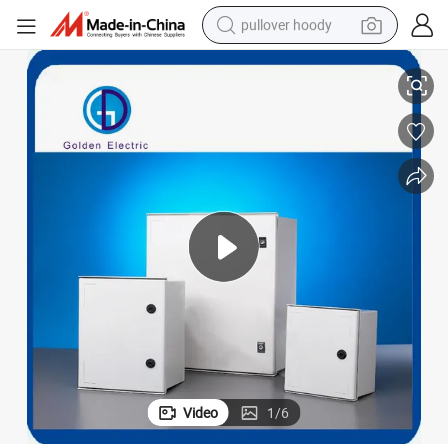
pullover hoody
r Enclosure
SMC Polyester Enclosure IP66 Waterproof Fiber Glass Box Outdoor Powe
smart phone
dirt bike
electric car
container house
earbud
weight loss capsule
powder
Video
1
/
6