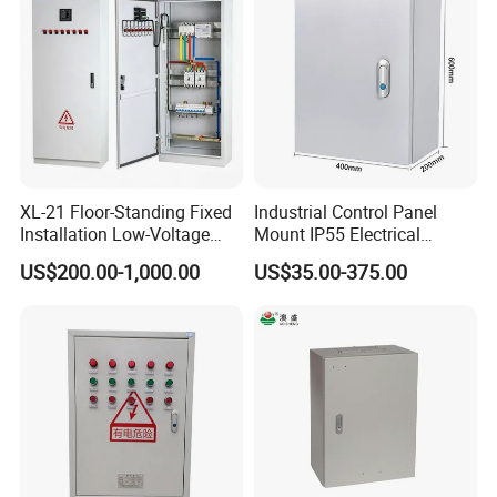
XL-21 Floor-Standing Fixed
Industrial Control Panel
Installation Low-Voltage
Mount IP55 Electrical
Power Distribution Cabinet
Junction Box Kit
US$200.00-1,000.00
US$35.00-375.00
for High-Rise Buildings