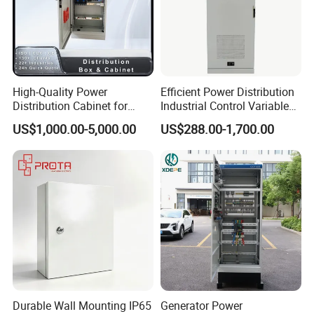
High-Quality Power
Efficient Power Distribution
Distribution Cabinet for
Industrial Control Variable
Industrial, Commercial, and
Frequency Drive 110kw VFD
US$1,000.00-5,000.00
US$288.00-1,700.00
Residential Use
Electrical Cabinet
Durable Wall Mounting IP65
Generator Power