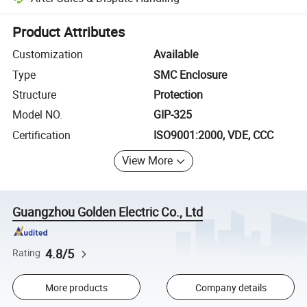
Platform-assisted dispute resolution, including refunds or returns whe
Product Attributes
Customization
Available
Type
SMC Enclosure
Structure
Protection
Model NO.
GIP-325
Certification
ISO9001:2000, VDE, CCC
View More
Guangzhou Golden Electric Co., Ltd
4.8/5
Rating
More products
Company details