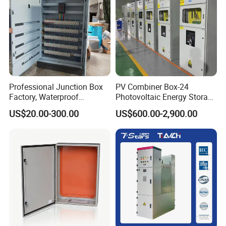
Professional Junction Box
PV Combiner Box-24
Factory, Waterproof
Photovoltaic Energy Storage
Distribution Boxes
Grid Connected Cabinet
US$20.00-300.00
US$600.00-2,900.00
Customizable
IP54 Protection 380V Anti-
Packing
Arc Island Net Cage Solar