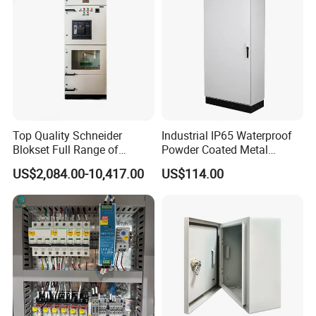
Smart Power Management
Top Quality Schneider
Industrial IP65 Waterproof
Blokset Full Range of
Powder Coated Metal
Intelligent Low Voltage
Electrical Control Cabinet
US$2,084.00-10,417.00
US$114.00
Switchgear Electrical
Single Door Steel Free-
Cabinets
Standing Enclosures with
Plinth and Lifting Eyebolts