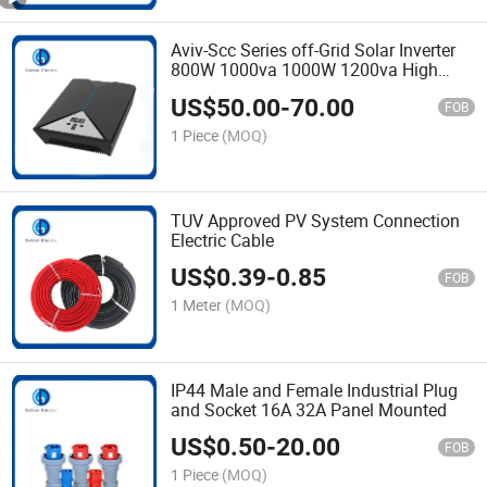
Aviv-Scc Series off-Grid Solar Inverter
800W 1000va 1000W 1200va High
Efficient DC to AC Conversion Modified
US$
50.00
-
70.00
Sine Wave Inverter
FOB
1 Piece
(MOQ)
TUV Approved PV System Connection
Electric Cable
US$
0.39
-
0.85
FOB
1 Meter
(MOQ)
IP44 Male and Female Industrial Plug
and Socket 16A 32A Panel Mounted
US$
0.50
-
20.00
FOB
1 Piece
(MOQ)