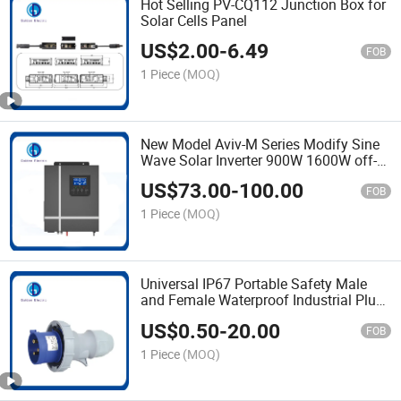
Hot Selling PV-CQ112 Junction Box for
Solar Cells Panel
US$
2.00
-
6.49
FOB
1 Piece
(MOQ)
New Model Aviv-M Series Modify Sine
Wave Solar Inverter 900W 1600W off-
Grid Solar Inverter DC Controller
US$
73.00
-
100.00
System with 50A MPPT Controller
FOB
1 Piece
(MOQ)
Universal IP67 Portable Safety Male
and Female Waterproof Industrial Plug
and Socket 3pin 4pin 5pin Factory
US$
0.50
-
20.00
Wholesale
FOB
1 Piece
(MOQ)