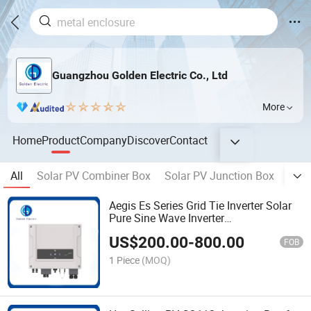
Guangzhou Golden Electric Co., Ltd
More
Home
Product
Company
Discover
Contact
All
Solar PV Combiner Box
Solar PV Junction Box
Sola
Aegis Es Series Grid Tie Inverter Solar
Pure Sine Wave Inverter
WiFi/GPRS/3G/4G APP for Local and
US$
200.00
-
800.00
Remote Setting/Monitoring on-Grid
FOB
Inverter
1 Piece
(MOQ)