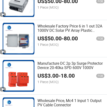
US$
50.00
-
80.00
Junction Box for Solar Power System
FOB
DC 1000V
1 Piece
(MOQ)
Wholesale Factory Price 6 in 1 out 32A
1000V DC Solar PV Array Plastic
Combiner Box IP65 Waterproof
US$
50.00
-
80.00
Combiner Box with Solar Connector
FOB
1 Piece
(MOQ)
Manufacture DC 2p 3p Surge Protector
Device 20-40ka SPD 600V 1000V
US$
3.00
-
18.00
FOB
1 Piece
(MOQ)
Wholesale Price, Mc4 1 Input 1 Output
PV Cable Connector