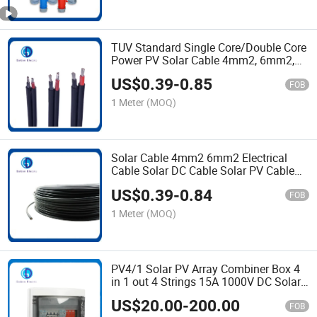
TUV Standard Single Core/Double Core
Power PV Solar Cable 4mm2, 6mm2,
with Mc4 Connectors
US$
0.39
-
0.85
FOB
1 Meter
(MOQ)
Solar Cable 4mm2 6mm2 Electrical
Cable Solar DC Cable Solar PV Cable
with Tinned Copper Conductor Cable
US$
0.39
-
0.84
Solar
FOB
1 Meter
(MOQ)
PV4/1 Solar PV Array Combiner Box 4
in 1 out 4 Strings 15A 1000V DC Solar
Junction Box for Solar System IP65
US$
20.00
-
200.00
Waterproof Distribution Box with SPD
FOB