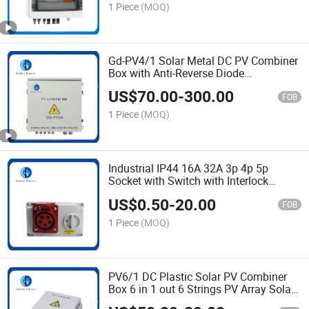
and Fuse
1 Piece
(MOQ)
Gd-PV4/1 Solar Metal DC PV Combiner
Box with Anti-Reverse Diode
Combination Panel Solar System
US$
70.00
-
300.00
Connection Box PV Array Box 1000V
FOB
DC Solar Junction Box
1 Piece
(MOQ)
Industrial IP44 16A 32A 3p 4p 5p
Socket with Switch with Interlock
Device
US$
0.50
-
20.00
FOB
1 Piece
(MOQ)
PV6/1 DC Plastic Solar PV Combiner
Box 6 in 1 out 6 Strings PV Array Solar
Panel Combiner Box IP65 Solar