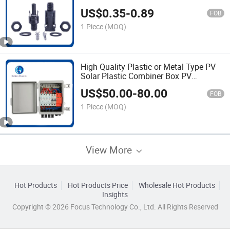
US$
0.35
-
0.89
FOB
1 Piece
(MOQ)
High Quality Plastic or Metal Type PV
Solar Plastic Combiner Box PV
Enclosure Combiner Box with Power
US$
50.00
-
80.00
Distribution
FOB
1 Piece
(MOQ)
View More
Hot Products
Hot Products Price
Wholesale Hot Products
Insights
Copyright © 2026 Focus Technology Co., Ltd. All Rights Reserved