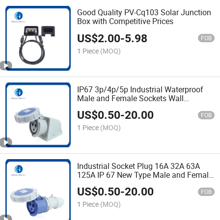
Good Quality PV-Cq103 Solar Junction
Box with Competitive Prices
US$
2.00
-
5.98
FOB
1 Piece
(MOQ)
IP67 3p/4p/5p Industrial Waterproof
Male and Female Sockets Wall
Mounted
US$
0.50
-
20.00
FOB
1 Piece
(MOQ)
Industrial Socket Plug 16A 32A 63A
125A IP 67 New Type Male and Female
with Cover Socket
US$
0.50
-
20.00
FOB
1 Piece
(MOQ)